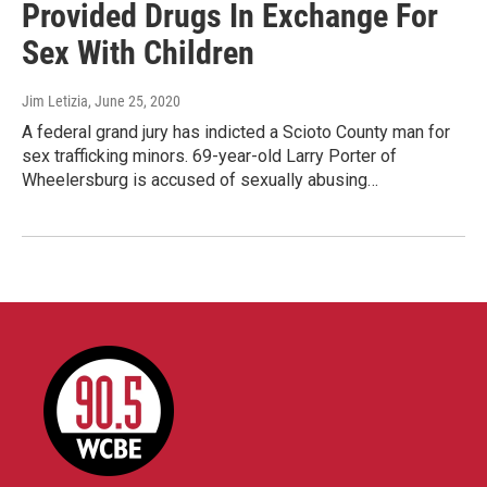
Provided Drugs In Exchange For
Sex With Children
Jim Letizia
, June 25, 2020
A federal grand jury has indicted a Scioto County man for
sex trafficking minors. 69-year-old Larry Porter of
Wheelersburg is accused of sexually abusing…