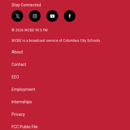
Stay Connected
t
i
y
f
w
n
o
a
i
s
u
c
© 2026 WCBE 90.5 FM
t
t
t
e
t
a
u
b
WCBE is a broadcast service of Columbus City Schools.
e
g
b
o
r
r
e
o
About
a
k
m
Contact
EEO
Employment
Internships
Privacy
FCC Public File