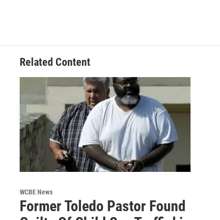
Related Content
WCBE News
Former Toledo Pastor Found