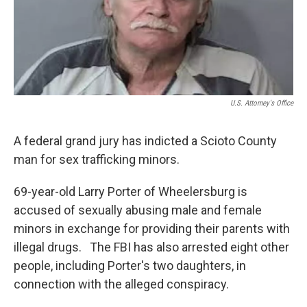
o
r
I
k
n
U.S. Attorney's Office
A federal grand jury has indicted a Scioto County
man for sex trafficking minors.
69-year-old Larry Porter of Wheelersburg is
accused of sexually abusing male and female
minors in exchange for providing their parents with
illegal drugs. The FBI has also arrested eight other
people, including Porter's two daughters, in
connection with the alleged conspiracy.