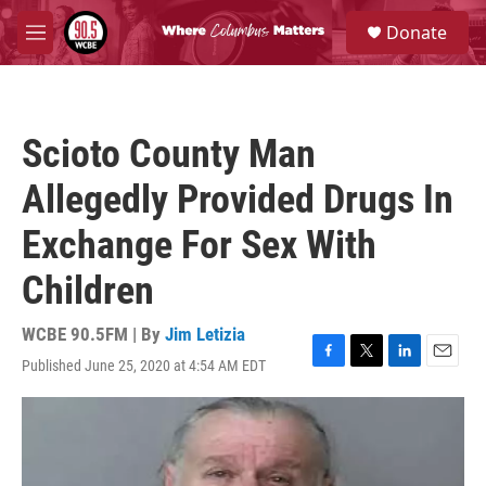
Skip to main content
S
Donate
e
M
a
e
r
n
c
u
h
Scioto County Man
u
e
Allegedly Provided Drugs In
r
y
Exchange For Sex With
Children
WCBE 90.5FM | By
Jim Letizia
Published June 25, 2020 at 4:54 AM EDT
F
T
L
E
a
w
i
m
c
i
n
a
e
t
k
i
b
t
e
l
o
e
d