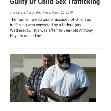
Guilty Of Child Sex Trafficking
Jim Letizia, Associated Press
, March 28, 2019
The former Toledo pastor accused of child sex
trafficking was convicted by a federal jury
Wednesday. This was after 40-year-old Anthony
Haynes denied he…