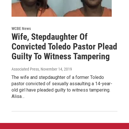
WCBE News
Wife, Stepdaughter Of
Convicted Toledo Pastor Plead
Guilty To Witness Tampering
Associated Press
, November 14, 2019
The wife and stepdaughter of a former Toledo
pastor convicted of sexually assaulting a 14-year-
old girl have pleaded guilty to witness tampering.
Alisa…