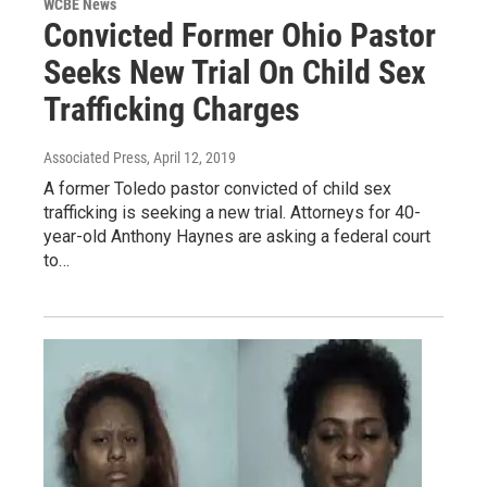
WCBE News
Convicted Former Ohio Pastor
Seeks New Trial On Child Sex
Trafficking Charges
Associated Press
, April 12, 2019
A former Toledo pastor convicted of child sex
trafficking is seeking a new trial. Attorneys for 40-
year-old Anthony Haynes are asking a federal court
to…