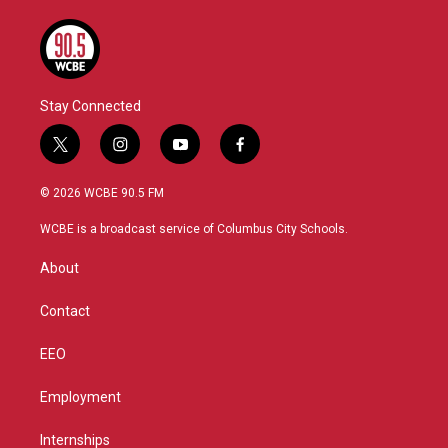
Stay Connected
t
i
y
f
w
n
o
a
i
s
u
c
© 2026 WCBE 90.5 FM
t
t
t
e
t
a
u
b
WCBE is a broadcast service of Columbus City Schools.
e
g
b
o
r
r
e
o
About
a
k
m
Contact
EEO
Employment
Internships