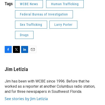
Tags
WCBE News
Human Trafficking
Federal Bureau of Investigation
Sex Trafficking
Larry Porter
Drugs
F
T
L
E
a
w
i
m
c
i
n
a
e
t
k
i
Jim Letizia
b
t
e
l
o
e
d
o
r
I
Jim has been with WCBE since 1996. Before that he
k
n
worked as a reporter at another Columbus radio station,
and for three newspapers in Southwest Florida.
See stories by Jim Letizia