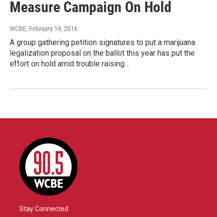
Measure Campaign On Hold
WCBE
, February 19, 2016
A group gathering petition signatures to put a marijuana
legalization proposal on the ballot this year has put the
effort on hold amid trouble raising…
Stay Connected