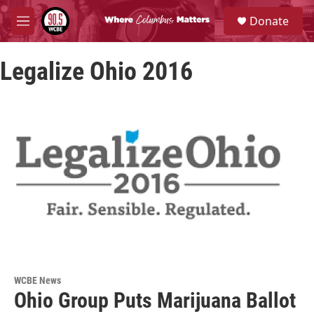
Skip to main content
S
Donate
e
M
a
e
r
n
c
Legalize Ohio 2016
u
h
u
e
r
y
WCBE News
Ohio Group Puts Marijuana Ballot