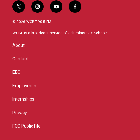
t
i
y
f
w
n
o
a
i
s
u
c
© 2026 WCBE 90.5 FM
t
t
t
e
t
a
u
b
WCBE is a broadcast service of Columbus City Schools.
e
g
b
o
r
r
e
o
About
a
k
m
Contact
EEO
Employment
Internships
Privacy
FCC Public File