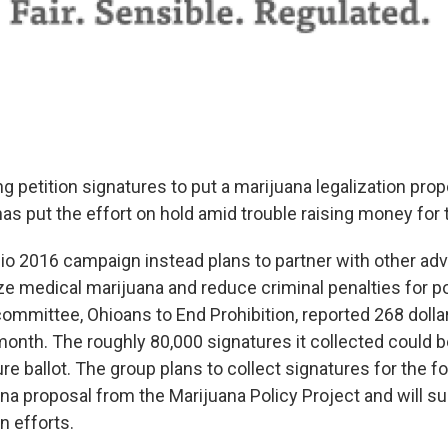
g petition signatures to put a marijuana legalization prop
 has put the effort on hold amid trouble raising money fo
io 2016 campaign instead plans to partner with other ad
ize medical marijuana and reduce criminal penalties for p
 committee, Ohioans to End Prohibition, reported 268 dolla
 month. The roughly 80,000 signatures it collected could 
ture ballot. The group plans to collect signatures for the 
na proposal from the Marijuana Policy Project and will su
n efforts.