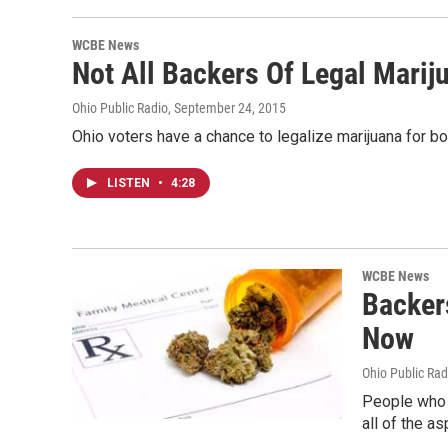
WCBE News
Not All Backers Of Legal Marij
Ohio Public Radio
, September 24, 2015
Ohio voters have a chance to legalize marijuana for bo
LISTEN
•
4:28
WCBE News
Backer
Now
Ohio Public Rad
People who w
all of the a