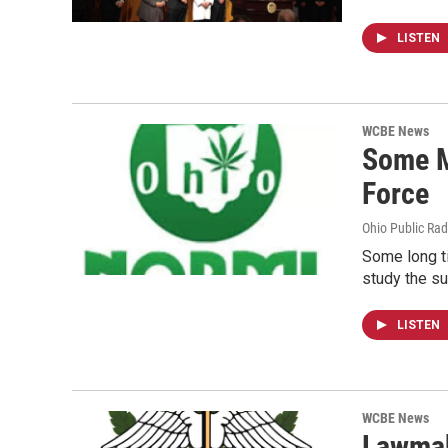
LISTEN
WCBE News
Some M
Force
Ohio Public Rad
Some long t
study the su
LISTEN
WCBE News
Lawmak