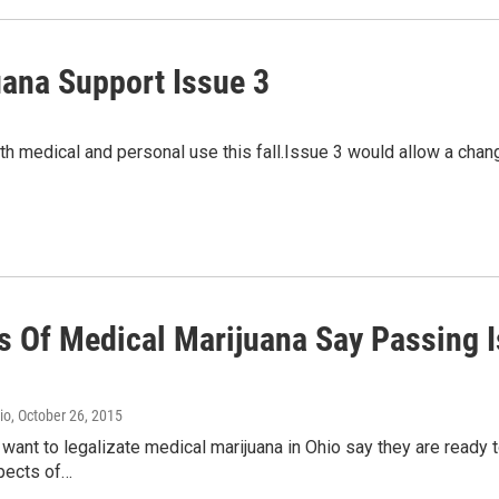
uana Support Issue 3
th medical and personal use this fall.Issue 3 would allow a chang
s Of Medical Marijuana Say Passing Is
io
, October 26, 2015
ant to legalizate medical marijuana in Ohio say they are ready to 
spects of…