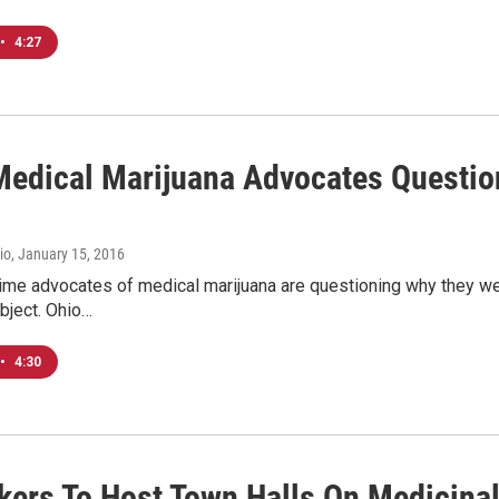
•
4:27
edical Marijuana Advocates Question 
io
, January 15, 2016
ime advocates of medical marijuana are questioning why they wer
bject. Ohio…
•
4:30
ers To Host Town Halls On Medicinal