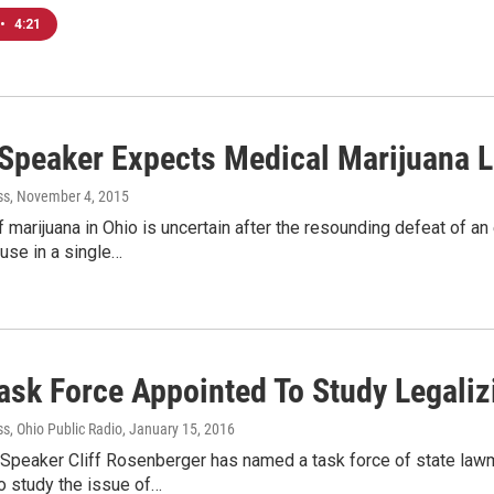
•
4:21
Speaker Expects Medical Marijuana Le
ss
, November 4, 2015
f marijuana in Ohio is uncertain after the resounding defeat of an
 use in a single…
Task Force Appointed To Study Legali
s, Ohio Public Radio
, January 15, 2016
Speaker Cliff Rosenberger has named a task force of state law
o study the issue of…