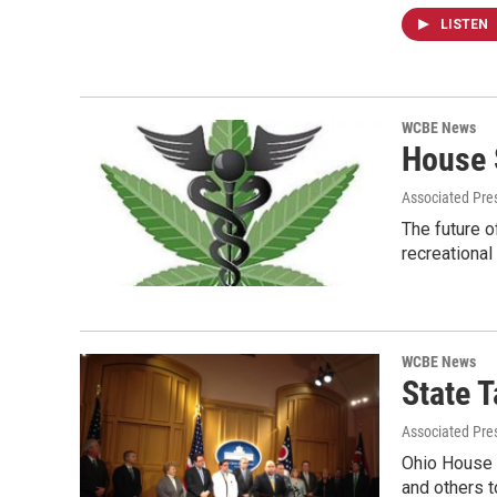
LISTEN
WCBE News
House 
Associated Pre
The future o
recreational
WCBE News
State 
Associated Pres
Ohio House 
and others t