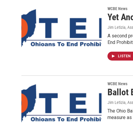
WCBE News
Yet Ano
Jim Letizia, As
A second pro
End Prohibit
LISTEN
WCBE News
Ballot
Jim Letizia, As
The Ohio Bal
measure as 