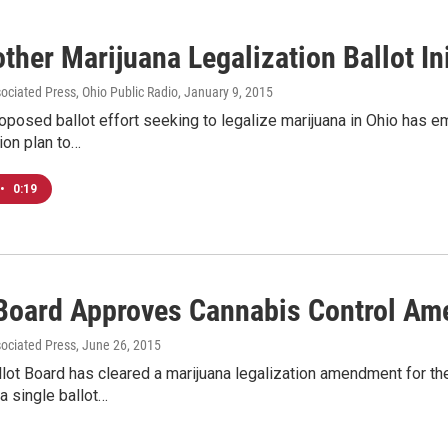
ther Marijuana Legalization Ballot In
sociated Press, Ohio Public Radio
, January 9, 2015
posed ballot effort seeking to legalize marijuana in Ohio has e
ion plan to…
•
0:19
 Board Approves Cannabis Control Am
sociated Press
, June 26, 2015
lot Board has cleared a marijuana legalization amendment for th
a single ballot…