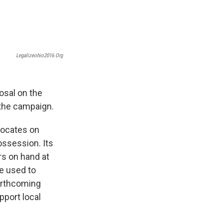
Legalizeohio2016.org
osal on the
r the campaign.
vocates on
ossession. Its
rs on hand at
be used to
forthcoming
pport local