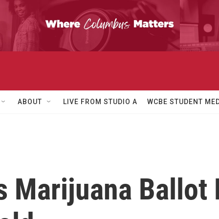
ABOUT
LIVE FROM STUDIO A
WCBE STUDENT MED
s Marijuana Ballot