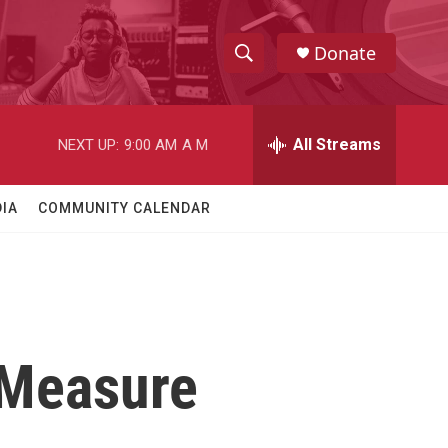
Donate
S
S
e
h
a
r
All Streams
NEXT UP:
9:00 AM
A M
o
c
h
w
Q
IA
COMMUNITY CALENDAR
u
S
e
r
e
y
a
r
 Measure
c
h