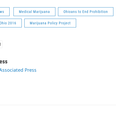
ws
Medical Marijuana
Ohioans to End Prohibition
 Ohio 2016
Marijuana Policy Project
ess
 Associated Press