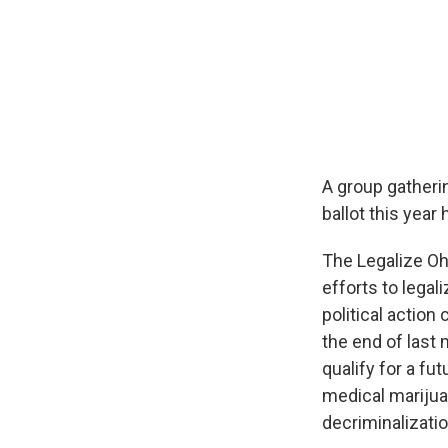
A group gatherin
ballot this year
The Legalize Oh
efforts to legal
political action
the end of last
qualify for a fu
medical marijua
decriminalizatio