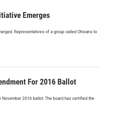
itiative Emerges
merged. Representatives of a group called Ohioans to
endment For 2016 Ballot
e November 2016 ballot. The board has certified the