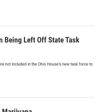
Being Left Off State Task
e not included in the Ohio House's new task force to
 Marijuana