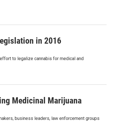
gislation in 2016
 effort to legalize cannabis for medical and
zing Medicinal Marijuana
makers, business leaders, law enforcement groups