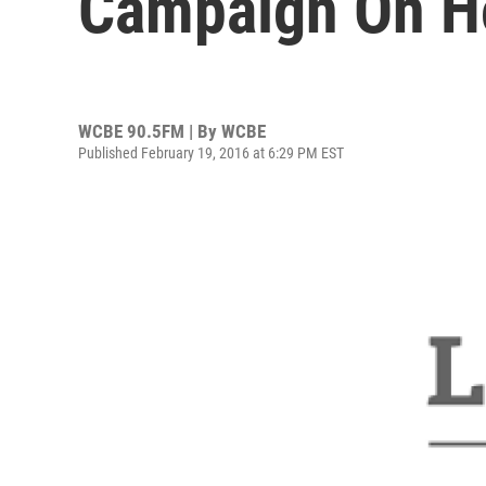
Campaign On H
WCBE 90.5FM | By
WCBE
Published February 19, 2016 at 6:29 PM EST