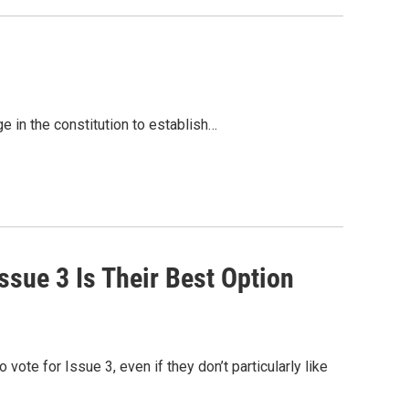
e in the constitution to establish…
sue 3 Is Their Best Option
vote for Issue 3, even if they don’t particularly like