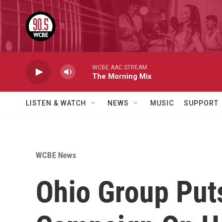
Skip to main content
WCBE AAC STREAM
The Morning Mix
LISTEN & WATCH
NEWS
MUSIC
SUPPORT
WCBE News
Ohio Group Put