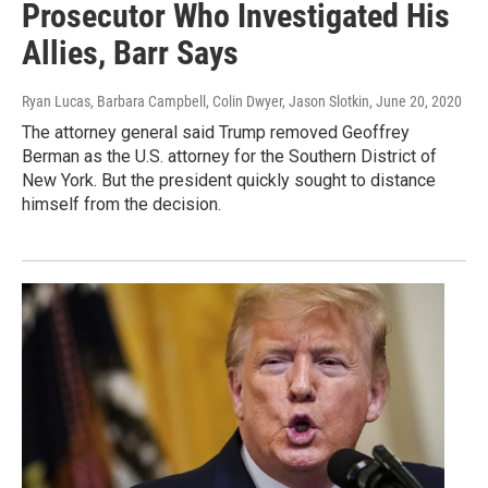
Prosecutor Who Investigated His
Allies, Barr Says
Ryan Lucas, Barbara Campbell, Colin Dwyer, Jason Slotkin
, June 20, 2020
The attorney general said Trump removed Geoffrey
Berman as the U.S. attorney for the Southern District of
New York. But the president quickly sought to distance
himself from the decision.