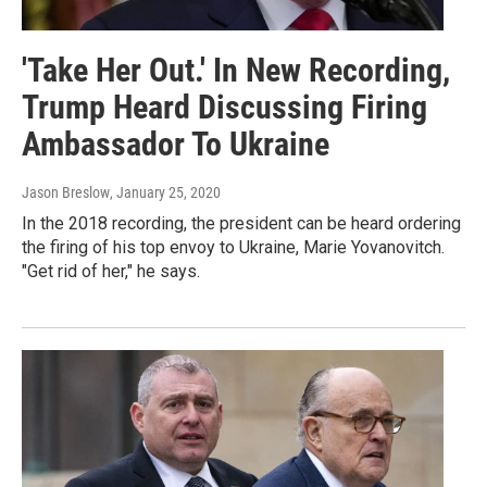
'Take Her Out.' In New Recording,
Trump Heard Discussing Firing
Ambassador To Ukraine
Jason Breslow
, January 25, 2020
In the 2018 recording, the president can be heard ordering
the firing of his top envoy to Ukraine, Marie Yovanovitch.
"Get rid of her," he says.