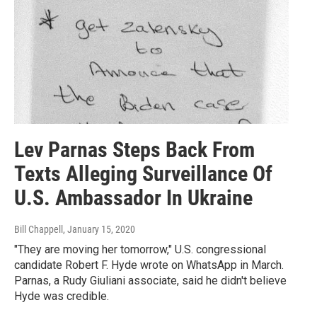
Lev Parnas Steps Back From
Texts Alleging Surveillance Of
U.S. Ambassador In Ukraine
Bill Chappell
, January 15, 2020
"They are moving her tomorrow," U.S. congressional
candidate Robert F. Hyde wrote on WhatsApp in March.
Parnas, a Rudy Giuliani associate, said he didn't believe
Hyde was credible.