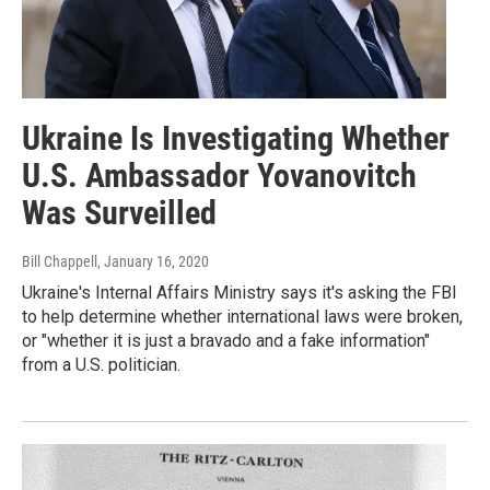
Ukraine Is Investigating Whether
U.S. Ambassador Yovanovitch
Was Surveilled
Bill Chappell
, January 16, 2020
Ukraine's Internal Affairs Ministry says it's asking the FBI
to help determine whether international laws were broken,
or "whether it is just a bravado and a fake information"
from a U.S. politician.