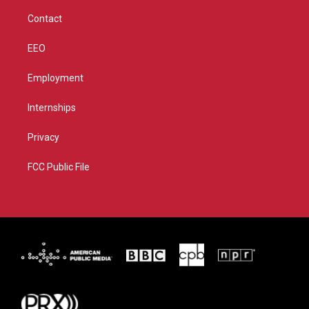
m
Contact
EEO
Employment
Internships
Privacy
FCC Public File