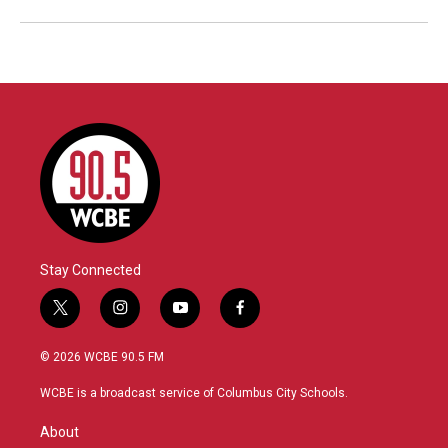
Stay Connected
t
i
y
f
w
n
o
a
i
s
u
c
© 2026 WCBE 90.5 FM
t
t
t
e
t
a
u
b
WCBE is a broadcast service of Columbus City Schools.
e
g
b
o
r
r
e
o
About
a
k