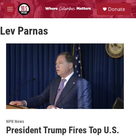
Skip to main content
S
Donate
e
M
a
e
r
n
c
Lev Parnas
u
h
u
e
r
y
NPR News
President Trump Fires Top U.S.