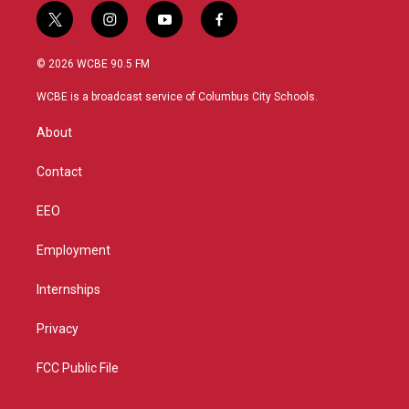
t
i
y
f
w
n
o
a
i
s
u
c
© 2026 WCBE 90.5 FM
t
t
t
e
t
a
u
b
WCBE is a broadcast service of Columbus City Schools.
e
g
b
o
r
r
e
o
About
a
k
m
Contact
EEO
Employment
Internships
Privacy
FCC Public File