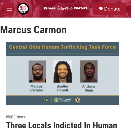
Skip to main content
S
Donate
e
M
a
e
r
n
c
Marcus Carmon
u
h
u
e
r
y
WCBE News
Three Locals Indicted In Human