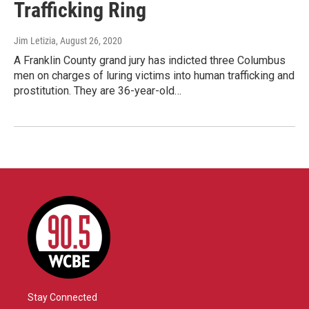
Trafficking Ring
Jim Letizia
, August 26, 2020
A Franklin County grand jury has indicted three Columbus
men on charges of luring victims into human trafficking and
prostitution. They are 36-year-old…
Stay Connected