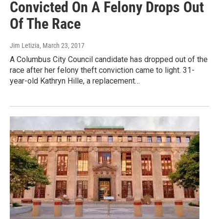
Convicted On A Felony Drops Out
Of The Race
Jim Letizia
, March 23, 2017
A Columbus City Council candidate has dropped out of the
race after her felony theft conviction came to light. 31-
year-old Kathryn Hille, a replacement…