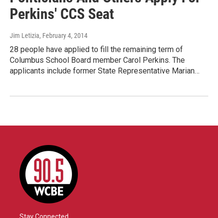
Perkins' CCS Seat
Jim Letizia
, February 4, 2014
28 people have applied to fill the remaining term of
Columbus School Board member Carol Perkins. The
applicants include former State Representative Marian…
Stay Connected