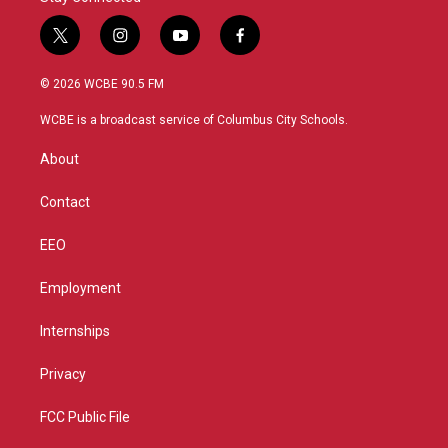
t
i
y
f
w
n
o
a
i
s
u
c
© 2026 WCBE 90.5 FM
t
t
t
e
t
a
u
b
WCBE is a broadcast service of Columbus City Schools.
e
g
b
o
r
r
e
o
About
a
k
m
Contact
EEO
Employment
Internships
Privacy
FCC Public File