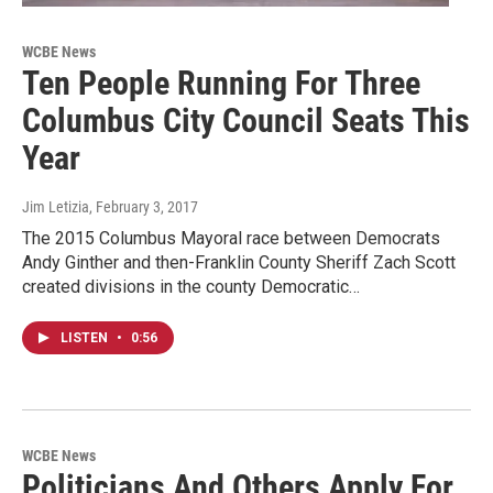
WCBE News
Ten People Running For Three
Columbus City Council Seats This
Year
Jim Letizia
, February 3, 2017
The 2015 Columbus Mayoral race between Democrats
Andy Ginther and then-Franklin County Sheriff Zach Scott
created divisions in the county Democratic…
LISTEN
•
0:56
WCBE News
Politicians And Others Apply For