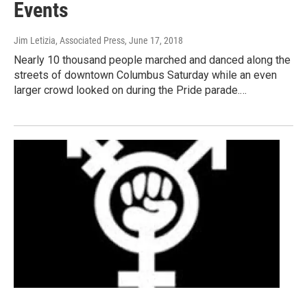
Events
Jim Letizia, Associated Press
, June 17, 2018
Nearly 10 thousand people marched and danced along the
streets of downtown Columbus Saturday while an even
larger crowd looked on during the Pride parade.…