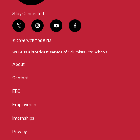
Stay Connected
t
i
y
f
w
n
o
a
i
s
u
c
© 2026 WCBE 90.5 FM
t
t
t
e
t
a
u
b
WCBE is a broadcast service of Columbus City Schools.
e
g
b
o
r
r
e
o
About
a
k
m
Contact
EEO
Employment
Internships
Privacy