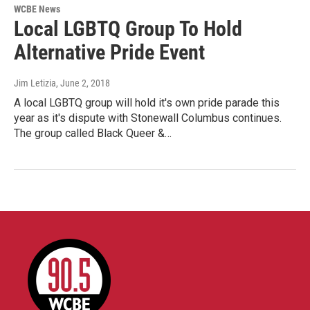
WCBE News
Local LGBTQ Group To Hold
Alternative Pride Event
Jim Letizia
, June 2, 2018
A local LGBTQ group will hold it's own pride parade this
year as it's dispute with Stonewall Columbus continues.
The group called Black Queer &…