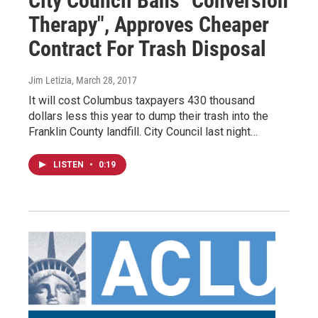
City Council Bans "Conversion
Therapy", Approves Cheaper
Contract For Trash Disposal
Jim Letizia
, March 28, 2017
It will cost Columbus taxpayers 430 thousand
dollars less this year to dump their trash into the
Franklin County landfill. City Council last night…
LISTEN
•
0:19