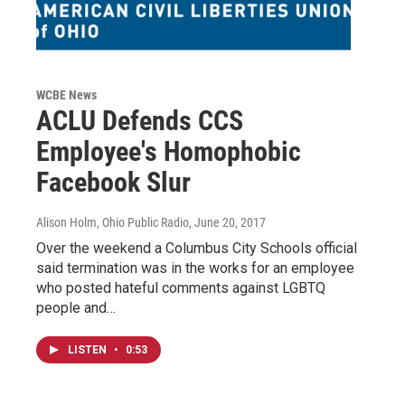
WCBE News
ACLU Defends CCS
Employee's Homophobic
Facebook Slur
Alison Holm, Ohio Public Radio
, June 20, 2017
Over the weekend a Columbus City Schools official
said termination was in the works for an employee
who posted hateful comments against LGBTQ
people and…
LISTEN
•
0:53