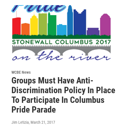
WCBE News
Groups Must Have Anti-
Discrimination Policy In Place
To Participate In Columbus
Pride Parade
Jim Letizia
, March 21, 2017