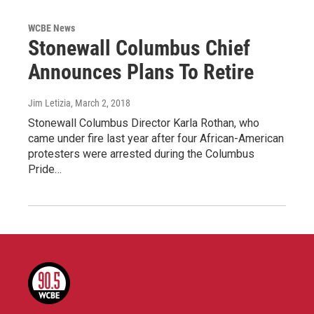
WCBE News
Stonewall Columbus Chief
Announces Plans To Retire
Jim Letizia
, March 2, 2018
Stonewall Columbus Director Karla Rothan, who
came under fire last year after four African-American
protesters were arrested during the Columbus
Pride…