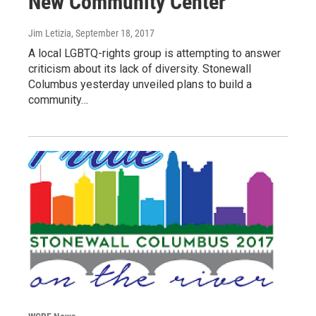
New Community Center
Jim Letizia
, September 18, 2017
A local LGBTQ-rights group is attempting to answer
criticism about its lack of diversity. Stonewall
Columbus yesterday unveiled plans to build a
community…