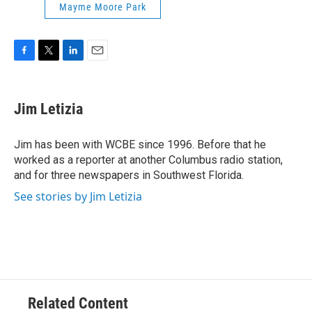
Mayme Moore Park
F
T
L
E
a
w
i
m
c
i
n
a
e
t
k
i
Jim Letizia
b
t
e
l
o
e
d
o
r
I
Jim has been with WCBE since 1996. Before that he
k
n
worked as a reporter at another Columbus radio station,
and for three newspapers in Southwest Florida.
See stories by Jim Letizia
Related Content