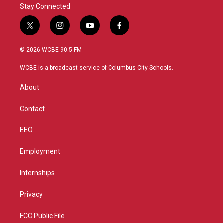
Stay Connected
t
i
y
f
w
n
o
a
i
s
u
c
© 2026 WCBE 90.5 FM
t
t
t
e
t
a
u
b
WCBE is a broadcast service of Columbus City Schools.
e
g
b
o
r
r
e
o
About
a
k
m
Contact
EEO
Employment
Internships
Privacy
FCC Public File