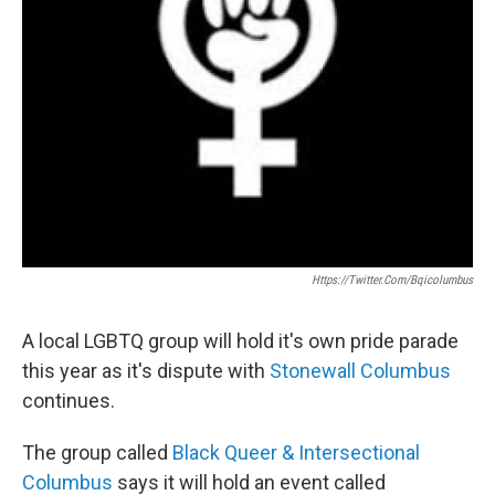
Https://twitter.com/bqicolumbus
A local LGBTQ group will hold it's own pride parade
this year as it's dispute with
Stonewall Columbus
continues.
The group called
Black Queer & Intersectional
Columbus
says it will hold an event called