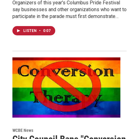
Organizers of this year's Columbus Pride Festival
say businesses and other organizations who want to
participate in the parade must first demonstrate…
LISTEN
•
0:07
WCBE News