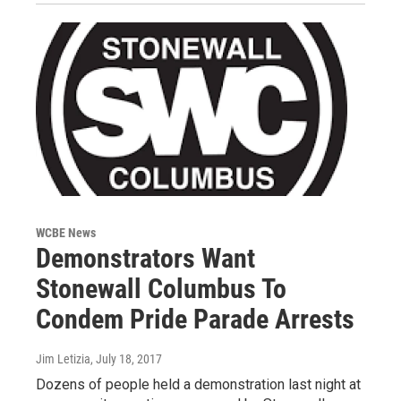
WCBE News
Demonstrators Want
Stonewall Columbus To
Condem Pride Parade Arrests
Jim Letizia
, July 18, 2017
Dozens of people held a demonstration last night at