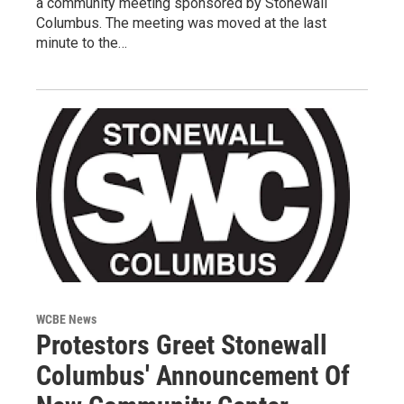
a community meeting sponsored by Stonewall
Columbus. The meeting was moved at the last
minute to the…
WCBE News
Protestors Greet Stonewall
Columbus' Announcement Of