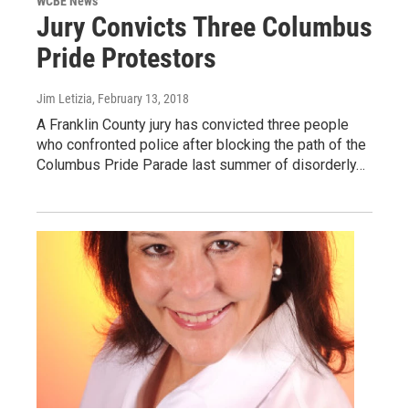
WCBE News
Jury Convicts Three Columbus
Pride Protestors
Jim Letizia
, February 13, 2018
A Franklin County jury has convicted three people
who confronted police after blocking the path of the
Columbus Pride Parade last summer of disorderly…