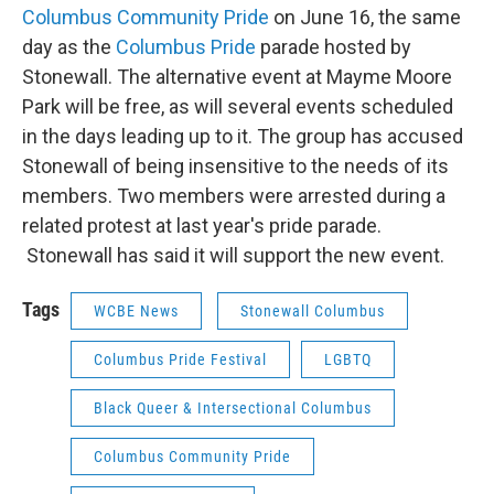
Columbus Community Pride
on June 16, the same
day as the
Columbus Pride
parade hosted by
Stonewall. The alternative event at Mayme Moore
Park will be free, as will several events scheduled
in the days leading up to it. The group has accused
Stonewall of being insensitive to the needs of its
members. Two members were arrested during a
related protest at last year's pride parade.
Stonewall has said it will support the new event.
Tags
WCBE News
Stonewall Columbus
Columbus Pride Festival
LGBTQ
Black Queer & Intersectional Columbus
Columbus Community Pride