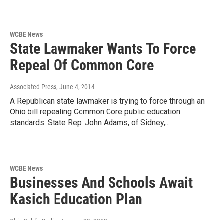
WCBE News
State Lawmaker Wants To Force
Repeal Of Common Core
Associated Press
, June 4, 2014
A Republican state lawmaker is trying to force through an
Ohio bill repealing Common Core public education
standards. State Rep. John Adams, of Sidney,…
WCBE News
Businesses And Schools Await
Kasich Education Plan