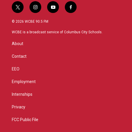
t
i
y
f
w
n
o
a
i
s
u
c
© 2026 WCBE 90.5 FM
t
t
t
e
t
a
u
b
WCBE is a broadcast service of Columbus City Schools.
e
g
b
o
r
r
e
o
About
a
k
m
Contact
EEO
Employment
Internships
Privacy
FCC Public File