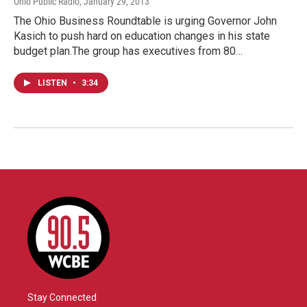
Ohio Public Radio
, January 29, 2013
The Ohio Business Roundtable is urging Governor John
Kasich to push hard on education changes in his state
budget plan.The group has executives from 80…
LISTEN
•
3:34
Stay Connected