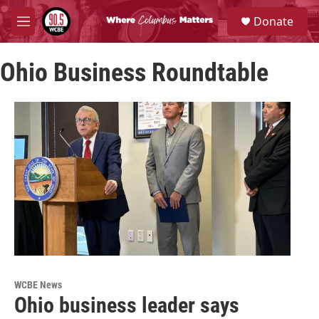
Skip to main content
S
Donate
e
M
a
e
r
n
c
Ohio Business Roundtable
u
h
u
e
r
y
WCBE News
Ohio business leader says