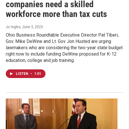
companies need a skilled
workforce more than tax cuts
Jo Ingles
, June 5, 2023
Ohio Business Roundtable Executive Director Pat Tiberi,
Gov. Mike DeWine and Lt. Gov Jon Husted are urging
lawmakers who are considering the two-year state budget
right now to include funding DeWine proposed for K-12
education, college and job training.
LISTEN
•
1:01