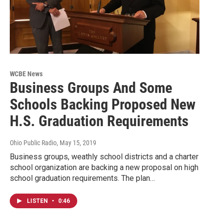
WCBE News
Business Groups And Some
Schools Backing Proposed New
H.S. Graduation Requirements
Ohio Public Radio
, May 15, 2019
Business groups, weathly school districts and a charter
school organization are backing a new proposal on high
school graduation requirements. The plan…
LISTEN
•
0:46