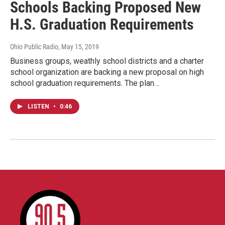
Schools Backing Proposed New
H.S. Graduation Requirements
Ohio Public Radio
, May 15, 2019
Business groups, weathly school districts and a charter
school organization are backing a new proposal on high
school graduation requirements. The plan…
LISTEN
•
0:46