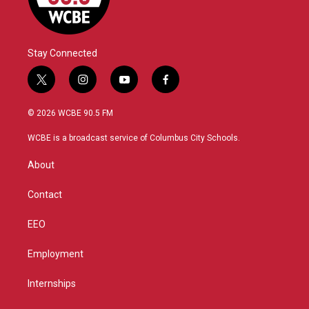
Stay Connected
t
i
y
f
w
n
o
a
i
s
u
c
© 2026 WCBE 90.5 FM
t
t
t
e
t
a
u
b
WCBE is a broadcast service of Columbus City Schools.
e
g
b
o
r
r
e
o
About
a
k
m
Contact
EEO
Employment
Internships