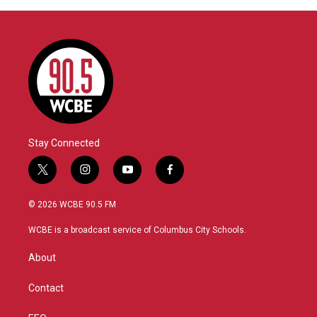
Stay Connected
t
i
y
f
w
n
o
a
i
s
u
c
© 2026 WCBE 90.5 FM
t
t
t
e
t
a
u
b
WCBE is a broadcast service of Columbus City Schools.
e
g
b
o
r
r
e
o
About
a
k
m
Contact