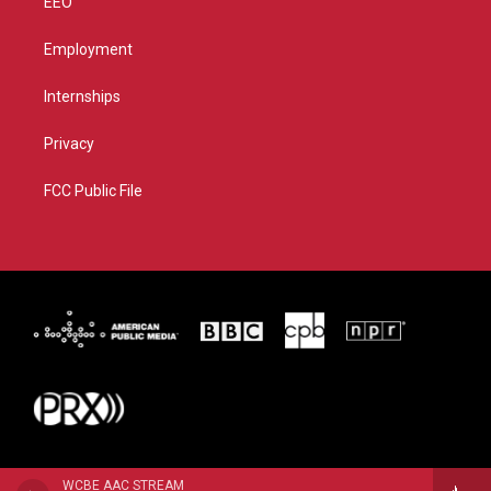
EEO
Employment
Internships
Privacy
FCC Public File
WCBE AAC STREAM