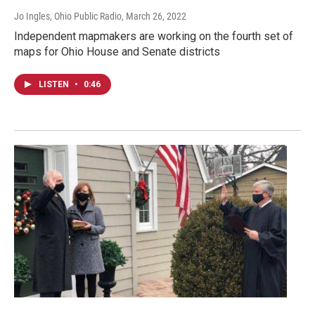
Jo Ingles, Ohio Public Radio
, March 26, 2022
Independent mapmakers are working on the fourth set of
maps for Ohio House and Senate districts
LISTEN
•
0:46