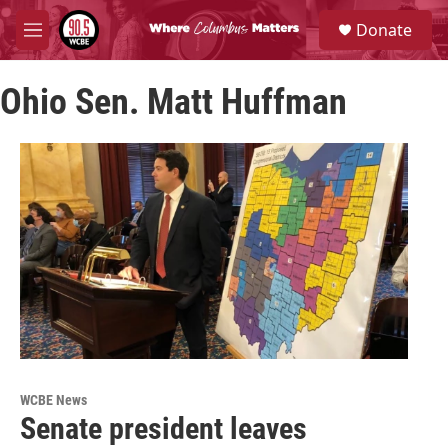
Skip to main content
S
Donate
e
M
a
e
r
n
c
Ohio Sen. Matt Huffman
u
h
u
e
r
y
WCBE News
Senate president leaves