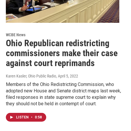
WCBE News
Ohio Republican redistricting
commissioners make their case
against court reprimands
Karen Kasler, Ohio Public Radio
, April 5, 2022
Members of the Ohio Redistricting Commission, who
adopted new House and Senate district maps last week,
filed responses in state supreme court to explain why
they should not be held in contempt of court.
LISTEN
•
0:58