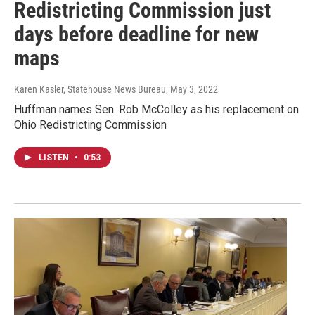
Redistricting Commission just
days before deadline for new
maps
Karen Kasler, Statehouse News Bureau
, May 3, 2022
Huffman names Sen. Rob McColley as his replacement on
Ohio Redistricting Commission
LISTEN
•
0:53