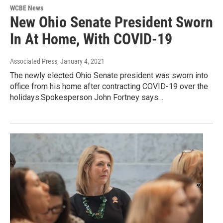
WCBE News
New Ohio Senate President Sworn
In At Home, With COVID-19
Associated Press
, January 4, 2021
The newly elected Ohio Senate president was sworn into
office from his home after contracting COVID-19 over the
holidays.Spokesperson John Fortney says…