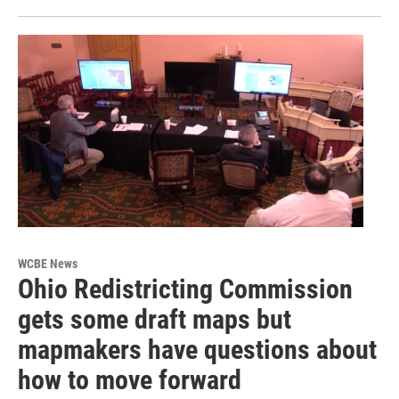
WCBE News
Ohio Redistricting Commission
gets some draft maps but
mapmakers have questions about
how to move forward