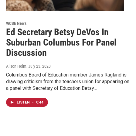
WCBE News
Ed Secretary Betsy DeVos In
Suburban Columbus For Panel
Discussion
Alison Holm
, July 23, 2020
Columbus Board of Education member James Ragland is
drawing criticism from the teachers union for appearing on
a panel with Secretary of Education Betsy…
LISTEN
•
0:44