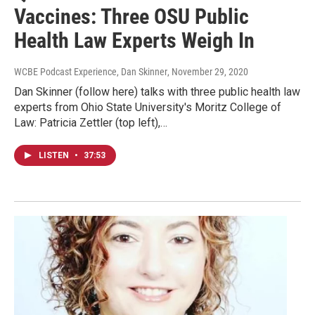
Vaccines: Three OSU Public
Health Law Experts Weigh In
WCBE Podcast Experience, Dan Skinner
, November 29, 2020
Dan Skinner (follow here) talks with three public health law
experts from Ohio State University's Moritz College of
Law: Patricia Zettler (top left),…
LISTEN
•
37:53