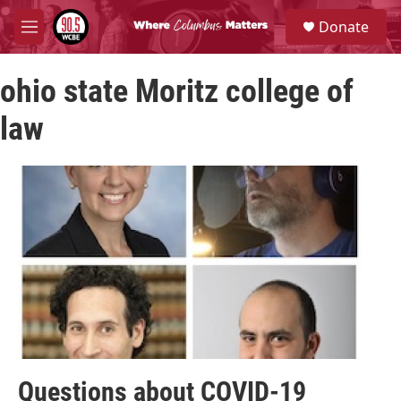
Skip to main content
S
Donate
e
M
a
e
r
n
c
ohio state Moritz college of
u
h
law
u
e
r
y
Questions about COVID-19