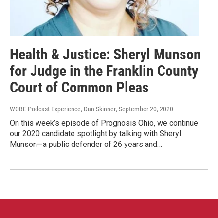
Health & Justice: Sheryl Munson
for Judge in the Franklin County
Court of Common Pleas
WCBE Podcast Experience, Dan Skinner
, September 20, 2020
On this week’s episode of Prognosis Ohio, we continue
our 2020 candidate spotlight by talking with Sheryl
Munson—a public defender of 26 years and…