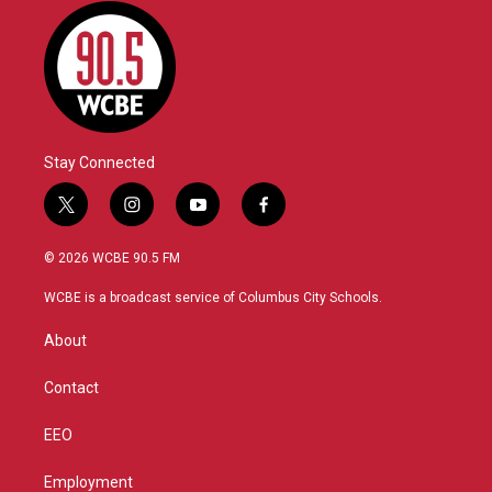
Stay Connected
t
i
y
f
w
n
o
a
i
s
u
c
© 2026 WCBE 90.5 FM
t
t
t
e
t
a
u
b
WCBE is a broadcast service of Columbus City Schools.
e
g
b
o
r
r
e
o
About
a
k
m
Contact
EEO
Employment