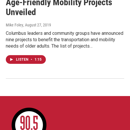
Age-Friendly Mobility Projects
Unveiled
Mike Foley
, August 27, 2019
Columbus leaders and community groups have announced
nine projects to benefit the transportation and mobility
needs of older adults. The list of projects…
LISTEN
•
1:15