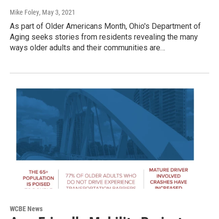
Mike Foley
, May 3, 2021
As part of Older Americans Month, Ohio's Department of
Aging seeks stories from residents revealing the many
ways older adults and their communities are…
WCBE News