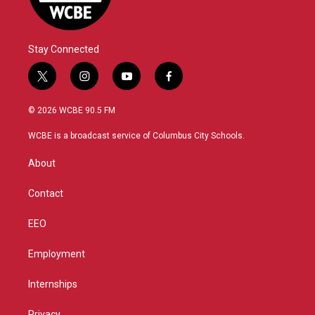
Stay Connected
t
i
y
f
w
n
o
a
i
s
u
c
© 2026 WCBE 90.5 FM
t
t
t
e
t
a
u
b
WCBE is a broadcast service of Columbus City Schools.
e
g
b
o
r
r
e
o
About
a
k
m
Contact
EEO
Employment
Internships
Privacy