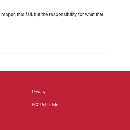
open this fall, but the responsibility for what that
Privacy
FCC Public File