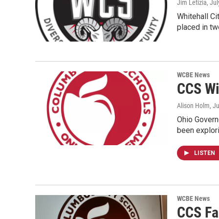
Jim Letizia
, Ju
Whitehall Ci
placed in tw
WCBE News
CCS Wil
Alison Holm
, J
Ohio Governo
been explor
LISTEN
WCBE News
CCS Fa