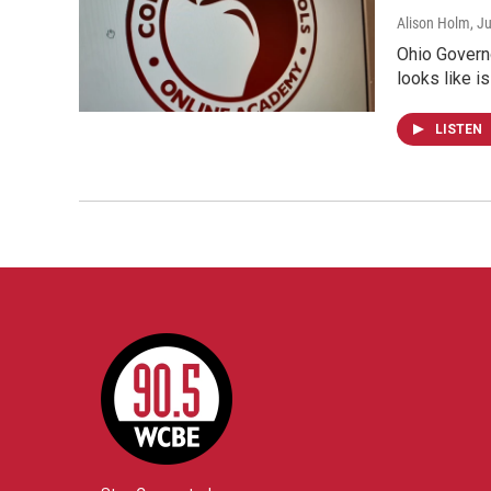
Alison Holm
, J
Ohio Governo
looks like i
LISTEN