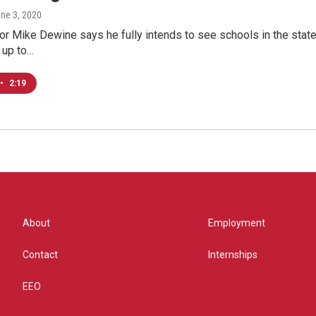
une 3, 2020
r Mike Dewine says he fully intends to see schools in the state re
s up to…
•
2:19
About
Employment
Contact
Internships
EEO