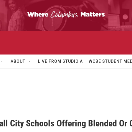
ABOUT
LIVE FROM STUDIO A
WCBE STUDENT MED
ll City Schools Offering Blended Or 