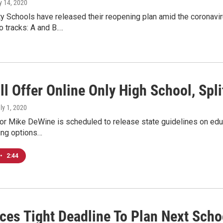
ly 14, 2020
ty Schools have released their reopening plan amid the coronavir
o tracks: A and B.…
l Offer Online Only High School, Spl
uly 1, 2020
r Mike DeWine is scheduled to release state guidelines on educa
ing options…
•
2:44
ces Tight Deadline To Plan Next Scho