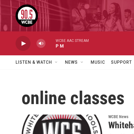
Skip to main content
WCBE AAC STREAM
P M
LISTEN & WATCH
NEWS
MUSIC
SUPPORT
online classes
WCBE News
Whiteha