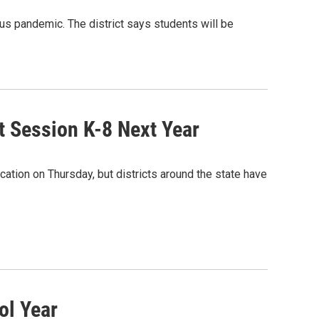
us pandemic. The district says students will be
it Session K-8 Next Year
tion on Thursday, but districts around the state have
ol Year