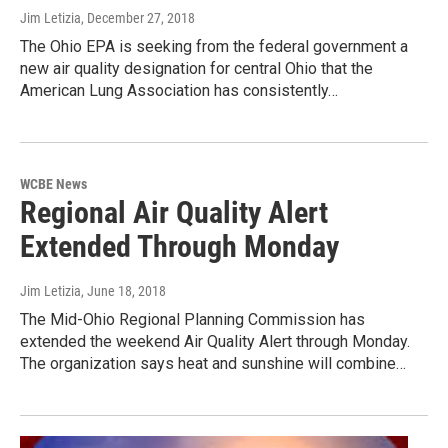
Jim Letizia
, December 27, 2018
The Ohio EPA is seeking from the federal government a
new air quality designation for central Ohio that the
American Lung Association has consistently…
WCBE News
Regional Air Quality Alert
Extended Through Monday
Jim Letizia
, June 18, 2018
The Mid-Ohio Regional Planning Commission has
extended the weekend Air Quality Alert through Monday.
The organization says heat and sunshine will combine…