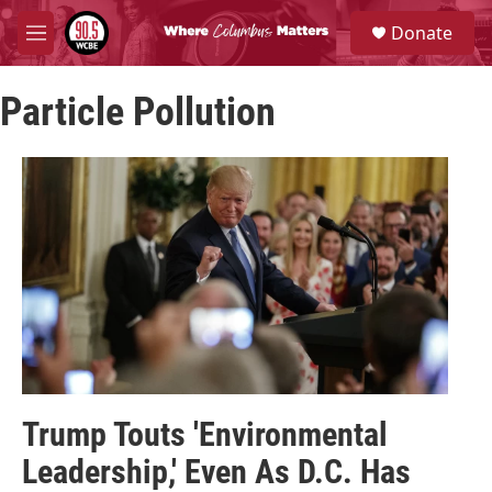
Skip to main content
S
Donate
e
M
a
e
r
n
c
Particle Pollution
u
h
u
e
r
y
Trump Touts 'Environmental
Leadership,' Even As D.C. Has