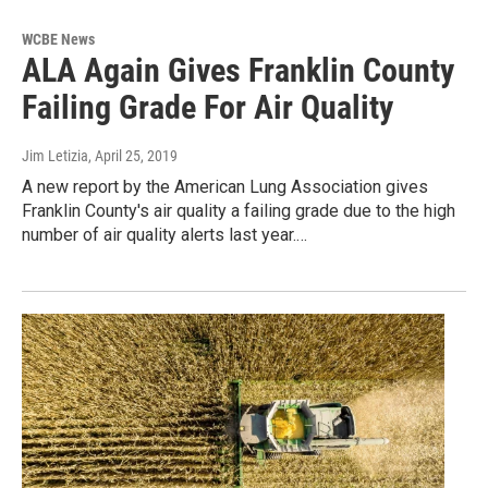
WCBE News
ALA Again Gives Franklin County
Failing Grade For Air Quality
Jim Letizia
, April 25, 2019
A new report by the American Lung Association gives
Franklin County's air quality a failing grade due to the high
number of air quality alerts last year.…