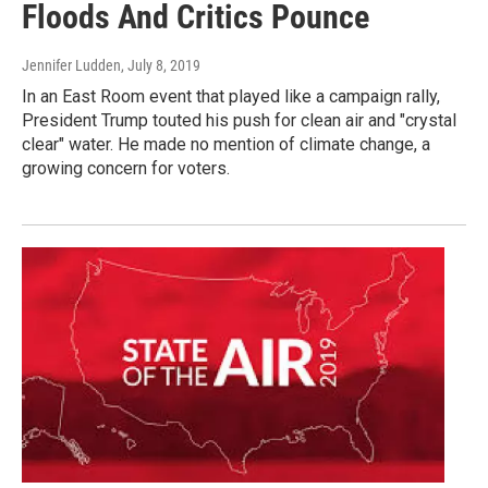
Floods And Critics Pounce
Jennifer Ludden
, July 8, 2019
In an East Room event that played like a campaign rally,
President Trump touted his push for clean air and "crystal
clear" water. He made no mention of climate change, a
growing concern for voters.