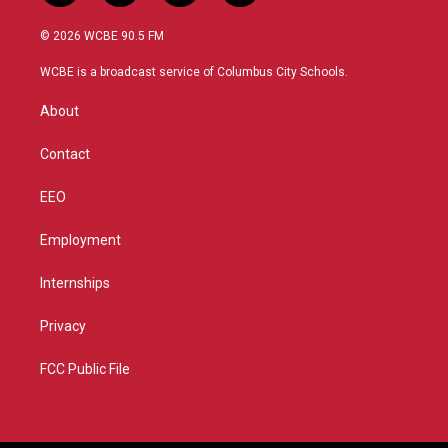
w
n
o
a
i
s
u
c
© 2026 WCBE 90.5 FM
t
t
t
e
t
a
u
b
WCBE is a broadcast service of Columbus City Schools.
e
g
b
o
r
r
e
o
About
a
k
m
Contact
EEO
Employment
Internships
Privacy
FCC Public File