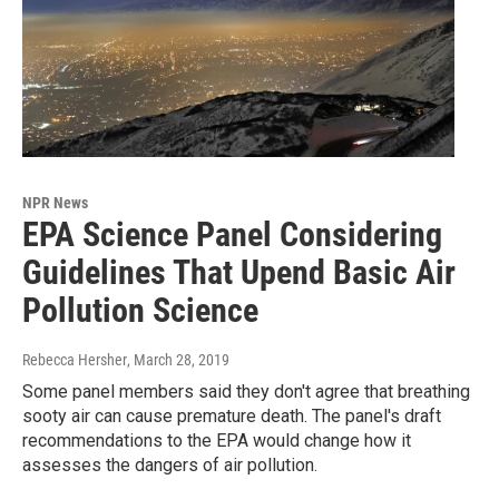
NPR News
EPA Science Panel Considering
Guidelines That Upend Basic Air
Pollution Science
Rebecca Hersher
, March 28, 2019
Some panel members said they don't agree that breathing
sooty air can cause premature death. The panel's draft
recommendations to the EPA would change how it
assesses the dangers of air pollution.