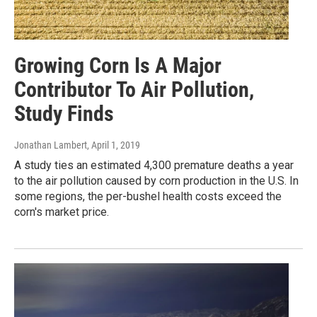
Growing Corn Is A Major
Contributor To Air Pollution,
Study Finds
Jonathan Lambert
, April 1, 2019
A study ties an estimated 4,300 premature deaths a year
to the air pollution caused by corn production in the U.S. In
some regions, the per-bushel health costs exceed the
corn's market price.