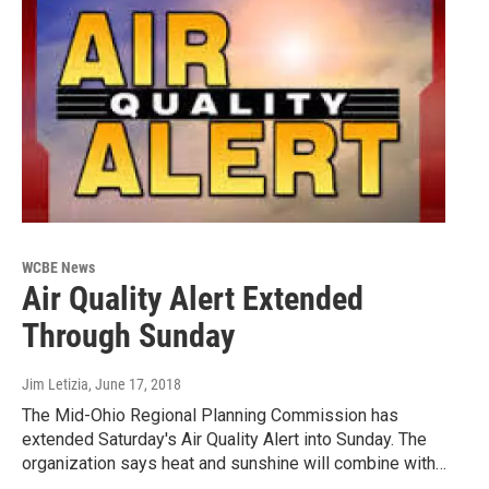
WCBE News
Air Quality Alert Extended
Through Sunday
Jim Letizia
, June 17, 2018
The Mid-Ohio Regional Planning Commission has
extended Saturday's Air Quality Alert into Sunday. The
organization says heat and sunshine will combine with…