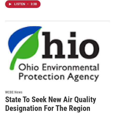
LISTEN
•
3:38
WCBE News
State To Seek New Air Quality
Designation For The Region