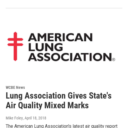
WCBE News
Lung Association Gives State's
Air Quality Mixed Marks
Mike Foley
, April 18, 2018
The American Lung Association's latest air quality report