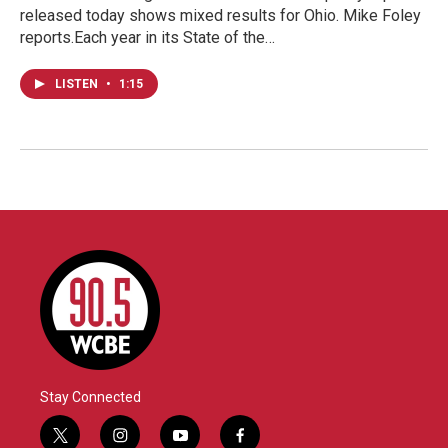
released today shows mixed results for Ohio. Mike Foley
reports.Each year in its State of the…
LISTEN
•
1:15
Stay Connected
t
i
y
f