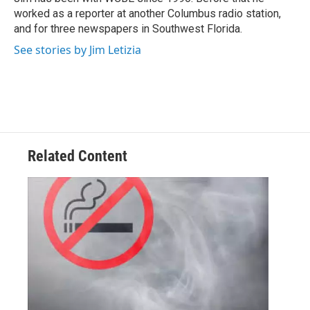
k
n
worked as a reporter at another Columbus radio station,
and for three newspapers in Southwest Florida.
See stories by Jim Letizia
Related Content