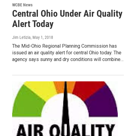
WCBE News
Central Ohio Under Air Quality
Alert Today
Jim Letizia
, May 1, 2018
The Mid-Ohio Regional Planning Commission has
issued an air quality alert for central Ohio today. The
agency says sunny and dry conditions will combine…