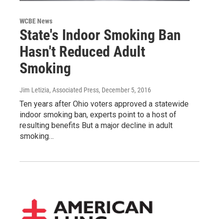
WCBE News
State's Indoor Smoking Ban
Hasn't Reduced Adult
Smoking
Jim Letizia, Associated Press
, December 5, 2016
Ten years after Ohio voters approved a statewide
indoor smoking ban, experts point to a host of
resulting benefits But a major decline in adult
smoking…