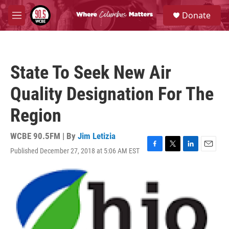
Skip to main content
S
Donate
e
M
a
e
r
n
c
u
h
State To Seek New Air
u
e
Quality Designation For The
r
y
Region
WCBE 90.5FM | By
Jim Letizia
Published December 27, 2018 at 5:06 AM EST
F
T
L
E
a
w
i
m
c
i
n
a
e
t
k
i
b
t
e
l
o
e
d
o
r
I
k
n