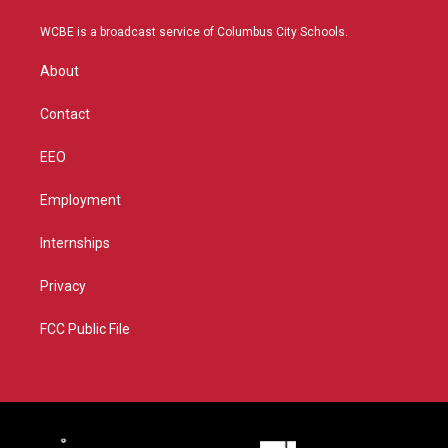
t
t
t
e
t
a
u
b
WCBE is a broadcast service of Columbus City Schools.
e
g
b
o
r
r
e
o
About
a
k
m
Contact
EEO
Employment
Internships
Privacy
FCC Public File