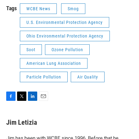
Tags
WCBE News
Smog
U.S. Environmental Protection Agency
Ohio Environmental Protection Agency
Soot
Ozone Pollution
American Lung Association
Particle Pollution
Air Quality
F
T
L
E
a
w
i
m
c
i
n
a
e
t
k
i
Jim Letizia
b
t
e
l
o
e
d
o
r
I
Jim has been with WCBE since 1996. Before that he