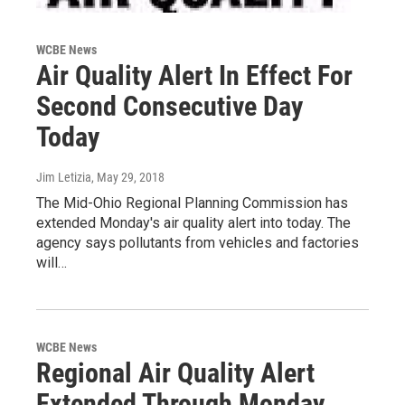
WCBE News
Air Quality Alert In Effect For
Second Consecutive Day
Today
Jim Letizia
, May 29, 2018
The Mid-Ohio Regional Planning Commission has
extended Monday's air quality alert into today. The
agency says pollutants from vehicles and factories
will…
WCBE News
Regional Air Quality Alert
Extended Through Monday