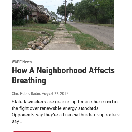
WCBE News
How A Neighborhood Affects
Breathing
Ohio Public Radio
, August 22, 2017
State lawmakers are gearing up for another round in
the fight over renewable energy standards.
Opponents say they're a financial burden, supporters
say…