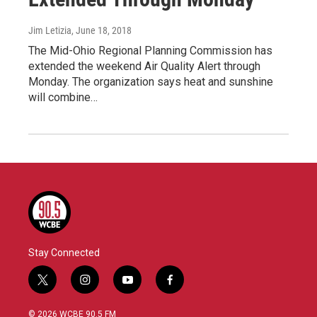
Jim Letizia
, June 18, 2018
The Mid-Ohio Regional Planning Commission has
extended the weekend Air Quality Alert through
Monday. The organization says heat and sunshine
will combine…
Stay Connected
t
i
y
f
w
n
o
a
i
s
u
c
© 2026 WCBE 90.5 FM