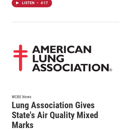
LISTEN
•
4:17
WCBE News
Lung Association Gives
State's Air Quality Mixed
Marks