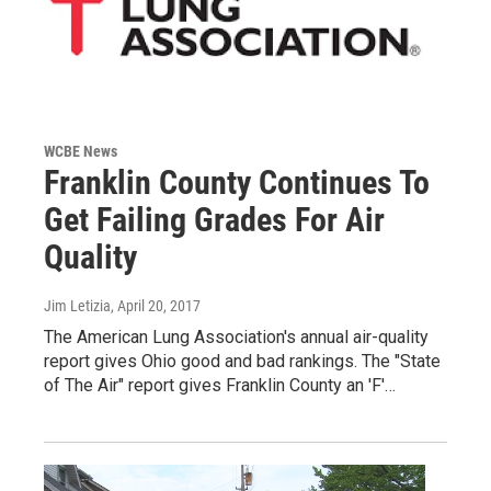
WCBE News
Franklin County Continues To
Get Failing Grades For Air
Quality
Jim Letizia
, April 20, 2017
The American Lung Association's annual air-quality
report gives Ohio good and bad rankings. The "State
of The Air" report gives Franklin County an 'F'…