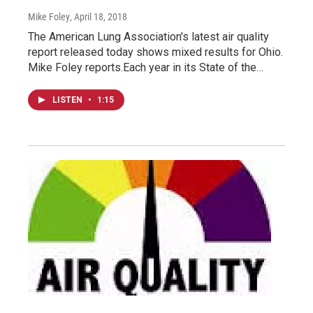
Mike Foley
, April 18, 2018
The American Lung Association's latest air quality
report released today shows mixed results for Ohio.
Mike Foley reports.Each year in its State of the…
LISTEN
•
1:15