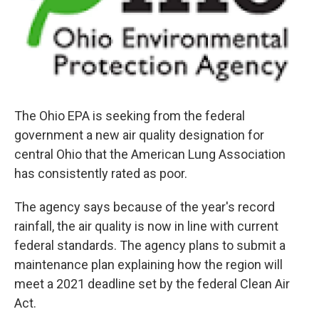
The Ohio EPA is seeking from the federal
government a new air quality designation for
central Ohio that the American Lung Association
has consistently rated as poor.
The agency says because of the year's record
rainfall, the air quality is now in line with current
federal standards. The agency plans to submit a
maintenance plan explaining how the region will
meet a 2021 deadline set by the federal Clean Air
Act.