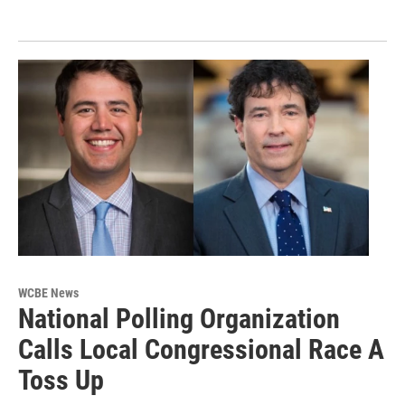
WCBE News
National Polling Organization
Calls Local Congressional Race A
Toss Up