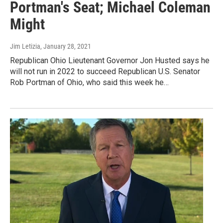
Portman's Seat; Michael Coleman
Might
Jim Letizia
, January 28, 2021
Republican Ohio Lieutenant Governor Jon Husted says he
will not run in 2022 to succeed Republican U.S. Senator
Rob Portman of Ohio, who said this week he…