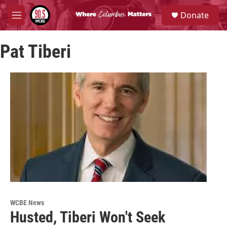
Skip to main content
S
Donate
e
M
a
e
r
n
c
Pat Tiberi
u
h
u
e
r
y
WCBE News
Husted, Tiberi Won't Seek