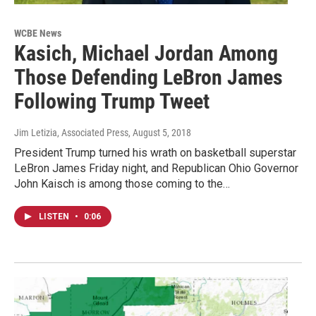
WCBE News
Kasich, Michael Jordan Among
Those Defending LeBron James
Following Trump Tweet
Jim Letizia, Associated Press
, August 5, 2018
President Trump turned his wrath on basketball superstar
LeBron James Friday night, and Republican Ohio Governor
John Kaisch is among those coming to the…
LISTEN
•
0:06