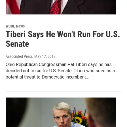
WCBE News
Tiberi Says He Won't Run For U.S.
Senate
Associated Press
, May 17, 2017
Ohio Republican Congressman Pat Tiberi says he has
decided not to run for U.S. Senate. Tiberi was seen as a
potential threat to Democratic incumbent…