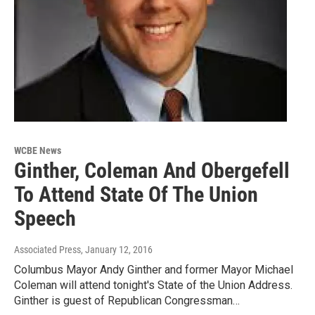
WCBE News
Ginther, Coleman And Obergefell
To Attend State Of The Union
Speech
Associated Press
, January 12, 2016
Columbus Mayor Andy Ginther and former Mayor Michael
Coleman will attend tonight's State of the Union Address.
Ginther is guest of Republican Congressman…