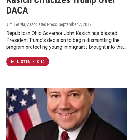
DACA
Jim Letizia, Associated Press
, September 7, 2017
Republican Ohio Governor John Kasich has blasted
President Trump's decision to begin dismantling the
program protecting young immigrants brought into the…
LISTEN
•
0:14