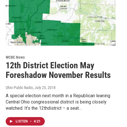
WCBE News
12th District Election May
Foreshadow November Results
Ohio Public Radio
, July 25, 2018
A special election next month in a Republican leaning
Central Ohio congressional district is being closely
watched. It’s the 12thdistrict – a seat…
LISTEN
•
4:21