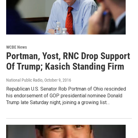
WCBE News
Portman, Yost, RNC Drop Support
Of Trump; Kasich Standing Firm
National Public Radio
, October 9, 2016
Republican U.S. Senator Rob Portman of Ohio rescinded
his endorsement of GOP presidential nominee Donald
Trump late Saturday night, joining a growing list…