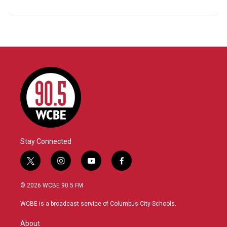
Stay Connected
t
i
y
f
w
n
o
a
i
s
u
c
© 2026 WCBE 90.5 FM
t
t
t
e
t
a
u
b
WCBE is a broadcast service of Columbus City Schools.
e
g
b
o
r
r
e
o
About