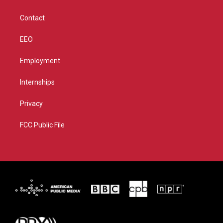
a
k
m
Contact
EEO
Employment
Internships
Privacy
FCC Public File