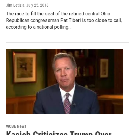
Jim Letizia
, July 25, 2018
The race to fill the seat of the retiried central Ohio
Republican congressman Pat Tiberi is too close to call,
according to a national polling…
WCBE News
Kasich Criticizes Trump Over