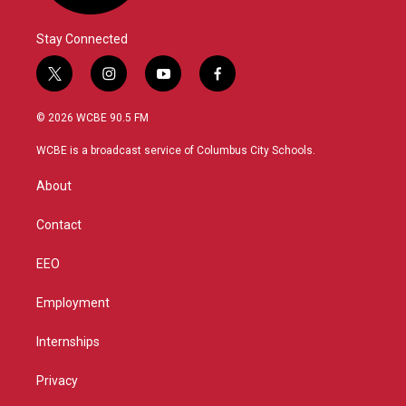
Stay Connected
t
i
y
f
w
n
o
a
i
s
u
c
© 2026 WCBE 90.5 FM
t
t
t
e
t
a
u
b
WCBE is a broadcast service of Columbus City Schools.
e
g
b
o
r
r
e
o
About
a
k
m
Contact
EEO
Employment
Internships
Privacy