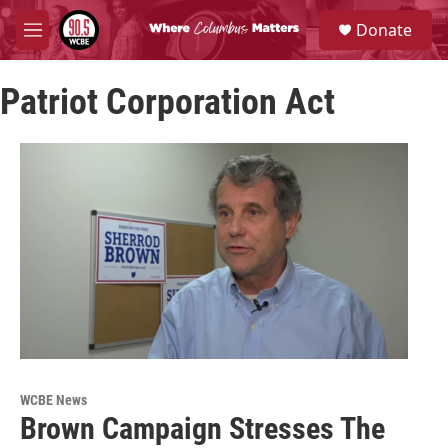
Skip to main content
S
Donate
e
M
a
e
r
n
c
Patriot Corporation Act
u
h
u
e
r
y
WCBE News
Brown Campaign Stresses The