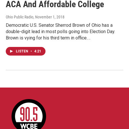
ACA And Affordable College
Ohio Public Radio
, November 1, 2018
Democratic U.S. Senator Sherrod Brown of Ohio has a
double-digit lead in most polls going into Election Day.
Brown is vying for his third term in office.…
LISTEN
•
4:21