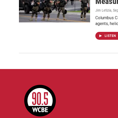
Measu
Jim Letizia
, Se
Columbus Cit
agents, heli
LISTEN