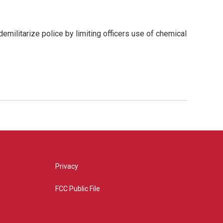
emilitarize police by limiting officers use of chemical
Privacy
FCC Public File