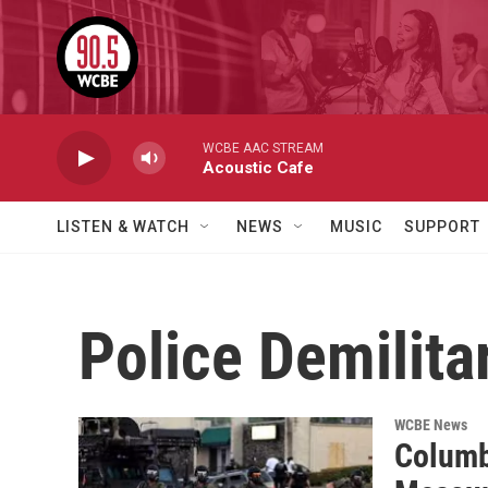
Skip to main content
WCBE AAC STREAM
Acoustic Cafe
LISTEN & WATCH
NEWS
MUSIC
SUPPORT
Police Demilita
WCBE News
Columb