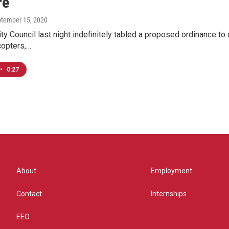
re
ptember 15, 2020
y Council last night indefinitely tabled a proposed ordinance to d
copters,…
•
0:27
About
Employment
Contact
Internships
EEO