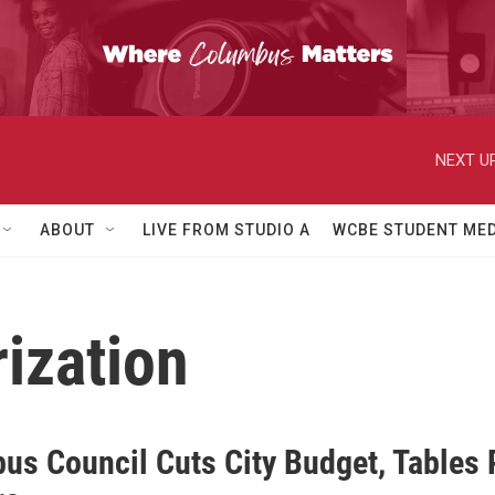
NEXT UP
ABOUT
LIVE FROM STUDIO A
WCBE STUDENT MED
rization
us Council Cuts City Budget, Tables P