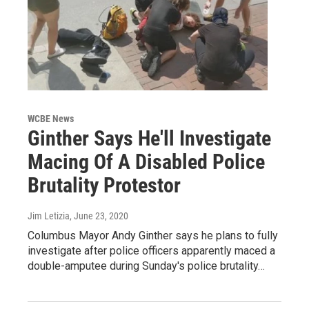
WCBE News
Ginther Says He'll Investigate
Macing Of A Disabled Police
Brutality Protestor
Jim Letizia
, June 23, 2020
Columbus Mayor Andy Ginther says he plans to fully
investigate after police officers apparently maced a
double-amputee during Sunday's police brutality…