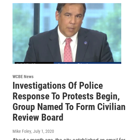
WCBE News
Investigations Of Police
Response To Protests Begin,
Group Named To Form Civilian
Review Board
Mike Foley
, July 1, 2020