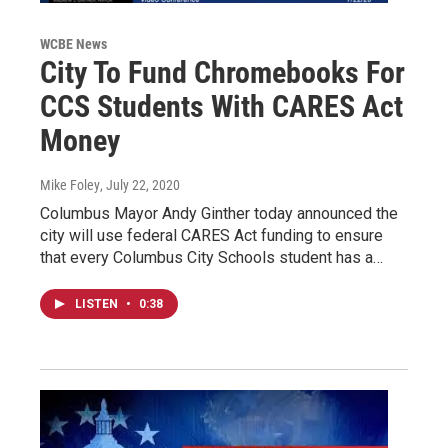
WCBE News
City To Fund Chromebooks For
CCS Students With CARES Act
Money
Mike Foley
, July 22, 2020
Columbus Mayor Andy Ginther today announced the
city will use federal CARES Act funding to ensure
that every Columbus City Schools student has a…
LISTEN
•
0:38