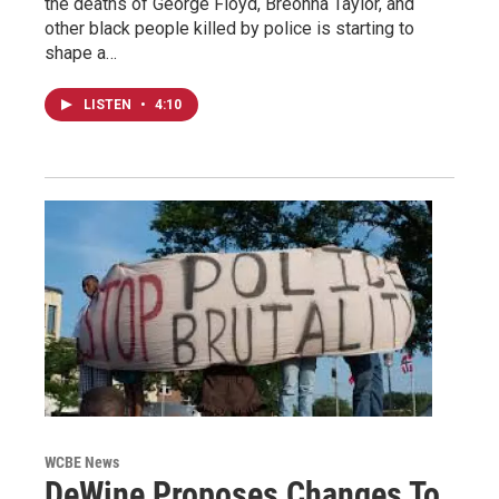
the deaths of George Floyd, Breonna Taylor, and
other black people killed by police is starting to
shape a…
LISTEN
•
4:10
WCBE News
DeWine Proposes Changes To