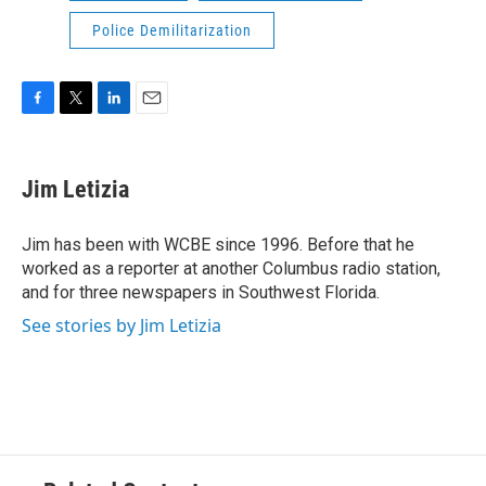
Police Demilitarization
F
T
L
E
a
w
i
m
c
i
n
a
e
t
k
i
Jim Letizia
b
t
e
l
o
e
d
o
r
I
Jim has been with WCBE since 1996. Before that he
k
n
worked as a reporter at another Columbus radio station,
and for three newspapers in Southwest Florida.
See stories by Jim Letizia