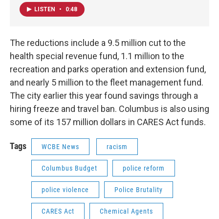
LISTEN
•
0:48
The reductions include a 9.5 million cut to the
health special revenue fund, 1.1 million to the
recreation and parks operation and extension fund,
and nearly 5 million to the fleet management fund.
The city earlier this year found savings through a
hiring freeze and travel ban. Columbus is also using
some of its 157 million dollars in CARES Act funds.
Tags
WCBE News
racism
Columbus Budget
police reform
police violence
Police Brutality
CARES Act
Chemical Agents