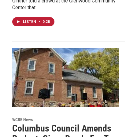
Ginther told a crowd at the Glenwood Community
Center that…
LISTEN
•
0:28
WCBE News
Columbus Council Amends