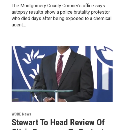
The Montgomery County Coroner's office says
autopsy results show a police brutality protestor
who died days after being exposed to a chemical
agent…
WCBE News
Stewart To Head Review Of