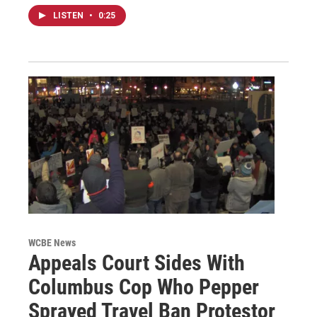
LISTEN
•
0:25
WCBE News
Appeals Court Sides With
Columbus Cop Who Pepper
Sprayed Travel Ban Protestor