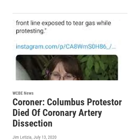
WCBE News
Coroner: Columbus Protestor
Died Of Coronary Artery
Dissection
Jim Letizia
, July 13, 2020