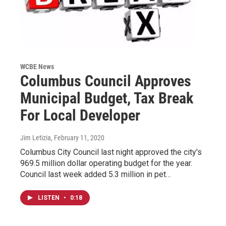
WCBE News
Columbus Council Approves
Municipal Budget, Tax Break
For Local Developer
Jim Letizia
, February 11, 2020
Columbus City Council last night approved the city's
969.5 million dollar operating budget for the year.
Council last week added 5.3 million in pet…
LISTEN
•
0:18