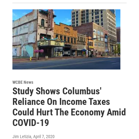
WCBE News
Study Shows Columbus'
Reliance On Income Taxes
Could Hurt The Economy Amid
COVID-19
Jim Letizia
, April 7, 2020