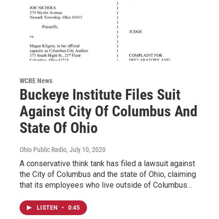
WCBE News
Buckeye Institute Files Suit
Against City Of Columbus And
State Of Ohio
Ohio Public Radio
, July 10, 2020
A conservative think tank has filed a lawsuit against
the City of Columbus and the state of Ohio, claiming
that its employees who live outside of Columbus…
LISTEN
•
0:45