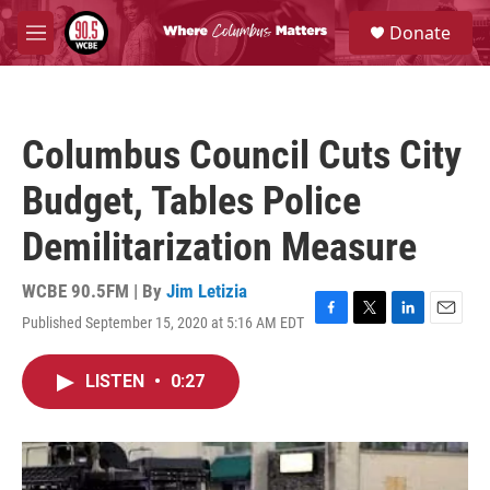
Skip to main content
S
Donate
e
M
a
e
r
n
c
u
h
Columbus Council Cuts City
u
e
Budget, Tables Police
r
y
Demilitarization Measure
WCBE 90.5FM | By
Jim Letizia
Published September 15, 2020 at 5:16 AM EDT
F
T
L
E
a
w
i
m
c
i
n
a
LISTEN
•
0:27
e
t
k
i
b
t
e
l
o
e
d
o
r
I
k
n