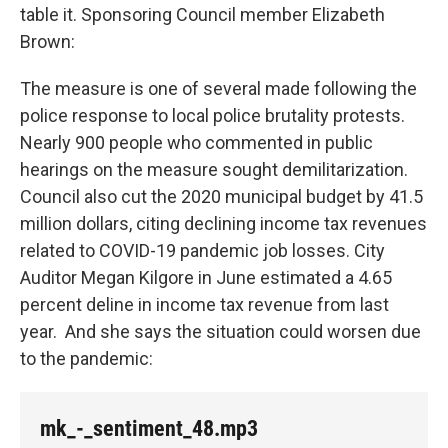
table it. Sponsoring Council member Elizabeth
Brown:
The measure is one of several made following the
police response to local police brutality protests.
Nearly 900 people who commented in public
hearings on the measure sought demilitarization.
Council also cut the 2020 municipal budget by 41.5
million dollars, citing declining income tax revenues
related to COVID-19 pandemic job losses. City
Auditor Megan Kilgore in June estimated a 4.65
percent deline in income tax revenue from last
year. And she says the situation could worsen due
to the pandemic:
mk_-_sentiment_48.mp3