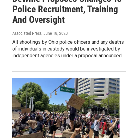
Police Recruitment, Training
And Oversight
Associated Press
, June 18, 2020
All shootings by Ohio police officers and any deaths
of individuals in custody would be investigated by
independent agencies under a proposal announced…