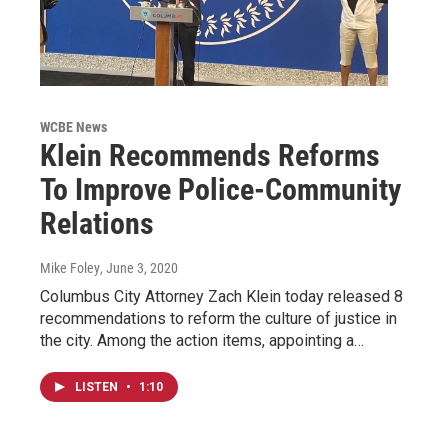
WCBE News
Klein Recommends Reforms
To Improve Police-Community
Relations
Mike Foley
, June 3, 2020
Columbus City Attorney Zach Klein today released 8
recommendations to reform the culture of justice in
the city. Among the action items, appointing a…
LISTEN
•
1:10