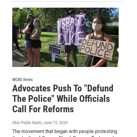
WCBE News
Advocates Push To "Defund
The Police" While Officials
Call For Reforms
Ohio Public Radio
, June 15, 2020
The movement that began with people protesting