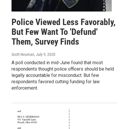
Police Viewed Less Favorably,
But Few Want To 'Defund'
Them, Survey Finds
Scott Neuman
, July 9, 2020
A poll conducted in mid-June found that most
respondents thought police officers should be held
legally accountable for misconduct. But few
respondents favored cutting funding for law
enforcement.