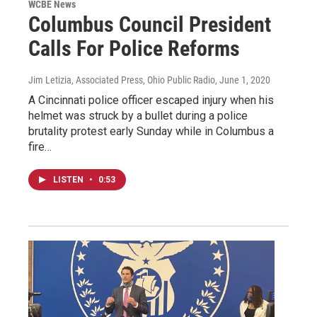
WCBE News
Columbus Council President
Calls For Police Reforms
Jim Letizia, Associated Press, Ohio Public Radio
, June 1, 2020
A Cincinnati police officer escaped injury when his
helmet was struck by a bullet during a police
brutality protest early Sunday while in Columbus a
fire…
LISTEN
•
0:53