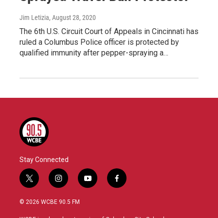
Jim Letizia
, August 28, 2020
The 6th U.S. Circuit Court of Appeals in Cincinnati has
ruled a Columbus Police officer is protected by
qualified immunity after pepper-spraying a…
Stay Connected
t
i
y
f
w
n
o
a
i
s
u
c
© 2026 WCBE 90.5 FM
t
t
t
e
t
a
u
b