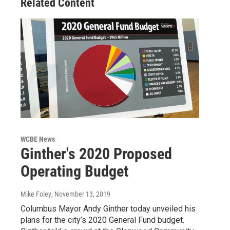
Related Content
WCBE News
Ginther's 2020 Proposed
Operating Budget
Mike Foley
, November 13, 2019
Columbus Mayor Andy Ginther today unveiled his
plans for the city’s 2020 General Fund budget.