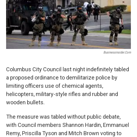
Businessinsider.com
Columbus City Council last night indefinitely tabled
a proposed ordinance to demilitarize police by
limiting officers use of chemical agents,
helicopters, military-style rifles and rubber and
wooden bullets.
The measure was tabled without public debate,
with Council members Shannon Hardin, Emmanuel
Remy, Priscilla Tyson and Mitch Brown voting to