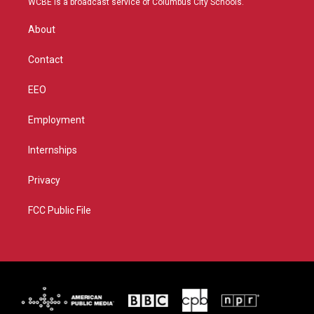
WCBE is a broadcast service of Columbus City Schools.
e
g
b
o
r
r
e
o
About
a
k
m
Contact
EEO
Employment
Internships
Privacy
FCC Public File