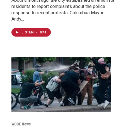
About a month ago, the city established an email for
residents to report complaints about the police
response to recent protests. Columbus Mayor
Andy…
LISTEN
•
0:41
WCBE News