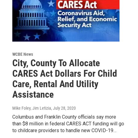
WCBE News
City, County To Allocate
CARES Act Dollars For Child
Care, Rental And Utility
Assistance
Mike Foley, Jim Letizia
, July 28, 2020
Columbus and Franklin County officials say more
than $8 million in federal CARES ACT funding will go
to childcare providers to handle new COVID-19…