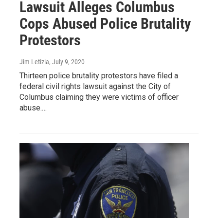
Lawsuit Alleges Columbus
Cops Abused Police Brutality
Protestors
Jim Letizia
, July 9, 2020
Thirteen police brutality protestors have filed a
federal civil rights lawsuit against the City of
Columbus claiming they were victims of officer
abuse.…