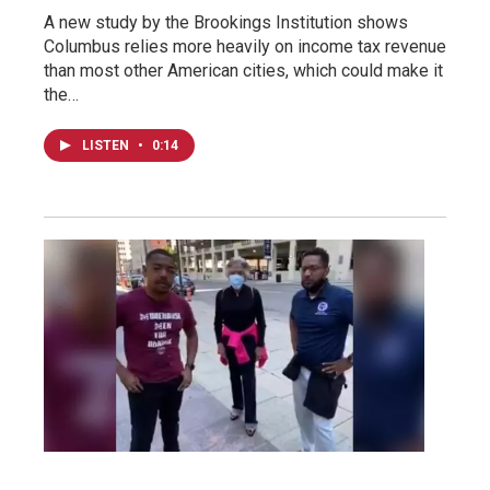
A new study by the Brookings Institution shows
Columbus relies more heavily on income tax revenue
than most other American cities, which could make it
the…
LISTEN
•
0:14