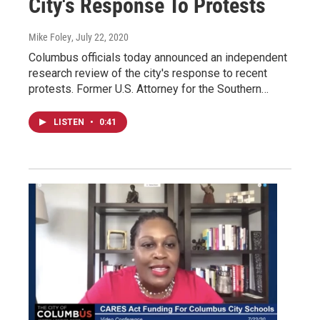
City's Response To Protests
Mike Foley
, July 22, 2020
Columbus officials today announced an independent
research review of the city's response to recent
protests. Former U.S. Attorney for the Southern…
LISTEN
•
0:41