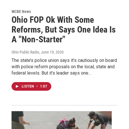
WCBE News
Ohio FOP Ok With Some
Reforms, But Says One Idea Is
A "Non-Starter"
Ohio Public Radio
, June 19, 2020
The state’s police union says it’s cautiously on board
with police reform proposals on the local, state and
federal levels. But it's leader says one…
LISTEN
•
1:07