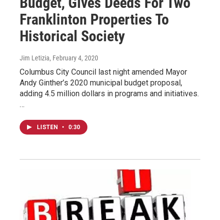
Budget, Gives Deeds For Two
Franklinton Properties To
Historical Society
Jim Letizia
, February 4, 2020
Columbus City Council last night amended Mayor
Andy Ginther’s 2020 municipal budget proposal,
adding 4.5 million dollars in programs and initiatives.
…
LISTEN
•
0:30