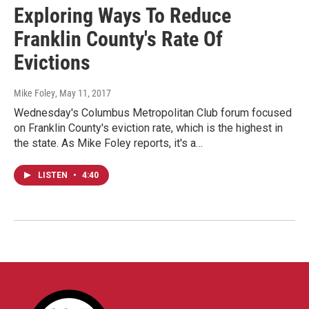
Exploring Ways To Reduce
Franklin County's Rate Of
Evictions
Mike Foley
, May 11, 2017
Wednesday's Columbus Metropolitan Club forum focused
on Franklin County's eviction rate, which is the highest in
the state. As Mike Foley reports, it's a…
LISTEN
•
4:40