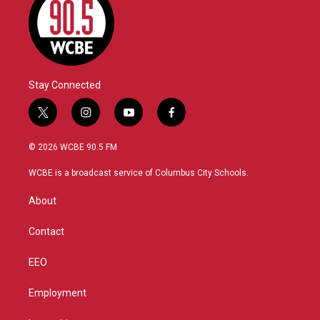
Stay Connected
t
i
y
f
w
n
o
a
i
s
u
c
© 2026 WCBE 90.5 FM
t
t
t
e
t
a
u
b
WCBE is a broadcast service of Columbus City Schools.
e
g
b
o
r
r
e
o
About
a
k
m
Contact
EEO
Employment