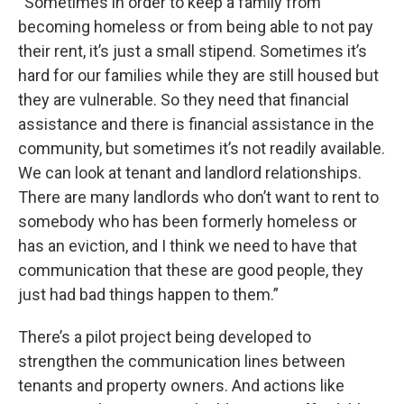
“Sometimes in order to keep a family from
becoming homeless or from being able to not pay
their rent, it’s just a small stipend. Sometimes it’s
hard for our families while they are still housed but
they are vulnerable. So they need that financial
assistance and there is financial assistance in the
community, but sometimes it’s not readily available.
We can look at tenant and landlord relationships.
There are many landlords who don’t want to rent to
somebody who has been formerly homeless or
has an eviction, and I think we need to have that
communication that these are good people, they
just had bad things happen to them.”
There’s a pilot project being developed to
strengthen the communication lines between
tenants and property owners. And actions like