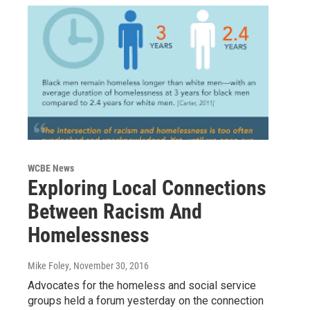
WCBE News
Exploring Local Connections
Between Racism And
Homelessness
Mike Foley
, November 30, 2016
Advocates for the homeless and social service
groups held a forum yesterday on the connection