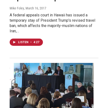
Mike Foley
, March 16, 2017
A federal appeals court in Hawaii has issued a
temporary stay of President Trump's revised travel
ban, which affects the majority-muslim nations of
Iran,…
LISTEN
•
4:27