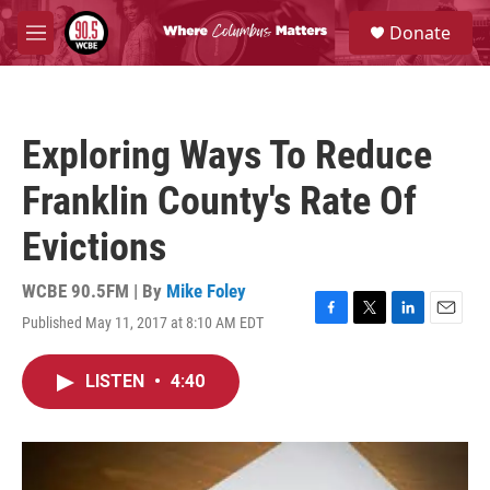
Skip to main content
S
Donate
e
M
a
e
r
n
c
u
h
Exploring Ways To Reduce
u
e
Franklin County's Rate Of
r
y
Evictions
WCBE 90.5FM | By
Mike Foley
Published May 11, 2017 at 8:10 AM EDT
F
T
L
E
a
w
i
m
c
i
n
a
LISTEN
•
4:40
e
t
k
i
b
t
e
l
o
e
d
o
r
I
k
n