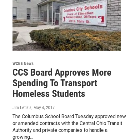
WCBE News
CCS Board Approves More
Spending To Transport
Homeless Students
Jim Letizia
, May 4, 2017
The Columbus School Board Tuesday approved new
or amended contracts with the Central Ohio Transit
Authority and private companies to handle a
growing…