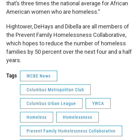
that’s three times the national average for African
American women who are homeless.”
Hightower, DeHays and Dibella are all members of
the Prevent Family Homelessness Collaborative,
which hopes to reduce the number of homeless
families by 50 percent over the next four and a half
years.
Tags
WCBE News
Columbus Metropolitan Club
Columbus Urban League
YWCA
Homeless
Homelessness
Prevent Family Homelessness Collaborative