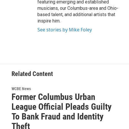
featuring emerging and established
musicians, our Columbus-area and Ohio-
based talent, and additional artists that
inspire him.
See stories by Mike Foley
Related Content
WCBE News
Former Columbus Urban
League Official Pleads Guilty
To Bank Fraud and Identity
Theft