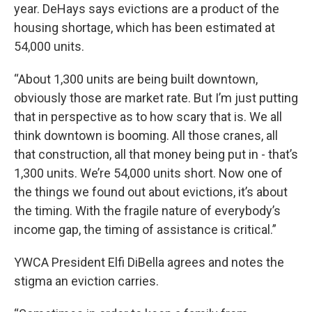
year. DeHays says evictions are a product of the
housing shortage, which has been estimated at
54,000 units.
“About 1,300 units are being built downtown,
obviously those are market rate. But I’m just putting
that in perspective as to how scary that is. We all
think downtown is booming. All those cranes, all
that construction, all that money being put in - that’s
1,300 units. We’re 54,000 units short. Now one of
the things we found out about evictions, it’s about
the timing. With the fragile nature of everybody’s
income gap, the timing of assistance is critical.”
YWCA President Elfi DiBella agrees and notes the
stigma an eviction carries.