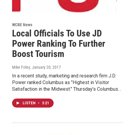
WCBE News
Local Officials To Use JD
Power Ranking To Further
Boost Tourism
Mike Foley
, January 20, 2017
In a recent study, marketing and research firm J.D.
Power ranked Columbus as "Highest in Visitor
Satisfaction in the Midwest." Thursday's Columbus…
LISTEN
•
3:21