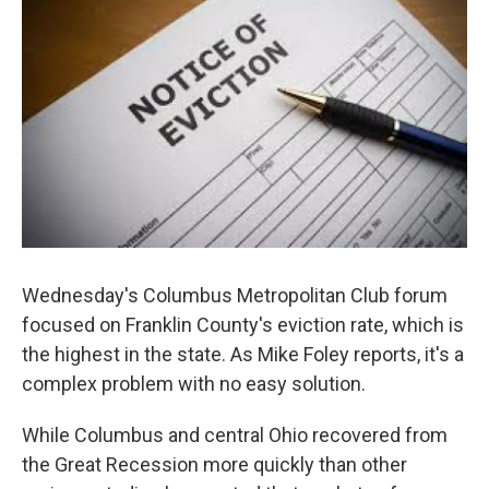
Wednesday's Columbus Metropolitan Club forum
focused on Franklin County's eviction rate, which is
the highest in the state. As Mike Foley reports, it's a
complex problem with no easy solution.
While Columbus and central Ohio recovered from
the Great Recession more quickly than other