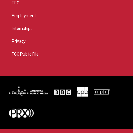
EEO
Employment
Internships
Privacy
FCC Public File