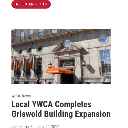
LISTEN
•
1:10
WCBE News
Local YWCA Completes
Griswold Building Expansion
Jim Letizia
, February 25, 2017