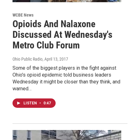
WCBE News
Opioids And Nalaxone
Discussed At Wednesday's
Metro Club Forum
Ohio Public Radio
, April 13, 2017
Some of the biggest players in the fight against
Ohio's opioid epidemic told business leaders
Wednesday it might be closer than they think, and
warned…
LISTEN
•
0:47