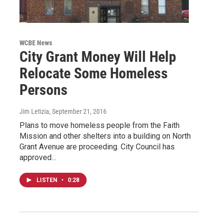
WCBE News
City Grant Money Will Help
Relocate Some Homeless
Persons
Jim Letizia
, September 21, 2016
Plans to move homeless people from the Faith
Mission and other shelters into a building on North
Grant Avenue are proceeding. City Council has
approved…
LISTEN
•
0:28