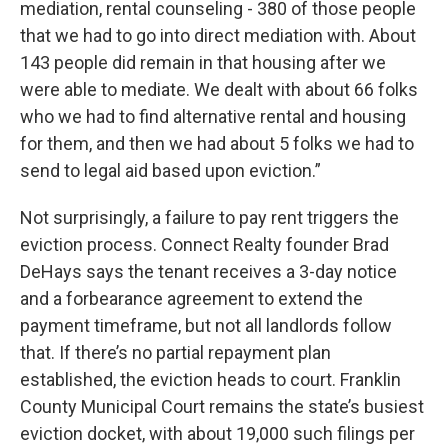
mediation, rental counseling - 380 of those people
that we had to go into direct mediation with. About
143 people did remain in that housing after we
were able to mediate. We dealt with about 66 folks
who we had to find alternative rental and housing
for them, and then we had about 5 folks we had to
send to legal aid based upon eviction.”
Not surprisingly, a failure to pay rent triggers the
eviction process. Connect Realty founder Brad
DeHays says the tenant receives a 3-day notice
and a forbearance agreement to extend the
payment timeframe, but not all landlords follow
that. If there’s no partial repayment plan
established, the eviction heads to court. Franklin
County Municipal Court remains the state’s busiest
eviction docket, with about 19,000 such filings per