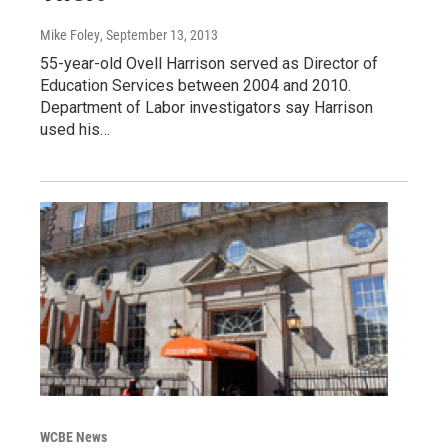
Mike Foley
, September 13, 2013
55-year-old Ovell Harrison served as Director of
Education Services between 2004 and 2010.
Department of Labor investigators say Harrison
used his…
WCBE News