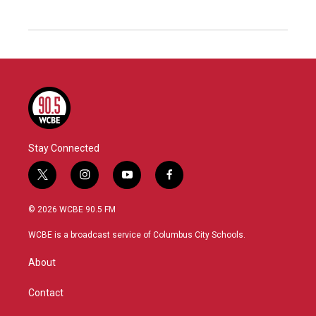
Stay Connected
t
i
y
f
w
n
o
a
i
s
u
c
© 2026 WCBE 90.5 FM
t
t
t
e
t
a
u
b
WCBE is a broadcast service of Columbus City Schools.
e
g
b
o
r
r
e
o
About
a
k
m
Contact