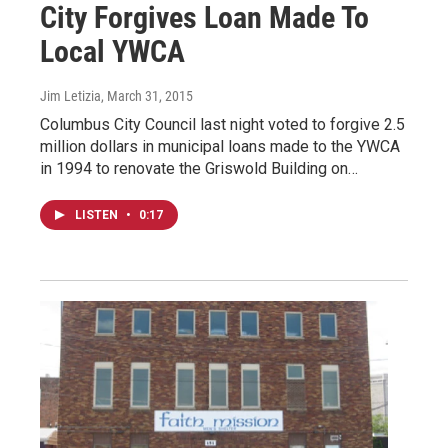
City Forgives Loan Made To
Local YWCA
Jim Letizia
, March 31, 2015
Columbus City Council last night voted to forgive 2.5
million dollars in municipal loans made to the YWCA
in 1994 to renovate the Griswold Building on…
LISTEN
•
0:17