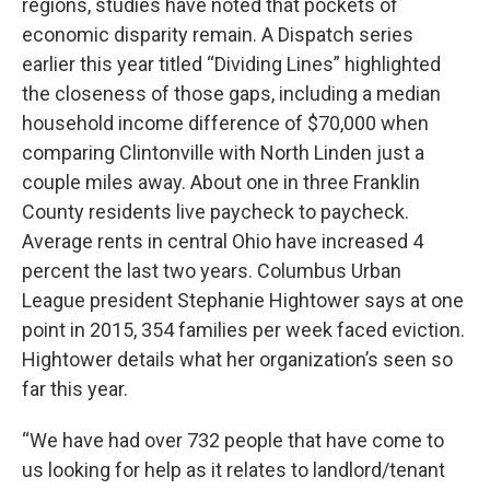
regions, studies have noted that pockets of
economic disparity remain. A Dispatch series
earlier this year titled “Dividing Lines” highlighted
the closeness of those gaps, including a median
household income difference of $70,000 when
comparing Clintonville with North Linden just a
couple miles away. About one in three Franklin
County residents live paycheck to paycheck.
Average rents in central Ohio have increased 4
percent the last two years. Columbus Urban
League president Stephanie Hightower says at one
point in 2015, 354 families per week faced eviction.
Hightower details what her organization’s seen so
far this year.
“We have had over 732 people that have come to
us looking for help as it relates to landlord/tenant