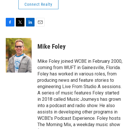
Connect Realty
F
T
L
E
a
w
i
m
c
i
n
a
e
t
k
i
Mike Foley
b
t
e
l
o
e
d
o
r
I
Mike Foley joined WCBE in February 2000,
k
n
coming from WUFT in Gainesville, Florida.
Foley has worked in various roles, from
producing news and feature stories to
engineering Live From Studio A sessions.
A series of music features Foley started
in 2018 called Music Journeys has grown
into a podcast and radio show. He also
assists in developing other programs in
WCBE's Podcast Experience. Foley hosts
The Morning Mix, a weekday music show