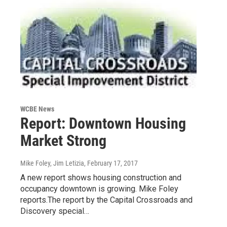
WCBE News
Report: Downtown Housing
Market Strong
Mike Foley, Jim Letizia
, February 17, 2017
A new report shows housing construction and
occupancy downtown is growing. Mike Foley
reports.The report by the Capital Crossroads and
Discovery special…