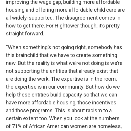
improving the wage gap, building more affordable
housing and offering more affordable child care are
all widely-supported. The disagreement comes in
how to get there. For Hightower though, it’s pretty
straight forward.
“When something’s not going right, somebody has
this brainchild that we have to create something
new. But the reality is what we’re not doing is we’re
not supporting the entities that already exist that
are doing the work. The expertise is in the room,
the expertise is in our community. But how do we
help these entities build capacity so that we can
have more affordable housing, those incentives
and those programs. This is about racism to a
certain extent too. When you look at the numbers
of 71% of African American women are homeless,