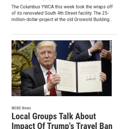
The Columbus YWCA this week took the wraps off
of its renovated South 4th Street facility. The 25-
million-dollar-project at the old Griswold Building…
WCBE News
Local Groups Talk About
Impact Of Trump's Travel Ban