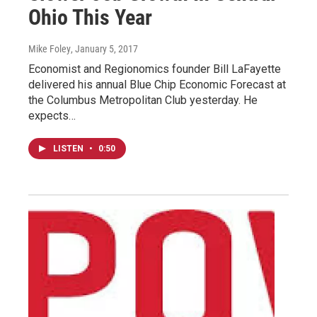
Ohio This Year
Mike Foley
, January 5, 2017
Economist and Regionomics founder Bill LaFayette
delivered his annual Blue Chip Economic Forecast at
the Columbus Metropolitan Club yesterday. He
expects…
LISTEN
•
0:50