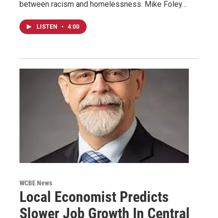
between racism and homelessness. Mike Foley…
LISTEN
•
4:00
WCBE News
Local Economist Predicts
Slower Job Growth In Central