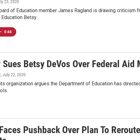
uly 23, 2020
ard of Education member James Ragland is drawing criticism fro
f Education Betsy…
•
0:44
Sues Betsy DeVos Over Federal Aid M
z
, July 22, 2020
ghts organization argues the Department of Education has directed 
ols.
Faces Pushback Over Plan To Reroute 