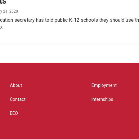
ts
ay 21, 2020
cation secretary has told public K-12 schools they should use th
o.
About
Employment
Contact
Internships
EEO