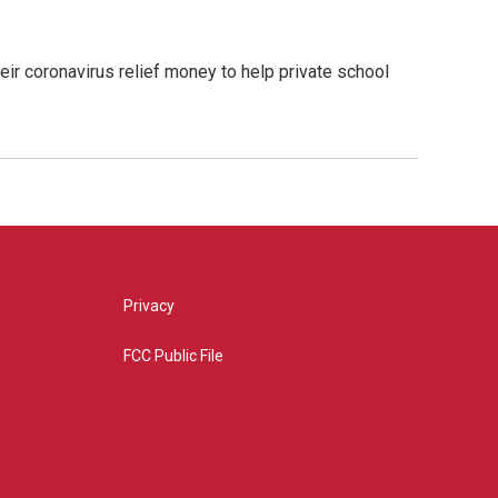
eir coronavirus relief money to help private school
Privacy
FCC Public File