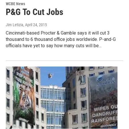
WCBE News
P&G To Cut Jobs
Jim Letizia
, April 24, 2015
Cincinnati-based Procter & Gamble says it will cut 3
thousand to 6 thousand office jobs worldwide. P-and-G
officials have yet to say how many cuts will be…