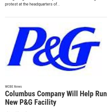
protest at the headquarters of…
WCBE News
Columbus Company Will Help Run
New P&G Facility