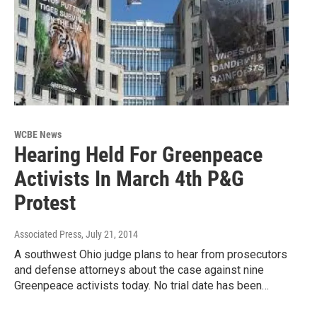
WCBE News
Hearing Held For Greenpeace
Activists In March 4th P&G
Protest
Associated Press
, July 21, 2014
A southwest Ohio judge plans to hear from prosecutors
and defense attorneys about the case against nine
Greenpeace activists today. No trial date has been…