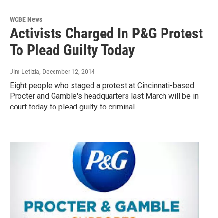
WCBE News
Activists Charged In P&G Protest
To Plead Guilty Today
Jim Letizia
, December 12, 2014
Eight people who staged a protest at Cincinnati-based
Procter and Gamble's headquarters last March will be in
court today to plead guilty to criminal…