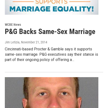
WCBE News
P&G Backs Same-Sex Marriage
Jim Letizia
, November 21, 2014
Cincinnati-based Procter & Gamble says it supports
same-sex marriage. P&G executives say their stance is
part of their ongoing policy of offering a…