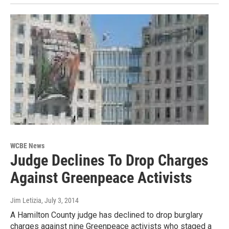
WCBE News
Judge Declines To Drop Charges
Against Greenpeace Activists
Jim Letizia
, July 3, 2014
A Hamilton County judge has declined to drop burglary
charges against nine Greenpeace activists who staged a