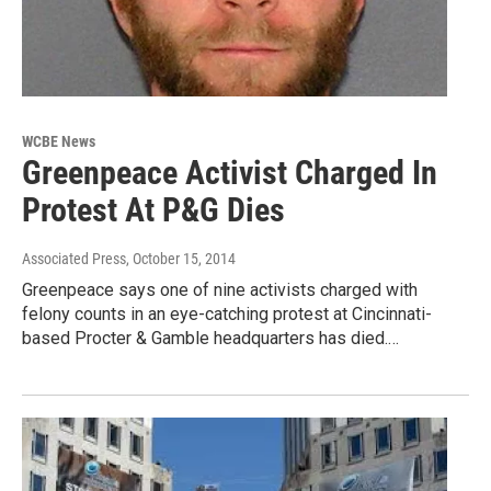
WCBE News
Greenpeace Activist Charged In
Protest At P&G Dies
Associated Press
, October 15, 2014
Greenpeace says one of nine activists charged with
felony counts in an eye-catching protest at Cincinnati-
based Procter & Gamble headquarters has died.…