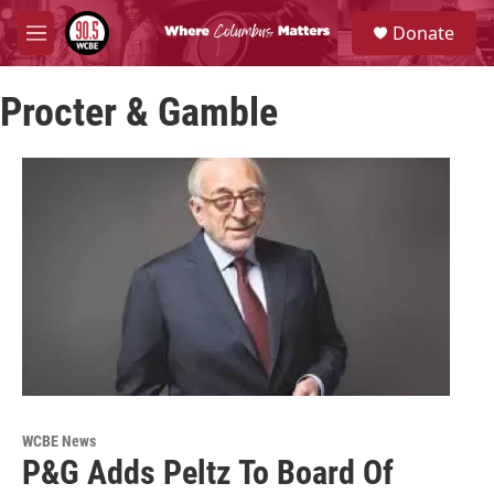
Skip to main content
S
Donate
e
M
a
e
r
n
c
Procter & Gamble
u
h
u
e
r
y
WCBE News
P&G Adds Peltz To Board Of