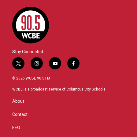
Stay Connected
t
i
y
f
w
n
o
a
i
s
u
c
© 2026 WCBE 90.5 FM
t
t
t
e
t
a
u
b
WCBE is a broadcast service of Columbus City Schools.
e
g
b
o
r
r
e
o
About
a
k
m
Contact
EEO