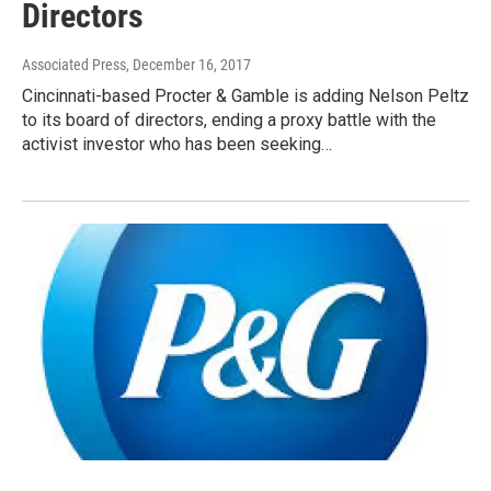
Directors
Associated Press
, December 16, 2017
Cincinnati-based Procter & Gamble is adding Nelson Peltz
to its board of directors, ending a proxy battle with the
activist investor who has been seeking…