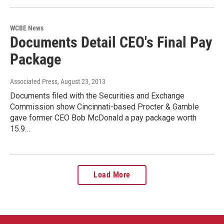
WCBE News
Documents Detail CEO's Final Pay
Package
Associated Press
, August 23, 2013
Documents filed with the Securities and Exchange
Commission show Cincinnati-based Procter & Gamble
gave former CEO Bob McDonald a pay package worth
15.9…
Load More