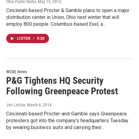
Ohio Public Radio
, May 16, 2014
Cincinnati-based Procter & Gamble plans to open a major
distribution center in Union, Ohio next winter that will
employ 800 people. Columbus-based Exel, a…
LISTEN
•
0:20
WCBE News
P&G Tightens HQ Security
Following Greenpeace Protest
Jim Letizia
, March 6, 2014
Cincinnati-based Procter-and-Gamble says Greenpeace
protesters got into the company's headquarters Tuesday
by wearing business suits and carrying their…