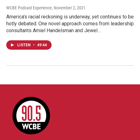
WCBE Podcast Experience
, November 2, 2021
America’s racial reckoning is underway, yet continues to be
hotly debated. One novel approach comes from leadership
consultants Amiel Handelsman and Jewel…
LISTEN
•
49:44