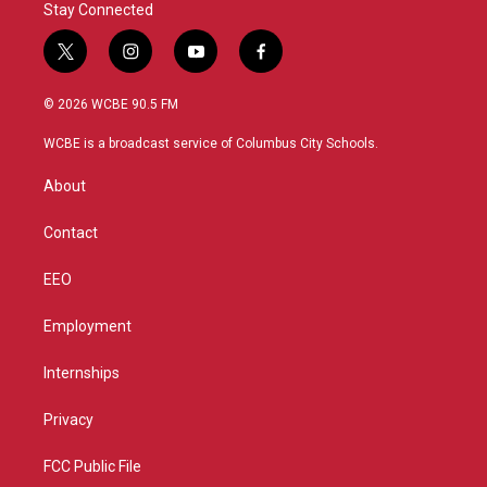
Stay Connected
t
i
y
f
w
n
o
a
i
s
u
c
© 2026 WCBE 90.5 FM
t
t
t
e
t
a
u
b
WCBE is a broadcast service of Columbus City Schools.
e
g
b
o
r
r
e
o
About
a
k
m
Contact
EEO
Employment
Internships
Privacy
FCC Public File