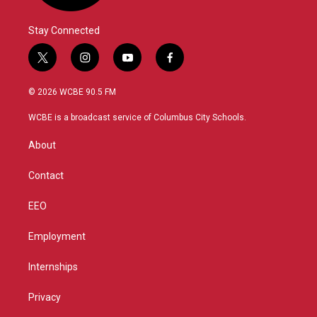
Stay Connected
t
i
y
f
w
n
o
a
i
s
u
c
© 2026 WCBE 90.5 FM
t
t
t
e
t
a
u
b
WCBE is a broadcast service of Columbus City Schools.
e
g
b
o
r
r
e
o
About
a
k
m
Contact
EEO
Employment
Internships
Privacy