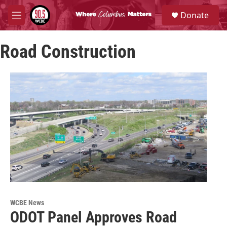
Skip to main content
S
Donate
e
M
a
e
r
n
c
Road Construction
u
h
u
e
r
y
WCBE News
ODOT Panel Approves Road