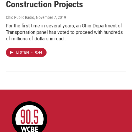
Construction Projects
Ohio Public Radio
, November 7, 2019
For the first time in several years, an Ohio Department of
Transportation panel has voted to proceed with hundreds
of millions of dollars in road…
LISTEN
•
0:44