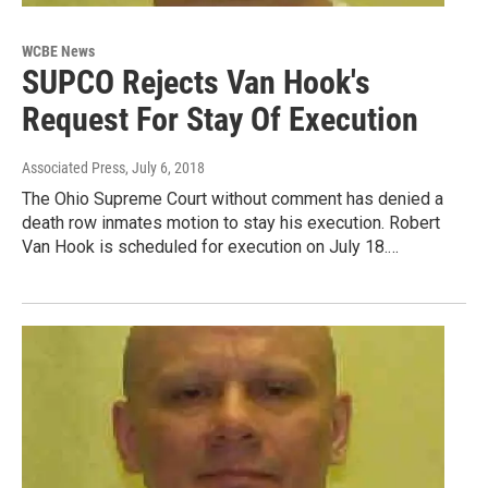
WCBE News
SUPCO Rejects Van Hook's
Request For Stay Of Execution
Associated Press
, July 6, 2018
The Ohio Supreme Court without comment has denied a
death row inmates motion to stay his execution. Robert
Van Hook is scheduled for execution on July 18.…