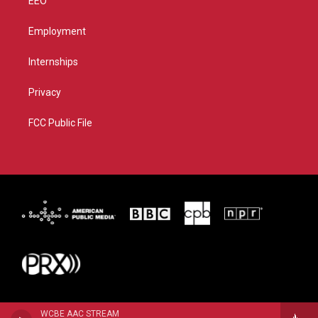
EEO
Employment
Internships
Privacy
FCC Public File
WCBE AAC STREAM