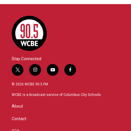
Stay Connected
t
i
y
f
w
n
o
a
i
s
u
c
© 2026 WCBE 90.5 FM
t
t
t
e
t
a
u
b
WCBE is a broadcast service of Columbus City Schools.
e
g
b
o
r
r
e
o
About
a
k
m
Contact