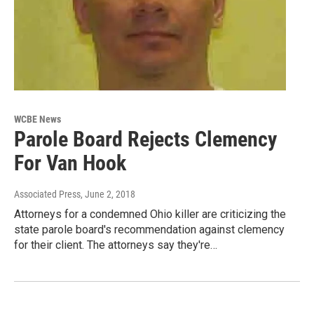
WCBE News
Parole Board Rejects Clemency
For Van Hook
Associated Press
, June 2, 2018
Attorneys for a condemned Ohio killer are criticizing the
state parole board's recommendation against clemency
for their client. The attorneys say they're…