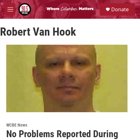
Skip to main content
S
Donate
e
M
a
e
r
n
c
Robert Van Hook
u
h
u
e
r
y
WCBE News
No Problems Reported During