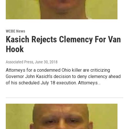
WCBE News
Kasich Rejects Clemency For Van
Hook
Associated Press
, June 30, 2018
Attorneys for a condemned Ohio killer are criticizing
Governor John Kasich's decision to deny clemency ahead
of his scheduled July 18 execution. Attorneys…