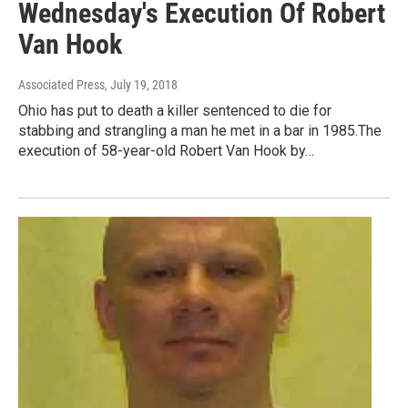
Wednesday's Execution Of Robert
Van Hook
Associated Press
, July 19, 2018
Ohio has put to death a killer sentenced to die for
stabbing and strangling a man he met in a bar in 1985.The
execution of 58-year-old Robert Van Hook by…