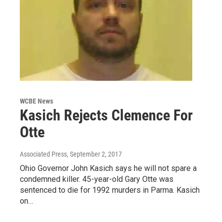
WCBE News
Kasich Rejects Clemence For
Otte
Associated Press
, September 2, 2017
Ohio Governor John Kasich says he will not spare a
condemned killer. 45-year-old Gary Otte was
sentenced to die for 1992 murders in Parma. Kasich
on…