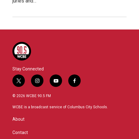
juries and…
Stay Connected
t
i
y
f
w
n
o
a
i
s
u
c
© 2026 WCBE 90.5 FM
t
t
t
e
t
a
u
b
WCBE is a broadcast service of Columbus City Schools.
e
g
b
o
r
r
e
o
About
a
k
m
Contact