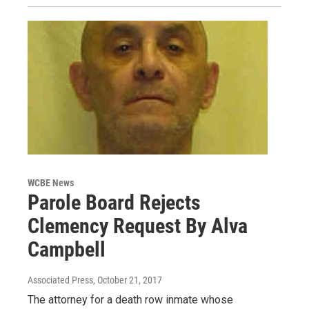
WCBE News
Parole Board Rejects
Clemency Request By Alva
Campbell
Associated Press
, October 21, 2017
The attorney for a death row inmate whose