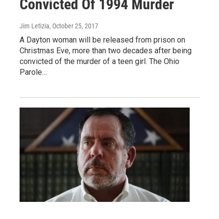
Convicted Of 1994 Murder
Jim Letizia
, October 25, 2017
A Dayton woman will be released from prison on
Christmas Eve, more than two decades after being
convicted of the murder of a teen girl. The Ohio
Parole…