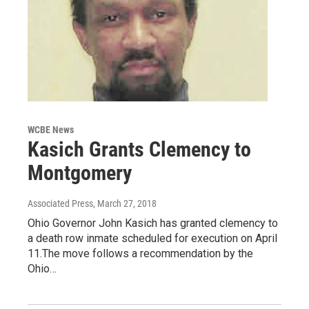
WCBE News
Kasich Grants Clemency to
Montgomery
Associated Press
, March 27, 2018
Ohio Governor John Kasich has granted clemency to
a death row inmate scheduled for execution on April
11.The move follows a recommendation by the
Ohio…