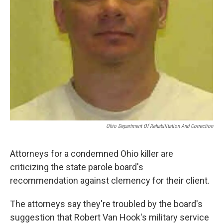
Ohio Department Of Rehabilitation And Correction
Attorneys for a condemned Ohio killer are
criticizing the state parole board's
recommendation against clemency for their client.
The attorneys say they're troubled by the board's
suggestion that Robert Van Hook's military service