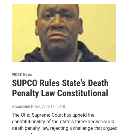
WCBE News
SUPCO Rules State's Death
Penalty Law Constitutional
Associated Press
, April 19, 2018
The Ohio Supreme Court has upheld the
constitutionality of the state's three-decades-old
death penalty law, rejecting a challenge that argued