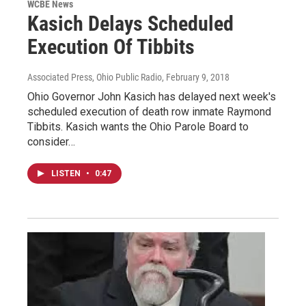
WCBE News
Kasich Delays Scheduled
Execution Of Tibbits
Associated Press, Ohio Public Radio
, February 9, 2018
Ohio Governor John Kasich has delayed next week's
scheduled execution of death row inmate Raymond
Tibbits. Kasich wants the Ohio Parole Board to
consider…
LISTEN
•
0:47