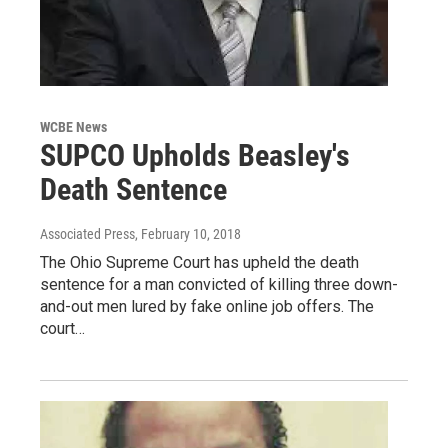
WCBE News
SUPCO Upholds Beasley's
Death Sentence
Associated Press
, February 10, 2018
The Ohio Supreme Court has upheld the death
sentence for a man convicted of killing three down-
and-out men lured by fake online job offers. The
court…