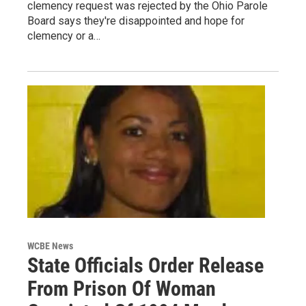
clemency request was rejected by the Ohio Parole
Board says they're disappointed and hope for
clemency or a…
WCBE News
State Officials Order Release
From Prison Of Woman