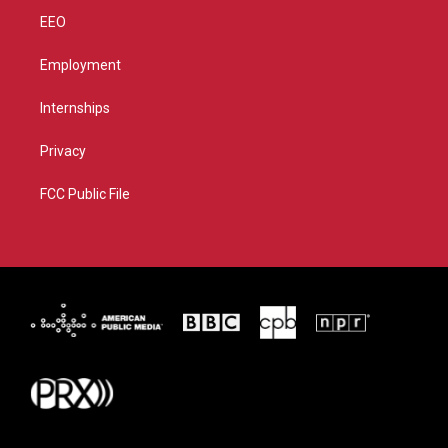
EEO
Employment
Internships
Privacy
FCC Public File