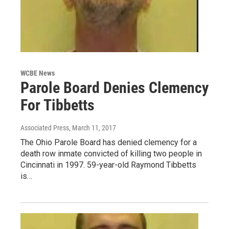
WCBE News
Parole Board Denies Clemency
For Tibbetts
Associated Press
, March 11, 2017
The Ohio Parole Board has denied clemency for a
death row inmate convicted of killing two people in
Cincinnati in 1997. 59-year-old Raymond Tibbetts
is…