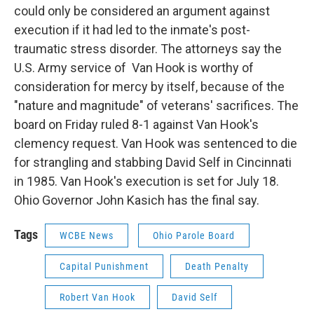
could only be considered an argument against
execution if it had led to the inmate's post-
traumatic stress disorder. The attorneys say the
U.S. Army service of Van Hook is worthy of
consideration for mercy by itself, because of the
"nature and magnitude" of veterans' sacrifices. The
board on Friday ruled 8-1 against Van Hook's
clemency request. Van Hook was sentenced to die
for strangling and stabbing David Self in Cincinnati
in 1985. Van Hook's execution is set for July 18.
Ohio Governor John Kasich has the final say.
Tags
WCBE News
Ohio Parole Board
Capital Punishment
Death Penalty
Robert Van Hook
David Self