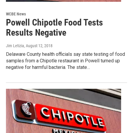
WCBE News
Powell Chipotle Food Tests
Results Negative
Jim Letizia
, August 12, 2018
Delaware County health officials say state testing of food
samples from a Chipotle restaurant in Powell turned up
negative for harmful bacteria. The state…