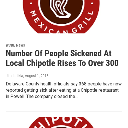
WCBE News
Number Of People Sickened At
Local Chipotle Rises To Over 300
Jim Letizia
, August 1, 2018
Delaware County health officials say 368 people have now
reported getting sick after eating at a Chipotle restaurant
in Powell. The company closed the…