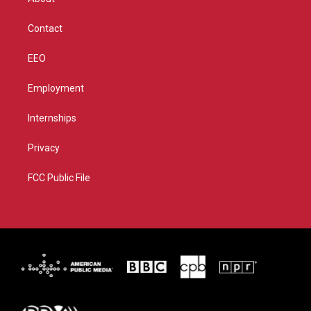
a
k
m
Contact
EEO
Employment
Internships
Privacy
FCC Public File