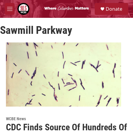
Skip to main content
S
Donate
e
M
a
e
r
n
c
Sawmill Parkway
u
h
u
e
r
y
WCBE News
CDC Finds Source Of Hundreds Of