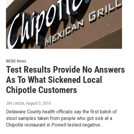
WCBE News
Test Results Provide No Answers
As To What Sickened Local
Chipotle Customers
Jim Letizia
, August 3, 2018
Delaware County health officials say the first batch of
stool samples taken from people who got sick at a
Chipotle restaurant in Powell tested negative…