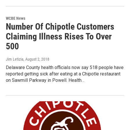
WCBE News
Number Of Chipotle Customers
Claiming Illness Rises To Over
500
Jim Letizia
, August 2, 2018
Delaware County health officials now say 518 people have
reported getting sick after eating at a Chipotle restaurant
on Sawmill Parkway in Powell. Health…