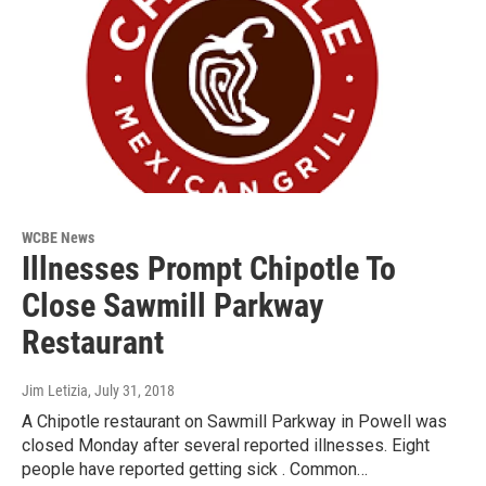
WCBE News
Illnesses Prompt Chipotle To
Close Sawmill Parkway
Restaurant
Jim Letizia
, July 31, 2018
A Chipotle restaurant on Sawmill Parkway in Powell was
closed Monday after several reported illnesses. Eight
people have reported getting sick . Common…