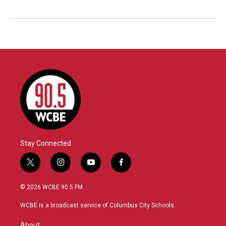
Stay Connected
t
i
y
f
w
n
o
a
i
s
u
c
© 2026 WCBE 90.5 FM
t
t
t
e
t
a
u
b
WCBE is a broadcast service of Columbus City Schools.
e
g
b
o
r
r
e
o
About