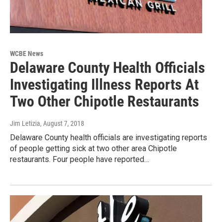
WCBE News
Delaware County Health Officials
Investigating Illness Reports At
Two Other Chipotle Restaurants
Jim Letizia
, August 7, 2018
Delaware County health officials are investigating reports
of people getting sick at two other area Chipotle
restaurants. Four people have reported…