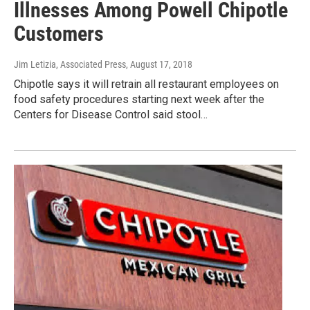
Illnesses Among Powell Chipotle
Customers
Jim Letizia, Associated Press
, August 17, 2018
Chipotle says it will retrain all restaurant employees on
food safety procedures starting next week after the
Centers for Disease Control said stool…