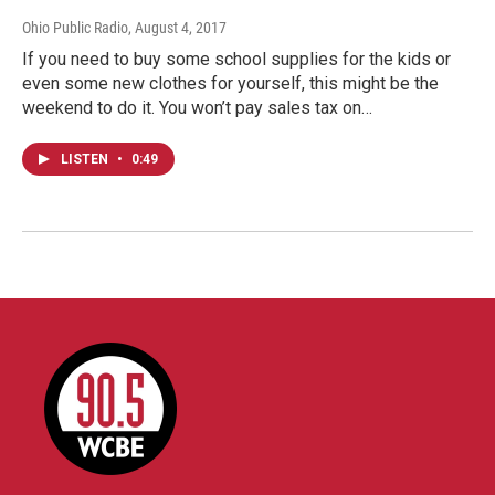
Ohio Public Radio
, August 4, 2017
If you need to buy some school supplies for the kids or
even some new clothes for yourself, this might be the
weekend to do it. You won’t pay sales tax on…
LISTEN
•
0:49