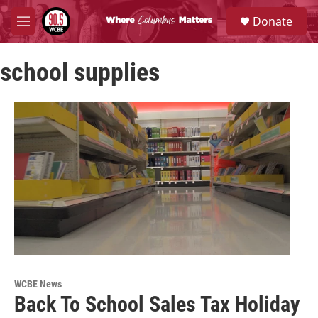
Skip to main content
S
Donate
e
M
a
e
r
n
c
school supplies
u
h
u
e
r
y
WCBE News
Back To School Sales Tax Holiday