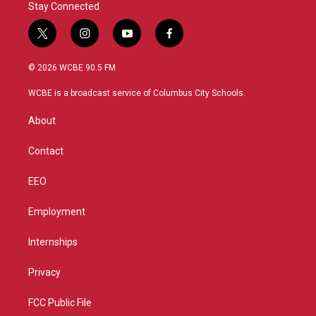
Stay Connected
t
i
y
f
w
n
o
a
i
s
u
c
© 2026 WCBE 90.5 FM
t
t
t
e
t
a
u
b
WCBE is a broadcast service of Columbus City Schools.
e
g
b
o
r
r
e
o
About
a
k
m
Contact
EEO
Employment
Internships
Privacy
FCC Public File