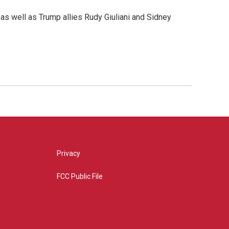
as well as Trump allies Rudy Giuliani and Sidney
Privacy
FCC Public File