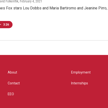
avid Folkenflik
, February 4, 2021
es Fox stars Lou Dobbs and Maria Bartiromo and Jeanine Pirro, 
•
3:26
About
Employment
Contact
Internships
EEO