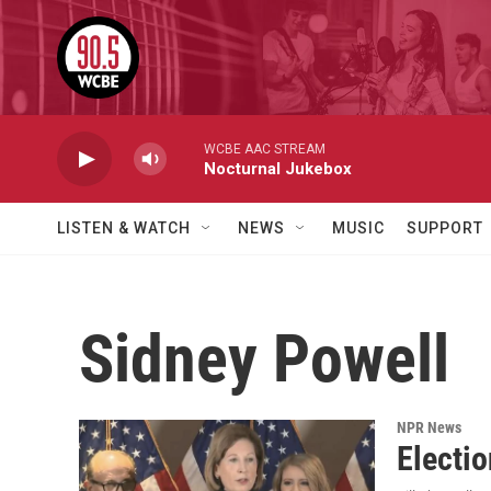
Skip to main content
WCBE AAC STREAM
Nocturnal Jukebox
LISTEN & WATCH
NEWS
MUSIC
SUPPORT
Sidney Powell
NPR News
Electi