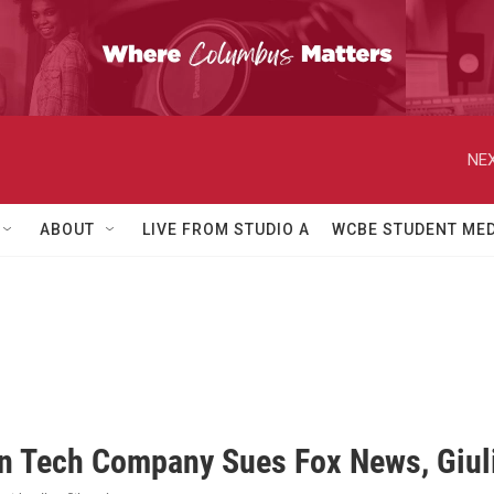
NEX
ABOUT
LIVE FROM STUDIO A
WCBE STUDENT MED
on Tech Company Sues Fox News, Giuli