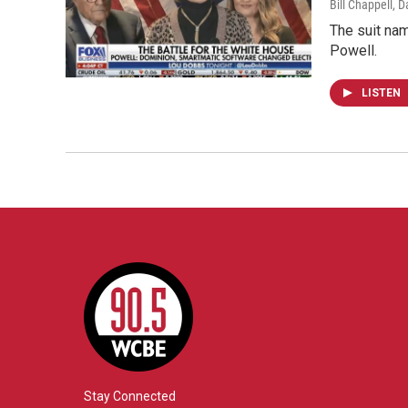
Bill Chappell, D
The suit nam
Powell.
LISTEN
Stay Connected