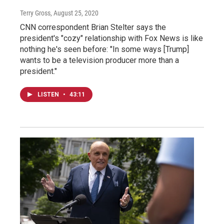
Terry Gross
, August 25, 2020
CNN correspondent Brian Stelter says the
president's "cozy" relationship with Fox News is like
nothing he's seen before: "In some ways [Trump]
wants to be a television producer more than a
president."
LISTEN
•
43:11