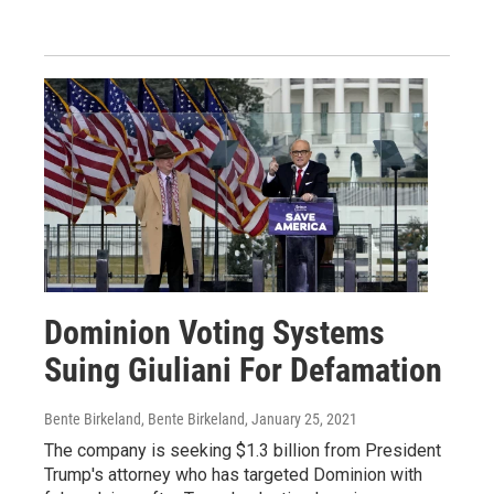
Dominion Voting Systems
Suing Giuliani For Defamation
Bente Birkeland, Bente Birkeland
, January 25, 2021
The company is seeking $1.3 billion from President
Trump's attorney who has targeted Dominion with