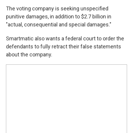
The voting company is seeking unspecified
punitive damages, in addition to $2.7 billion in
"actual, consequential and special damages."
Smartmatic also wants a federal court to order the
defendants to fully retract their false statements
about the company.