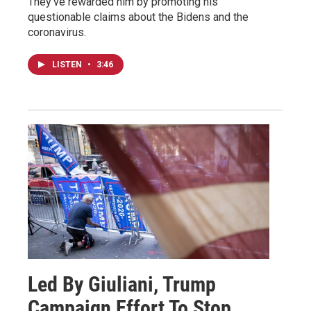
They've rewarded him by promoting his
questionable claims about the Bidens and the
coronavirus.
LISTEN
•
3:46
Led By Giuliani, Trump
Campaign Effort To Stop