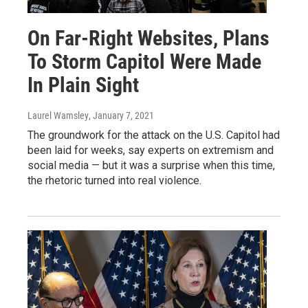
On Far-Right Websites, Plans
To Storm Capitol Were Made
In Plain Sight
Laurel Wamsley
, January 7, 2021
The groundwork for the attack on the U.S. Capitol had
been laid for weeks, say experts on extremism and
social media — but it was a surprise when this time,
the rhetoric turned into real violence.