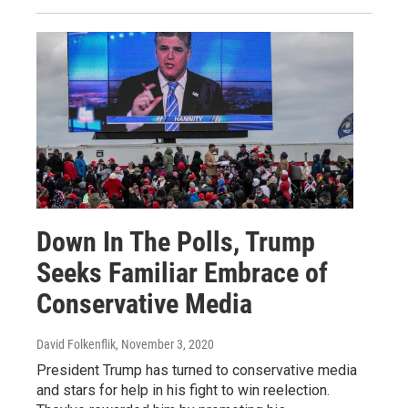
Down In The Polls, Trump
Seeks Familiar Embrace of
Conservative Media
David Folkenflik
, November 3, 2020
President Trump has turned to conservative media
and stars for help in his fight to win reelection.