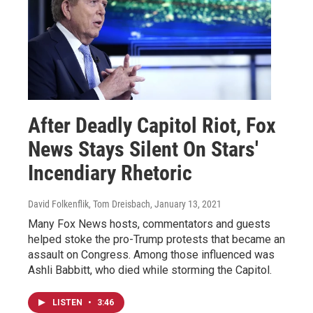
After Deadly Capitol Riot, Fox
News Stays Silent On Stars'
Incendiary Rhetoric
David Folkenflik, Tom Dreisbach
, January 13, 2021
Many Fox News hosts, commentators and guests
helped stoke the pro-Trump protests that became an
assault on Congress. Among those influenced was
Ashli Babbitt, who died while storming the Capitol.
LISTEN
•
3:46