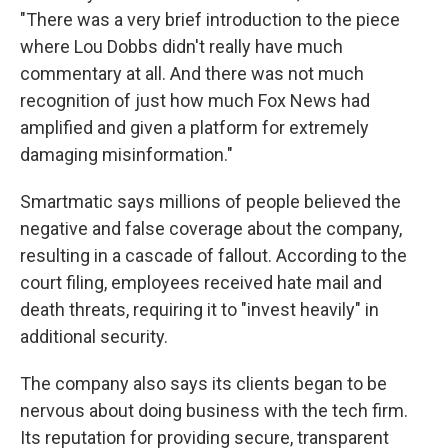
"There was a very brief introduction to the piece
where Lou Dobbs didn't really have much
commentary at all. And there was not much
recognition of just how much Fox News had
amplified and given a platform for extremely
damaging misinformation."
Smartmatic says millions of people believed the
negative and false coverage about the company,
resulting in a cascade of fallout. According to the
court filing, employees received hate mail and
death threats, requiring it to "invest heavily" in
additional security.
The company also says its clients began to be
nervous about doing business with the tech firm.
Its reputation for providing secure, transparent