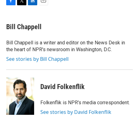
F
T
L
E
a
w
i
m
c
i
n
a
e
t
k
i
Bill Chappell
b
t
e
l
o
e
d
o
r
I
Bill Chappell is a writer and editor on the News Desk in
k
n
the heart of NPR's newsroom in Washington, D.C.
See stories by Bill Chappell
David Folkenflik
Folkenflik is NPR's media correspondent.
See stories by David Folkenflik