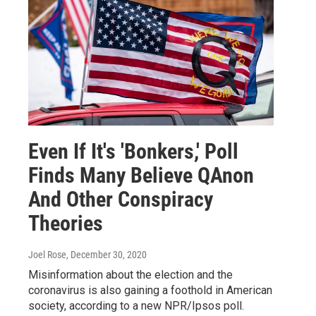
Even If It's 'Bonkers,' Poll
Finds Many Believe QAnon
And Other Conspiracy
Theories
Joel Rose
, December 30, 2020
Misinformation about the election and the
coronavirus is also gaining a foothold in American
society, according to a new NPR/Ipsos poll.