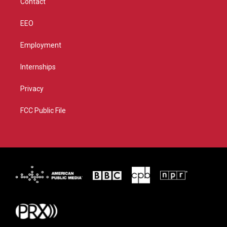
Contact
EEO
Employment
Internships
Privacy
FCC Public File