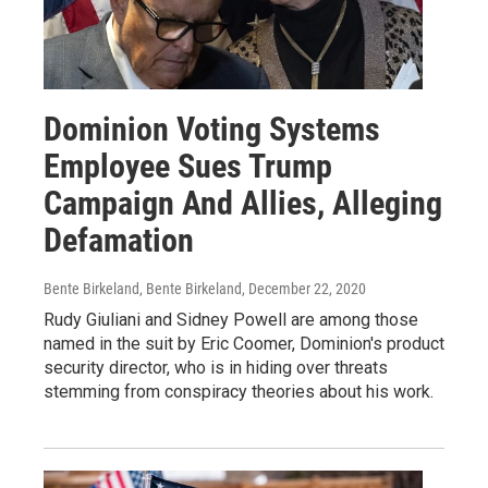
Dominion Voting Systems
Employee Sues Trump
Campaign And Allies, Alleging
Defamation
Bente Birkeland, Bente Birkeland
, December 22, 2020
Rudy Giuliani and Sidney Powell are among those
named in the suit by Eric Coomer, Dominion's product
security director, who is in hiding over threats
stemming from conspiracy theories about his work.