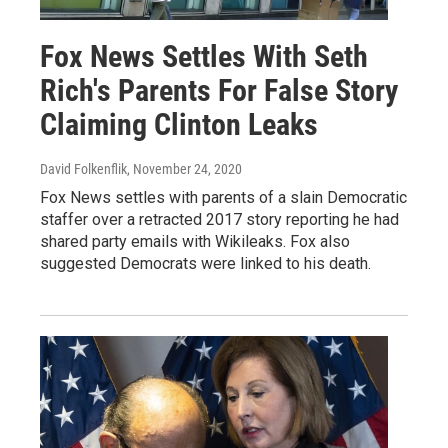
Fox News Settles With Seth
Rich's Parents For False Story
Claiming Clinton Leaks
David Folkenflik
, November 24, 2020
Fox News settles with parents of a slain Democratic
staffer over a retracted 2017 story reporting he had
shared party emails with Wikileaks. Fox also
suggested Democrats were linked to his death.