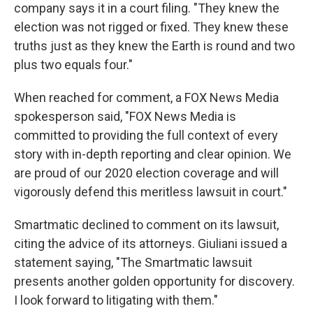
company says it in a court filing. "They knew the
election was not rigged or fixed. They knew these
truths just as they knew the Earth is round and two
plus two equals four."
When reached for comment, a FOX News Media
spokesperson said, "FOX News Media is
committed to providing the full context of every
story with in-depth reporting and clear opinion. We
are proud of our 2020 election coverage and will
vigorously defend this meritless lawsuit in court."
Smartmatic declined to comment on its lawsuit,
citing the advice of its attorneys. Giuliani issued a
statement saying, "The Smartmatic lawsuit
presents another golden opportunity for discovery.
I look forward to litigating with them."