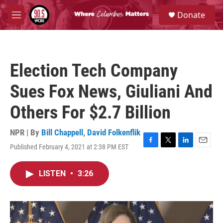
Skip to main content
S
Donate
e
M
a
e
r
n
c
u
h
Election Tech Company
u
e
Sues Fox News, Giuliani And
r
y
Others For $2.7 Billion
NPR | By
Bill Chappell
,
David Folkenflik
Published February 4, 2021 at 2:38 PM EST
F
T
L
E
a
w
i
m
c
i
n
a
LISTEN
•
3:26
e
t
k
i
b
t
e
l
o
e
d
o
r
I
k
n