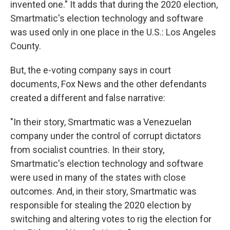
invented one." It adds that during the 2020 election,
Smartmatic's election technology and software
was used only in one place in the U.S.: Los Angeles
County.
But, the e-voting company says in court
documents, Fox News and the other defendants
created a different and false narrative:
"In their story, Smartmatic was a Venezuelan
company under the control of corrupt dictators
from socialist countries. In their story,
Smartmatic's election technology and software
were used in many of the states with close
outcomes. And, in their story, Smartmatic was
responsible for stealing the 2020 election by
switching and altering votes to rig the election for