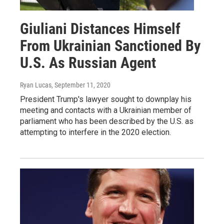
Giuliani Distances Himself
From Ukrainian Sanctioned By
U.S. As Russian Agent
Ryan Lucas
, September 11, 2020
President Trump's lawyer sought to downplay his
meeting and contacts with a Ukrainian member of
parliament who has been described by the U.S. as
attempting to interfere in the 2020 election.