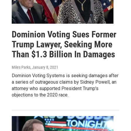
Dominion Voting Sues Former
Trump Lawyer, Seeking More
Than $1.3 Billion In Damages
Miles Parks
, January 8, 2021
Dominion Voting Systems is seeking damages after
a series of outrageous claims by Sidney Powell, an
attorney who supported President Trump's
objections to the 2020 race.