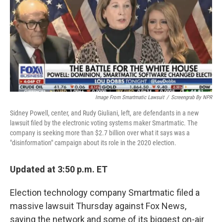
Image From Smartmatic Lawsuit
/
Screengrab By NPR
Sidney Powell, center, and Rudy Giuliani, left, are defendants in a new
lawsuit filed by the electronic voting systems maker Smartmatic. The
company is seeking more than $2.7 billion over what it says was a
"disinformation" campaign about its role in the 2020 election.
Updated at 3:50 p.m. ET
Election technology company Smartmatic filed a
massive lawsuit Thursday against Fox News,
saying the network and some of its biggest on-air