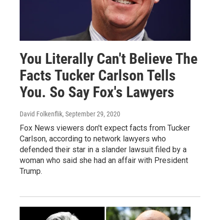
You Literally Can't Believe The
Facts Tucker Carlson Tells
You. So Say Fox's Lawyers
David Folkenflik
, September 29, 2020
Fox News viewers don't expect facts from Tucker
Carlson, according to network lawyers who
defended their star in a slander lawsuit filed by a
woman who said she had an affair with President
Trump.