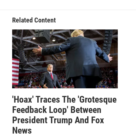
Related Content
'Hoax' Traces The 'Grotesque
Feedback Loop' Between
President Trump And Fox
News