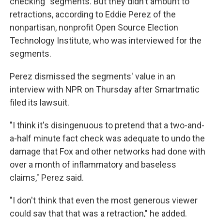
checking" segments. But they didn't amount to
retractions, according to Eddie Perez of the
nonpartisan, nonprofit Open Source Election
Technology Institute, who was interviewed for the
segments.
Perez dismissed the segments' value in an
interview with NPR on Thursday after Smartmatic
filed its lawsuit.
"I think it's disingenuous to pretend that a two-and-
a-half minute fact check was adequate to undo the
damage that Fox and other networks had done with
over a month of inflammatory and baseless
claims," Perez said.
"I don't think that even the most generous viewer
could say that that was a retraction," he added.