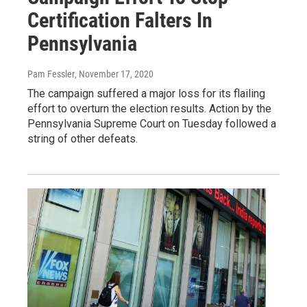
Certification Falters In
Pennsylvania
Pam Fessler
, November 17, 2020
The campaign suffered a major loss for its flailing
effort to overturn the election results. Action by the
Pennsylvania Supreme Court on Tuesday followed a
string of other defeats.