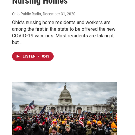
Nursing Homes
Ohio Public Radio
, December 31, 2020
Ohio’s nursing home residents and workers are
among the first in the state to be offered the new
COVID-19 vaccines. Most residents are taking it,
but…
LISTEN
•
0:43