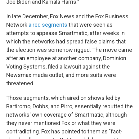
Joe Biden and Kamala Harris."
In late December, Fox News and the Fox Business
Network
aired segments
that were seen as
attempts to appease Smartmatic, after weeks in
which the networks had spread false claims that
the election was somehow rigged. The move came
after an employee at another company, Dominion
Voting Systems, filed a lawsuit against the
Newsmax media outlet, and more suits were
threatened.
Those segments, which aired on shows led by
Bartiromo, Dobbs, and Pirro, essentially rebutted the
networks' own coverage of Smartmatic, although
they never mentioned Fox or what they were
contradicting. Fox has pointed to them as "fact-