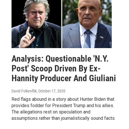
Analysis: Questionable 'N.Y.
Post' Scoop Driven By Ex-
Hannity Producer And Giuliani
David Folkenflik
, October 17, 2020
Red flags abound in a story about Hunter Biden that
provides fodder for President Trump and his allies.
The allegations rest on speculation and
assumptions rather than journalistically sound facts.