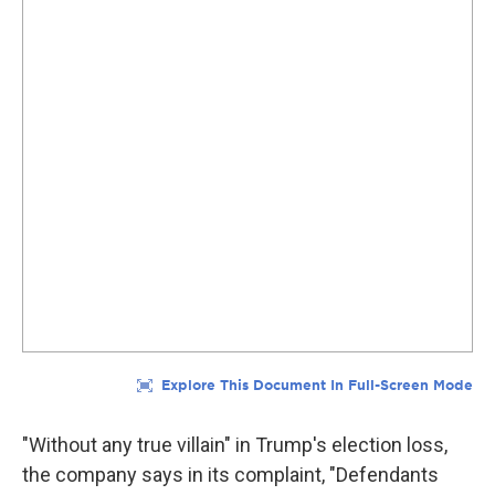
"Without any true villain" in Trump's election loss,
the company says in its complaint, "Defendants