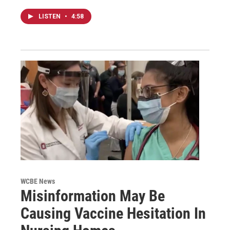
LISTEN
•
4:58
WCBE News
Misinformation May Be
Causing Vaccine Hesitation In