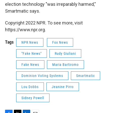
election technology "was irreparably harmed,"
Smartmatic says.
Copyright 2022 NPR. To see more, visit
https://www.npr.org.
Tags
NPR News
Fox News
"Fake News"
Rudy Giuliani
Fake News
Maria Bartiromo
Dominion Voting Systems
Smartmatic
Lou Dobbs
Jeanine Pirro
Sidney Powell