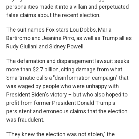
personalities made it into a villain and perpetuated
false claims about the recent election.
The suit names Fox stars Lou Dobbs, Maria
Bartiromo and Jeanine Pirro, as well as Trump allies
Rudy Giuliani and Sidney Powell.
The defamation and disparagement lawsuit seeks
more than $2.7 billion, citing damage from what
Smartmatic calls a "disinformation campaign" that
was waged by people who were unhappy with
President Biden's victory – but who also hoped to
profit from former President Donald Trump's
persistent and erroneous claims that the election
was fraudulent.
"They knew the election was not stolen," the