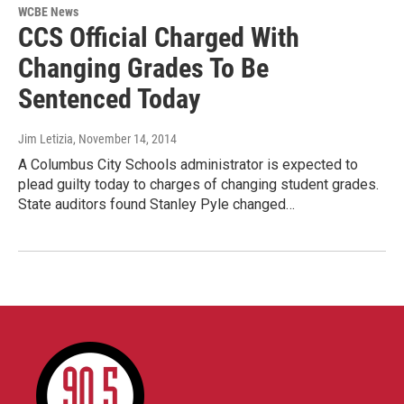
WCBE News
CCS Official Charged With
Changing Grades To Be
Sentenced Today
Jim Letizia
, November 14, 2014
A Columbus City Schools administrator is expected to
plead guilty today to charges of changing student grades.
State auditors found Stanley Pyle changed…