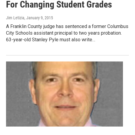
For Changing Student Grades
Jim Letizia
, January 9, 2015
A Franklin County judge has sentenced a former Columbus
City Schools assistant principal to two years probation.
63-year-old Stanley Pyle must also write…