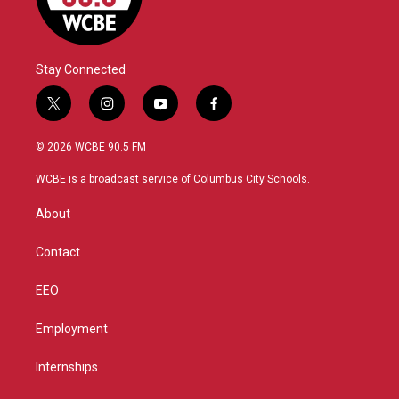
Stay Connected
t
i
y
f
w
n
o
a
i
s
u
c
© 2026 WCBE 90.5 FM
t
t
t
e
t
a
u
b
WCBE is a broadcast service of Columbus City Schools.
e
g
b
o
r
r
e
o
About
a
k
m
Contact
EEO
Employment
Internships