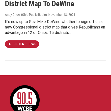
District Map To DeWine
Andy Chow (Ohio Public Radio)
, November 18, 2021
It's now up to Gov. Mike DeWine whether to sign off on a
new Congressional district map that gives Republicans an
advantage in 12 of Ohio's 15 districts…
LISTEN
•
0:45