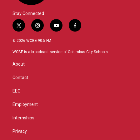
Stay Connected
t
i
y
f
w
n
o
a
i
s
u
c
© 2026 WCBE 90.5 FM
t
t
t
e
t
a
u
b
WCBE is a broadcast service of Columbus City Schools.
e
g
b
o
r
r
e
o
About
a
k
m
Contact
EEO
Employment
Internships
Privacy