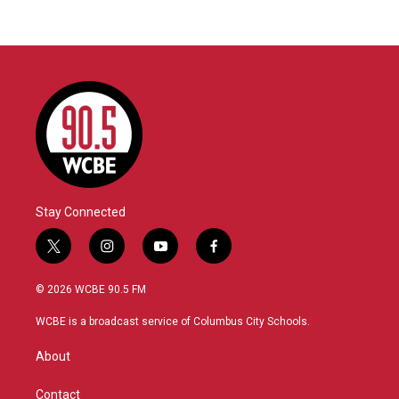
Stay Connected
t
i
y
f
w
n
o
a
i
s
u
c
© 2026 WCBE 90.5 FM
t
t
t
e
t
a
u
b
WCBE is a broadcast service of Columbus City Schools.
e
g
b
o
r
r
e
o
About
a
k
m
Contact