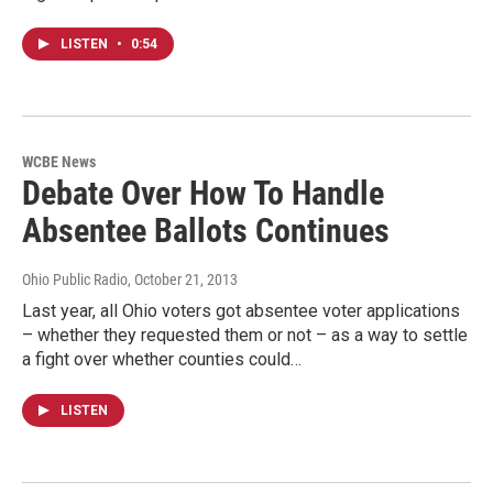
LISTEN
•
0:54
WCBE News
Debate Over How To Handle
Absentee Ballots Continues
Ohio Public Radio
, October 21, 2013
Last year, all Ohio voters got absentee voter applications
– whether they requested them or not – as a way to settle
a fight over whether counties could…
LISTEN