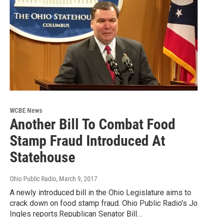
WCBE News
Another Bill To Combat Food
Stamp Fraud Introduced At
Statehouse
Ohio Public Radio
, March 9, 2017
A newly introduced bill in the Ohio Legislature aims to
crack down on food stamp fraud. Ohio Public Radio's Jo
Ingles reports.Republican Senator Bill…