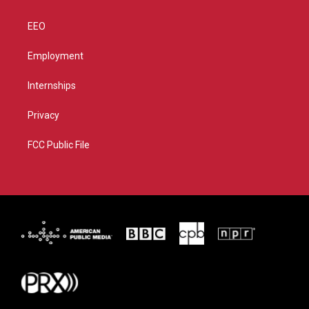
EEO
Employment
Internships
Privacy
FCC Public File