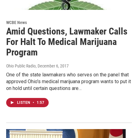
WCBE News
Amid Questions, Lawmaker Calls
For Halt To Medical Marijuana
Program
Ohio Public Radio
, December 6, 2017
One of the state lawmakers who serves on the panel that
approved Ohio's medical marijuana program wants to put it
on hold until certain questions are…
LISTEN
•
1:57