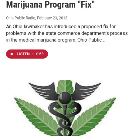
Marijuana Program "Fix"
Ohio Public Radio
, February 23, 2018
An Ohio lawmaker has introduced a proposed fix for
problems with the state commerce department's process
in the medical marijuana program. Ohio Public…
LISTEN
•
0:53