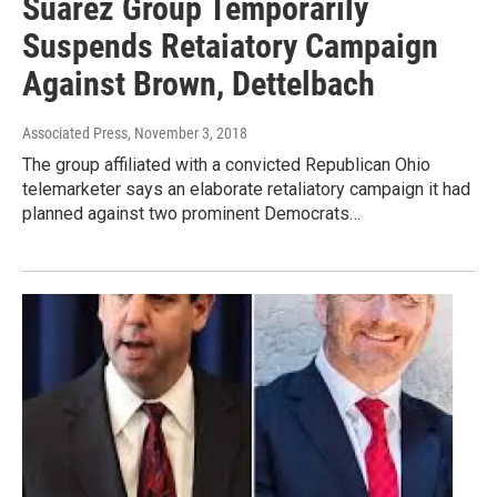
Suarez Group Temporarily
Suspends Retaiatory Campaign
Against Brown, Dettelbach
Associated Press
, November 3, 2018
The group affiliated with a convicted Republican Ohio
telemarketer says an elaborate retaliatory campaign it had
planned against two prominent Democrats…