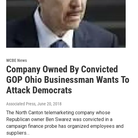
WCBE News
Company Owned By Convicted
GOP Ohio Businessman Wants To
Attack Democrats
Associated Press
, June 20, 2018
The North Canton telemarketing company whose
Republican owner Ben Swarez was convicted in a
campaign finance probe has organized employees and
suppliers…