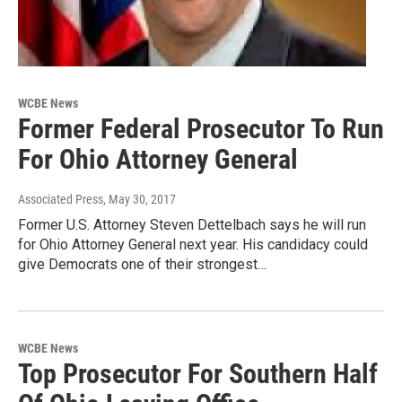
WCBE News
Former Federal Prosecutor To Run
For Ohio Attorney General
Associated Press
, May 30, 2017
Former U.S. Attorney Steven Dettelbach says he will run
for Ohio Attorney General next year. His candidacy could
give Democrats one of their strongest…
WCBE News
Top Prosecutor For Southern Half