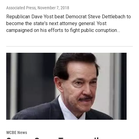
Associated Press
, November 7, 2018
Republican Dave Yost beat Democrat Steve Dettlebach to
become the state's next attorney general. Yost
campaigned on his efforts to fight public corruption…
WCBE News