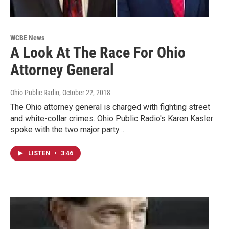
WCBE News
A Look At The Race For Ohio
Attorney General
Ohio Public Radio
, October 22, 2018
The Ohio attorney general is charged with fighting street
and white-collar crimes. Ohio Public Radio's Karen Kasler
spoke with the two major party…
LISTEN
•
3:46