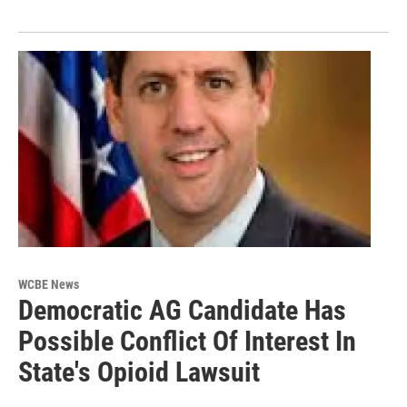
WCBE News
Democratic AG Candidate Has
Possible Conflict Of Interest In
State's Opioid Lawsuit