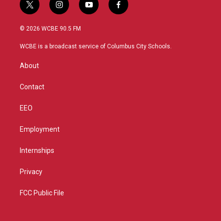
t
i
y
f
w
n
o
a
i
s
u
c
© 2026 WCBE 90.5 FM
t
t
t
e
t
a
u
b
WCBE is a broadcast service of Columbus City Schools.
e
g
b
o
r
r
e
o
About
a
k
m
Contact
EEO
Employment
Internships
Privacy
FCC Public File