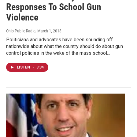
Responses To School Gun
Violence
Ohio Public Radio
, March 1, 2018
Politicians and advocates have been sounding off
nationwide about what the country should do about gun
control policies in the wake of the mass school…
LISTEN
•
3:34