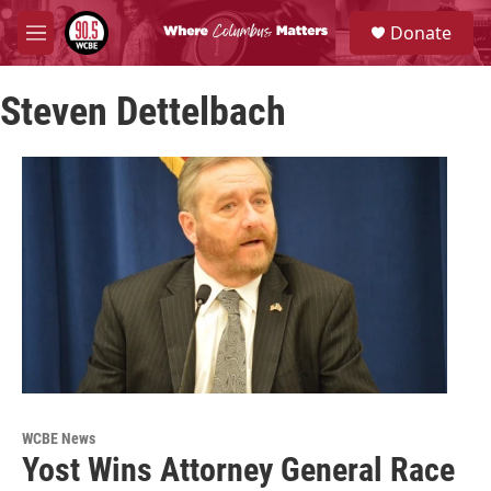
Skip to main content
S
Donate
e
M
a
e
r
n
c
Steven Dettelbach
u
h
u
e
r
y
WCBE News
Yost Wins Attorney General Race