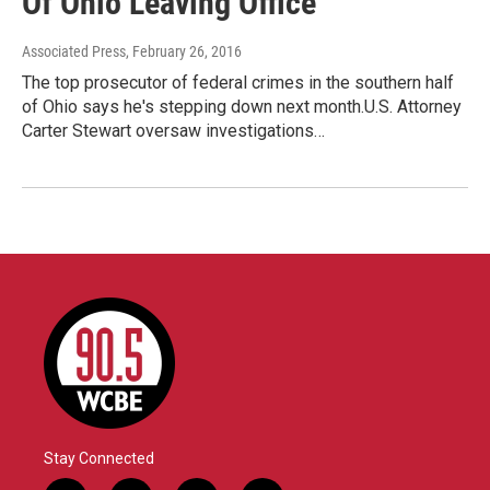
Of Ohio Leaving Office
Associated Press
, February 26, 2016
The top prosecutor of federal crimes in the southern half
of Ohio says he's stepping down next month.U.S. Attorney
Carter Stewart oversaw investigations…
Stay Connected