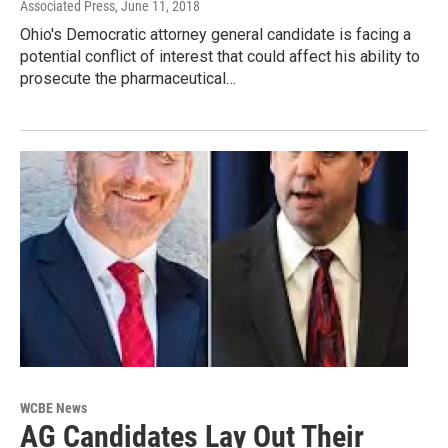
Associated Press
, June 11, 2018
Ohio's Democratic attorney general candidate is facing a
potential conflict of interest that could affect his ability to
prosecute the pharmaceutical…
WCBE News
AG Candidates Lay Out Their