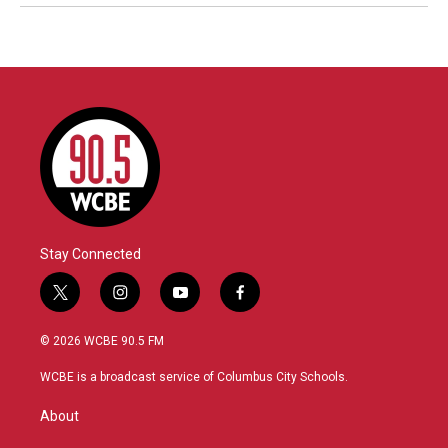
Stay Connected
t
i
y
f
w
n
o
a
i
s
u
c
© 2026 WCBE 90.5 FM
t
t
t
e
t
a
u
b
WCBE is a broadcast service of Columbus City Schools.
e
g
b
o
r
r
e
o
About
a
k
m