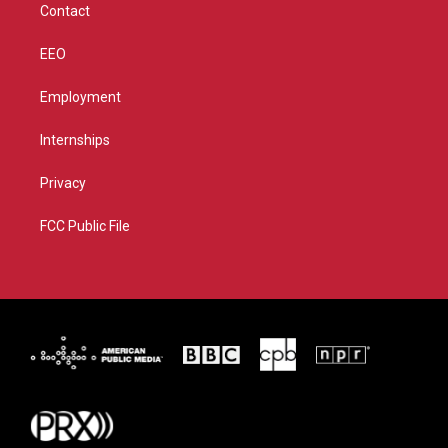
Contact
EEO
Employment
Internships
Privacy
FCC Public File