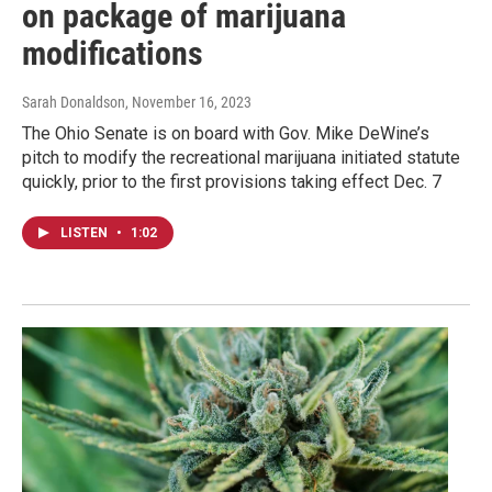
on package of marijuana
modifications
Sarah Donaldson
, November 16, 2023
The Ohio Senate is on board with Gov. Mike DeWine’s
pitch to modify the recreational marijuana initiated statute
quickly, prior to the first provisions taking effect Dec. 7
LISTEN
•
1:02