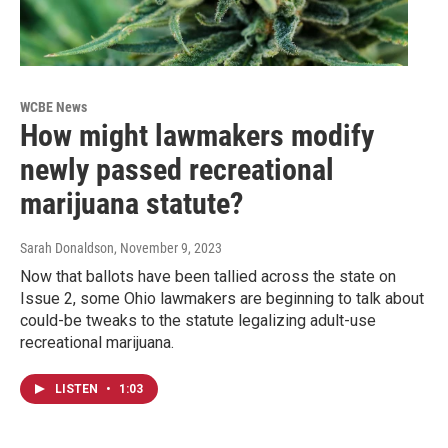
WCBE News
How might lawmakers modify
newly passed recreational
marijuana statute?
Sarah Donaldson
, November 9, 2023
Now that ballots have been tallied across the state on
Issue 2, some Ohio lawmakers are beginning to talk about
could-be tweaks to the statute legalizing adult-use
recreational marijuana.
LISTEN
•
1:03