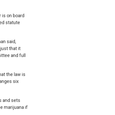
 is on board
ted statute
an said,
ust that it
ttee and full
at the law is
anges six
es and sets
me marijuana if