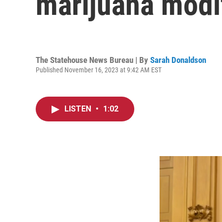
marijuana modi
The Statehouse News Bureau | By
Sarah Donaldson
Published November 16, 2023 at 9:42 AM EST
LISTEN
•
1:02