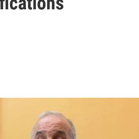
fications