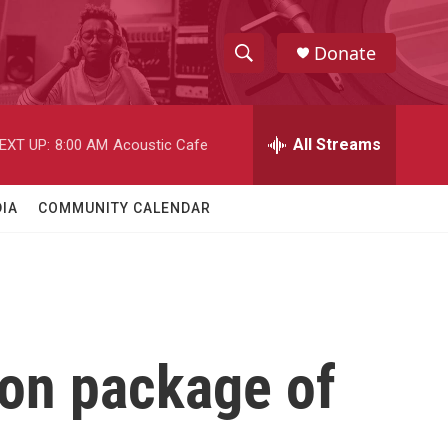
Donate
S
S
e
h
a
r
All Streams
EXT UP:
8:00 AM
Acoustic Cafe
o
c
h
w
Q
IA
COMMUNITY CALENDAR
u
S
e
r
e
y
a
r
 on package of
c
h