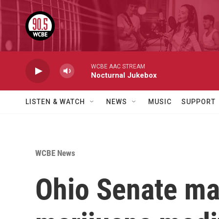
Skip to main content
WCBE AAC STREAM
Nocturnal Jukebox
LISTEN & WATCH
NEWS
MUSIC
SUPPORT
WCBE News
Ohio Senate ma