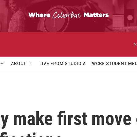
N
ABOUT
LIVE FROM STUDIO A
WCBE STUDENT MED
y make first move