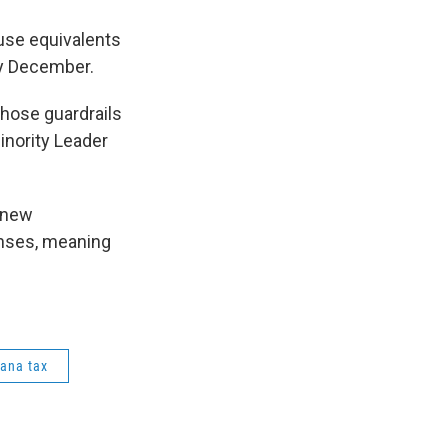
use equivalents
ly December.
those guardrails
inority Leader
 new
enses, meaning
uana tax