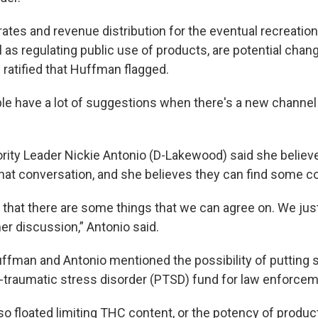
 rates and revenue distribution for the eventual recreatio
 as regulating public use of products, are potential chan
 ratified that Huffman flagged.
le have a lot of suggestions when there's a new channel
rity Leader Nickie Antonio (D-Lakewood) said she belie
 that conversation, and she believes they can find some
g that there are some things that we can agree on. We just
her discussion,” Antonio said.
uffman and Antonio mentioned the possibility of puttin
-traumatic stress disorder (PTSD) fund for law enforcem
o floated limiting THC content, or the potency of produc