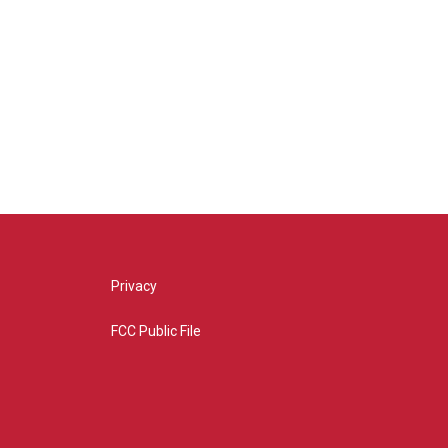
Privacy
FCC Public File