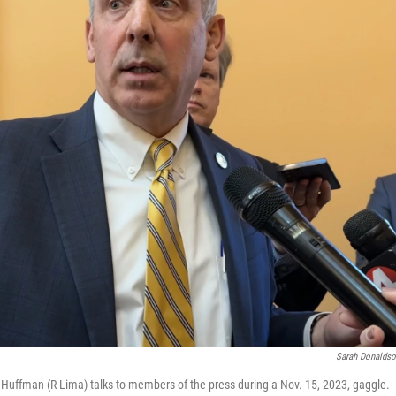
Sarah Donalds
Huffman (R-Lima) talks to members of the press during a Nov. 15, 2023, gaggle.