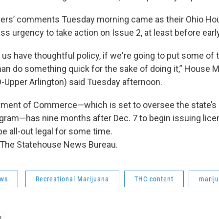
ders’ comments Tuesday morning came as their Ohio Ho
ss urgency to take action on Issue 2, at least before ear
 us have thoughtful policy, if we're going to put some of 
han do something quick for the sake of doing it,” House M
D-Upper Arlington) said Tuesday afternoon.
tment of Commerce—which is set to oversee the state’s
ogram—has nine months after Dec. 7 to begin issuing lic
be all-out legal for some time.
 The Statehouse News Bureau.
ws
Recreational Marijuana
THC content
marij