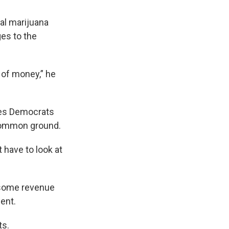
nal marijuana
ges to the
 of money,” he
ves Democrats
 common ground.
 have to look at
g some revenue
ent.
ts.