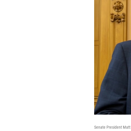
Senate President Matt 