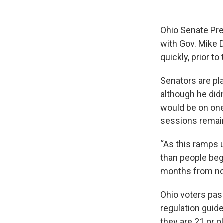
Ohio Senate Pre
with Gov. Mike D
quickly, prior to
Senators are pl
although he didn
would be on one
sessions remain
“As this ramps u
than people beg
months from no
Ohio voters pass
regulation guide
they are 21 or ol