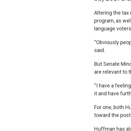
Altering the tax
program, as well
language voters
“Obviously peop
said.
But Senate Mino
are relevant to
“I have a feelin
it and have furt
For one, both H
toward the post
Huffman has als