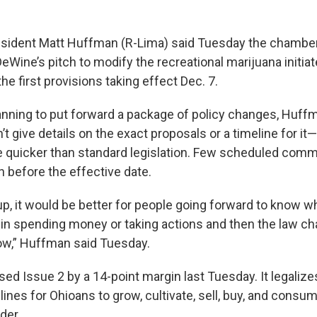
sident Matt Huffman (R-Lima) said Tuesday the chamber
eWine’s pitch to modify the recreational marijuana initia
 the first provisions taking effect Dec. 7.
anning to put forward a package of policy changes, Huffm
’t give details on the exact proposals or a timeline for it—j
 quicker than standard legislation. Few scheduled commi
 before the effective date.
p, it would be better for people going forward to know wh
in spending money or taking actions and then the law ch
w,” Huffman said Tuesday.
ed Issue 2 by a 14-point margin last Tuesday. It legaliz
lines for Ohioans to grow, cultivate, sell, buy, and consu
der.