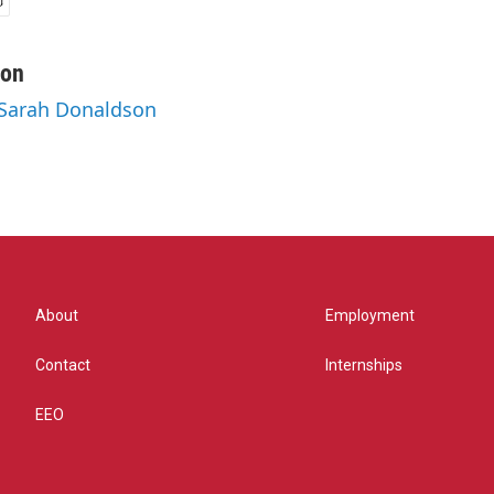
son
 Sarah Donaldson
About
Employment
Contact
Internships
EEO