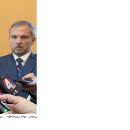
on
/
Statehouse News Bureau