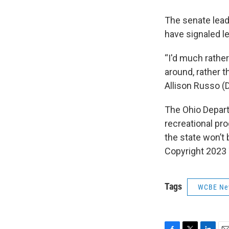
The senate lea
have signaled le
“I'd much rather
around, rather t
Allison Russo (
The Ohio Depar
recreational pr
the state won’t 
Copyright 2023
Tags
WCBE Ne