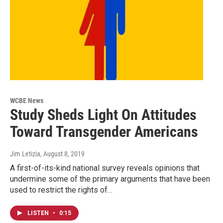
WCBE News
Study Sheds Light On Attitudes
Toward Transgender Americans
Jim Letizia
, August 8, 2019
A first-of-its-kind national survey reveals opinions that
undermine some of the primary arguments that have been
used to restrict the rights of…
LISTEN
•
0:15