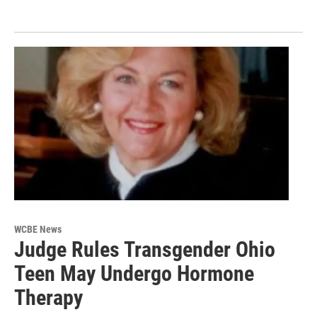
WCBE News
Judge Rules Transgender Ohio
Teen May Undergo Hormone
Therapy