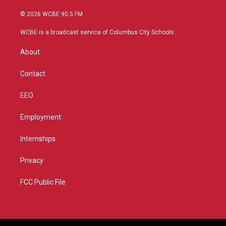
w
n
o
a
i
s
u
c
© 2026 WCBE 90.5 FM
t
t
t
e
t
a
u
b
WCBE is a broadcast service of Columbus City Schools.
e
g
b
o
r
r
e
o
About
a
k
m
Contact
EEO
Employment
Internships
Privacy
FCC Public File