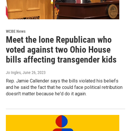
WCBE News
Meet the lone Republican who
voted against two Ohio House
bills affecting transgender kids
Jo Ingles
, June 26, 2023
Rep. Jamie Callender says the bills violated his beliefs
and he said the fact that he could face political retribution
doesn't matter because he'd do it again.