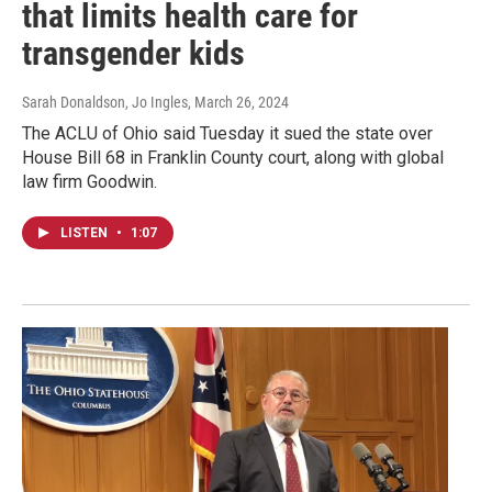
that limits health care for
transgender kids
Sarah Donaldson, Jo Ingles
, March 26, 2024
The ACLU of Ohio said Tuesday it sued the state over
House Bill 68 in Franklin County court, along with global
law firm Goodwin.
LISTEN
•
1:07