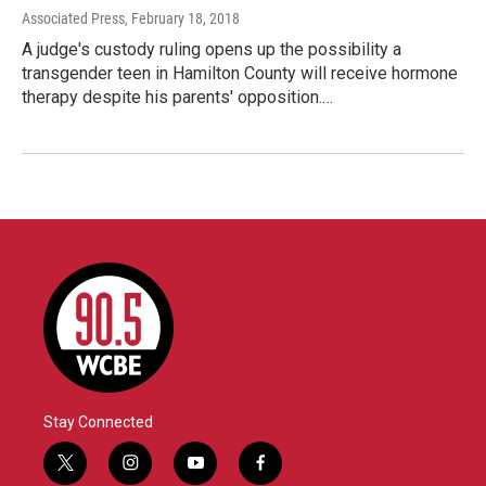
Associated Press
, February 18, 2018
A judge's custody ruling opens up the possibility a
transgender teen in Hamilton County will receive hormone
therapy despite his parents' opposition.…
Stay Connected
t
i
y
f