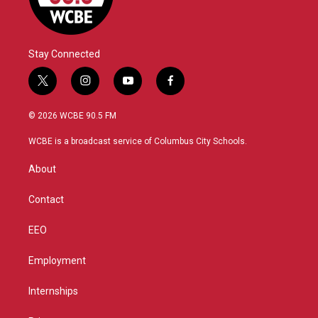
Stay Connected
t
i
y
f
w
n
o
a
i
s
u
c
© 2026 WCBE 90.5 FM
t
t
t
e
t
a
u
b
WCBE is a broadcast service of Columbus City Schools.
e
g
b
o
r
r
e
o
About
a
k
m
Contact
EEO
Employment
Internships