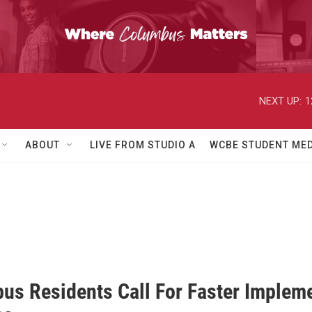
NEXT UP:
1
ABOUT
LIVE FROM STUDIO A
WCBE STUDENT MED
us Residents Call For Faster Impleme