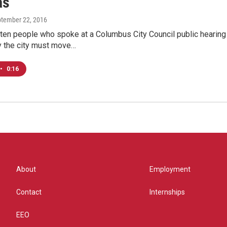
as
ptember 22, 2016
ten people who spoke at a Columbus City Council public hearing 
 the city must move…
•
0:16
About
Employment
Contact
Internships
EEO