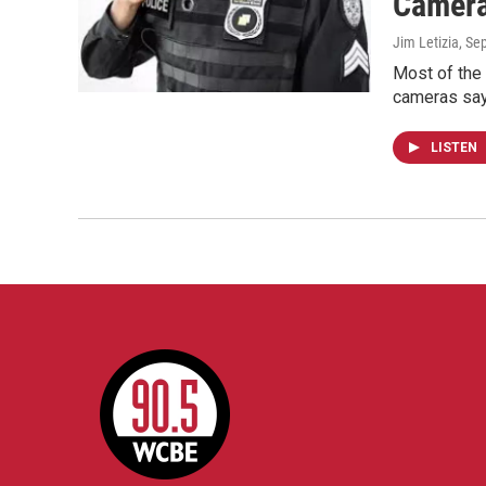
Camer
Jim Letizia
, Se
Most of the 
cameras say
LISTEN