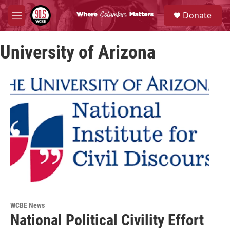
Skip to main content
S
Donate
e
M
a
e
r
n
c
University of Arizona
u
h
u
e
r
y
WCBE News
National Political Civility Effort