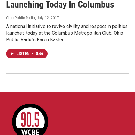
Launching Today In Columbus
Ohio Public Radio
, July 12, 2017
A national initiative to revive civility and respect in politics
launches today at the Columbus Metropolitan Club. Ohio
Public Radio's Karen Kasler…
LISTEN
•
0:46