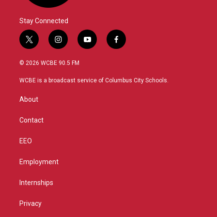
Stay Connected
t
i
y
f
w
n
o
a
i
s
u
c
© 2026 WCBE 90.5 FM
t
t
t
e
t
a
u
b
WCBE is a broadcast service of Columbus City Schools.
e
g
b
o
r
r
e
o
About
a
k
m
Contact
EEO
Employment
Internships
Privacy