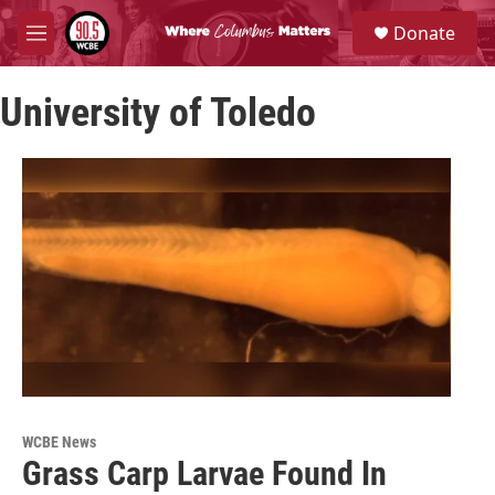
Skip to main content
S
Donate
e
M
a
e
r
n
c
University of Toledo
u
h
u
e
r
y
WCBE News
Grass Carp Larvae Found In