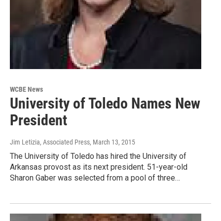
WCBE News
University of Toledo Names New
President
Jim Letizia, Associated Press
, March 13, 2015
The University of Toledo has hired the University of
Arkansas provost as its next president. 51-year-old
Sharon Gaber was selected from a pool of three…