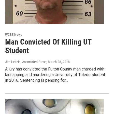
WCBE News
Man Convicted Of Killing UT
Student
Jim Letizia, Associated Press
, March 28, 2018
A jury has convicted the Fulton County man charged with
kidnapping and murdering a University of Toledo student
in 2016. Sentencing is pending for…