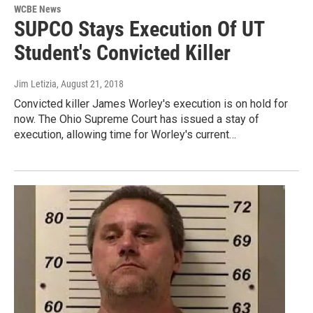
WCBE News
SUPCO Stays Execution Of UT
Student's Convicted Killer
Jim Letizia
, August 21, 2018
Convicted killer James Worley's execution is on hold for
now. The Ohio Supreme Court has issued a stay of
execution, allowing time for Worley's current…