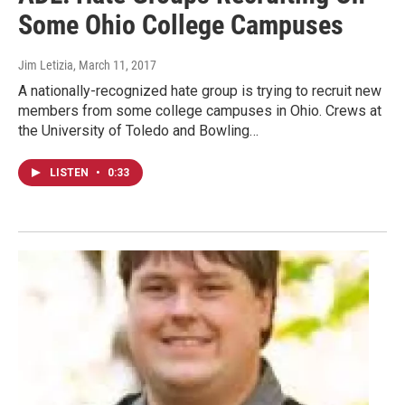
Some Ohio College Campuses
Jim Letizia
, March 11, 2017
A nationally-recognized hate group is trying to recruit new
members from some college campuses in Ohio. Crews at
the University of Toledo and Bowling…
LISTEN
•
0:33