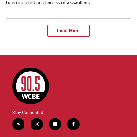
been indicted on charges of assault and…
Load More
Stay Connected
t
i
y
f
w
n
o
a