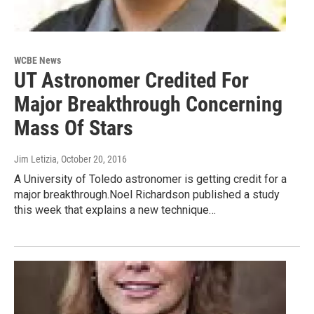
WCBE News
UT Astronomer Credited For
Major Breakthrough Concerning
Mass Of Stars
Jim Letizia
, October 20, 2016
A University of Toledo astronomer is getting credit for a
major breakthrough.Noel Richardson published a study
this week that explains a new technique…