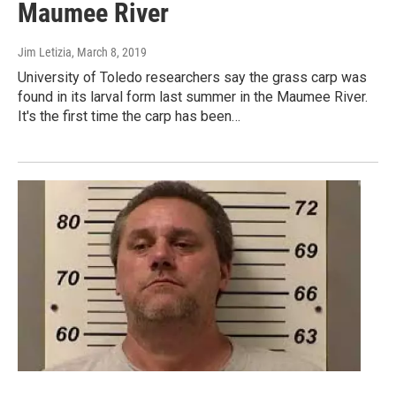
Maumee River
Jim Letizia
, March 8, 2019
University of Toledo researchers say the grass carp was
found in its larval form last summer in the Maumee River.
It's the first time the carp has been…