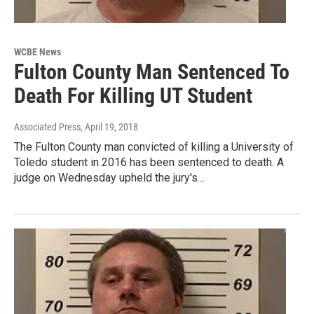
WCBE News
Fulton County Man Sentenced To
Death For Killing UT Student
Associated Press
, April 19, 2018
The Fulton County man convicted of killing a University of
Toledo student in 2016 has been sentenced to death. A
judge on Wednesday upheld the jury's…