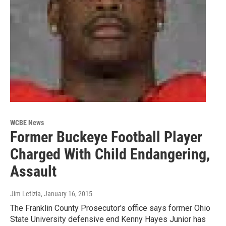
WCBE News
Former Buckeye Football Player
Charged With Child Endangering,
Assault
Jim Letizia
, January 16, 2015
The Franklin County Prosecutor's office says former Ohio
State University defensive end Kenny Hayes Junior has