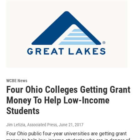
WCBE News
Four Ohio Colleges Getting Grant
Money To Help Low-Income
Students
Jim Letizia, Associated Press
, June 21, 2017
Four Ohio public four-year universities are getting grant