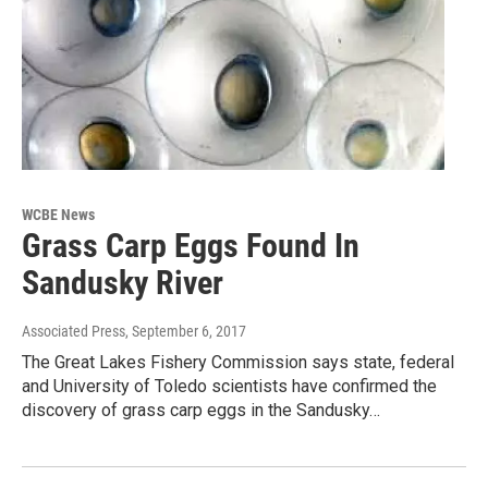
WCBE News
Grass Carp Eggs Found In
Sandusky River
Associated Press
, September 6, 2017
The Great Lakes Fishery Commission says state, federal
and University of Toledo scientists have confirmed the
discovery of grass carp eggs in the Sandusky…