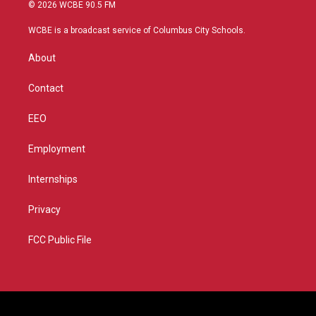
i
s
u
c
© 2026 WCBE 90.5 FM
t
t
t
e
t
a
u
b
WCBE is a broadcast service of Columbus City Schools.
e
g
b
o
r
r
e
o
About
a
k
m
Contact
EEO
Employment
Internships
Privacy
FCC Public File