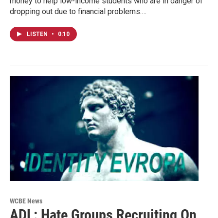
money to help low-income students who are in danger of
dropping out due to financial problems.…
LISTEN
•
0:10
WCBE News
ADL: Hate Groups Recruiting On