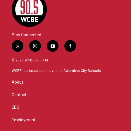
Stay Connected
t
i
y
f
w
n
o
a
i
s
u
c
© 2026 WCBE 90.5 FM
t
t
t
e
t
a
u
b
WCBE is a broadcast service of Columbus City Schools.
e
g
b
o
r
r
e
o
About
a
k
m
Contact
EEO
Employment