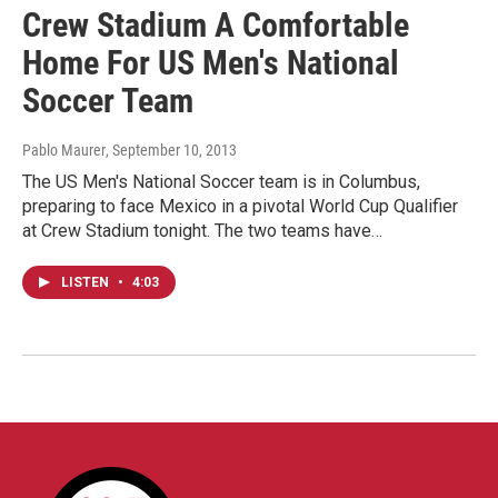
Crew Stadium A Comfortable
Home For US Men's National
Soccer Team
Pablo Maurer
, September 10, 2013
The US Men's National Soccer team is in Columbus,
preparing to face Mexico in a pivotal World Cup Qualifier
at Crew Stadium tonight. The two teams have…
LISTEN
•
4:03