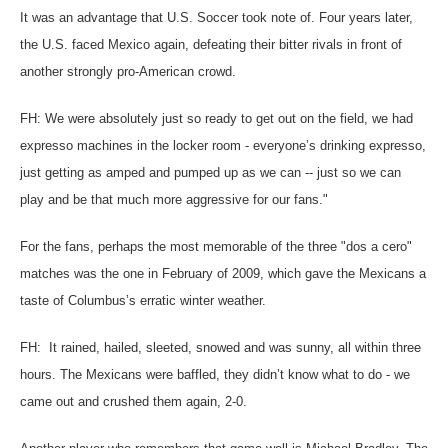
It was an advantage that U.S. Soccer took note of. Four years later,
the U.S. faced Mexico again, defeating their bitter rivals in front of
another strongly pro-American crowd.
FH: We were absolutely just so ready to get out on the field, we had
expresso machines in the locker room - everyone’s drinking expresso,
just getting as amped and pumped up as we can -- just so we can
play and be that much more aggressive for our fans."
For the fans, perhaps the most memorable of the three "dos a cero"
matches was the one in February of 2009, which gave the Mexicans a
taste of Columbus’s erratic winter weather.
FH: It rained, hailed, sleeted, snowed and was sunny, all within three
hours. The Mexicans were baffled, they didn’t know what to do - we
came out and crushed them again, 2-0.