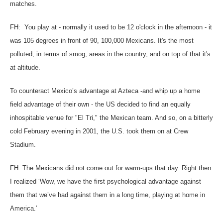
matches.
FH: You play at - normally it used to be 12 o'clock in the afternoon - it
was 105 degrees in front of 90, 100,000 Mexicans. It's the most
polluted, in terms of smog, areas in the country, and on top of that it's
at altitude.
To counteract Mexico’s advantage at Azteca -and whip up a home
field advantage of their own - the US decided to find an equally
inhospitable venue for "El Tri," the Mexican team. And so, on a bitterly
cold February evening in 2001, the U.S. took them on at Crew
Stadium.
FH: The Mexicans did not come out for warm-ups that day. Right then
I realized ‘Wow, we have the first psychological advantage against
them that we’ve had against them in a long time, playing at home in
America.’