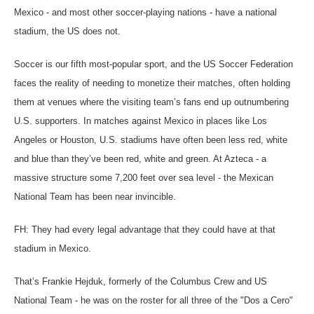
Mexico - and most other soccer-playing nations - have a national
stadium, the US does not.
Soccer is our fifth most-popular sport, and the US Soccer Federation
faces the reality of needing to monetize their matches, often holding
them at venues where the visiting team’s fans end up outnumbering
U.S. supporters. In matches against Mexico in places like Los
Angeles or Houston, U.S. stadiums have often been less red, white
and blue than they’ve been red, white and green. At Azteca - a
massive structure some 7,200 feet over sea level - the Mexican
National Team has been near invincible.
FH: They had every legal advantage that they could have at that
stadium in Mexico.
That’s Frankie Hejduk, formerly of the Columbus Crew and US
National Team - he was on the roster for all three of the "Dos a Cero"