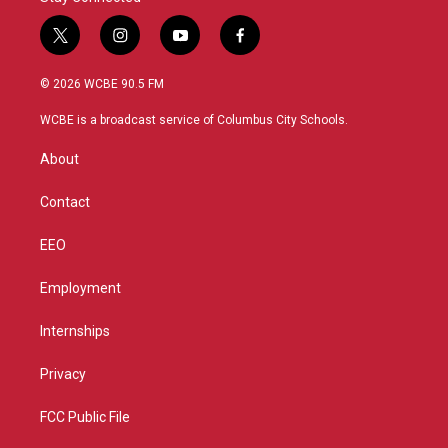
t
i
y
f
w
n
o
a
i
s
u
c
© 2026 WCBE 90.5 FM
t
t
t
e
t
a
u
b
WCBE is a broadcast service of Columbus City Schools.
e
g
b
o
r
r
e
o
About
a
k
m
Contact
EEO
Employment
Internships
Privacy
FCC Public File