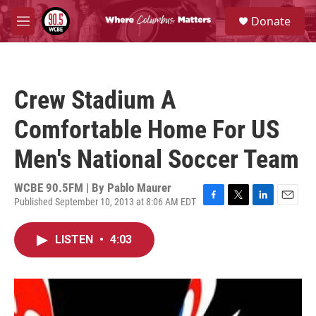
Skip to main content
S
Donate
e
M
a
e
r
n
c
u
h
Crew Stadium A
u
e
Comfortable Home For US
r
y
Men's National Soccer Team
WCBE 90.5FM | By
Pablo Maurer
Published September 10, 2013 at 8:06 AM EDT
F
T
L
E
a
w
i
m
c
i
n
a
LISTEN
•
4:03
e
t
k
i
b
t
e
l
o
e
d
o
r
I
k
n