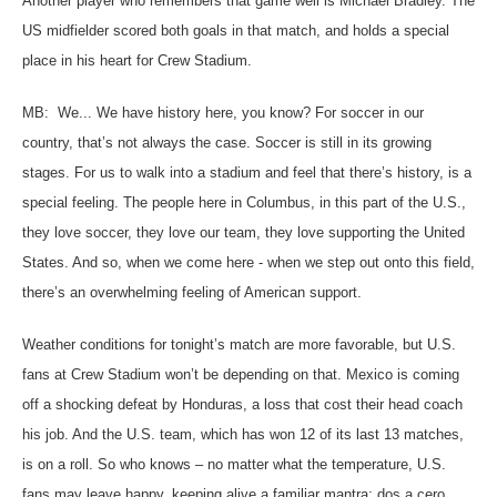
Another player who remembers that game well is Michael Bradley. The
US midfielder scored both goals in that match, and holds a special
place in his heart for Crew Stadium.
MB: We... We have history here, you know? For soccer in our
country, that’s not always the case. Soccer is still in its growing
stages. For us to walk into a stadium and feel that there’s history, is a
special feeling. The people here in Columbus, in this part of the U.S.,
they love soccer, they love our team, they love supporting the United
States. And so, when we come here - when we step out onto this field,
there’s an overwhelming feeling of American support.
Weather conditions for tonight’s match are more favorable, but U.S.
fans at Crew Stadium won’t be depending on that. Mexico is coming
off a shocking defeat by Honduras, a loss that cost their head coach
his job. And the U.S. team, which has won 12 of its last 13 matches,
is on a roll. So who knows – no matter what the temperature, U.S.
fans may leave happy, keeping alive a familiar mantra: dos a cero,