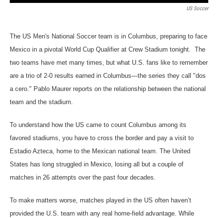
US Soccer
The US Men's National Soccer team is in Columbus, preparing to face
Mexico in a pivotal World Cup Qualifier at Crew Stadium tonight. The
two teams have met many times, but what U.S. fans like to remember
are a trio of 2-0 results earned in Columbus—the series they call "dos
a cero." Pablo Maurer reports on the relationship between the national
team and the stadium.
To understand how the US came to count Columbus among its
favored stadiums, you have to cross the border and pay a visit to
Estadio Azteca, home to the Mexican national team. The United
States has long struggled in Mexico, losing all but a couple of
matches in 26 attempts over the past four decades.
To make matters worse, matches played in the US often haven’t
provided the U.S. team with any real home-field advantage. While