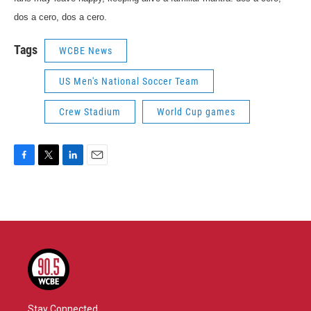
dos a cero, dos a cero.
Tags
WCBE News
US Men's National Soccer Team
Crew Stadium
World Cup games
F
T
L
E
a
w
i
m
c
i
n
a
e
t
k
i
b
t
e
l
o
e
d
o
r
I
k
n
Stay Connected