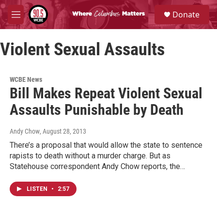
Skip to main content
S
Donate
e
M
a
e
r
n
c
Violent Sexual Assaults
u
h
u
e
WCBE News
r
Bill Makes Repeat Violent Sexual
y
Assaults Punishable by Death
Andy Chow
, August 28, 2013
There’s a proposal that would allow the state to sentence
rapists to death without a murder charge. But as
Statehouse correspondent Andy Chow reports, the…
LISTEN
•
2:57