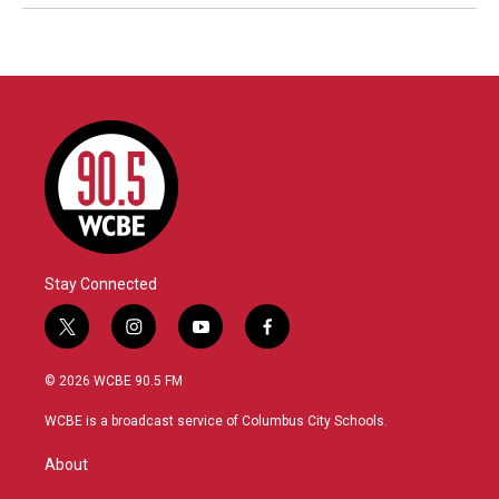
Stay Connected
t
i
y
f
w
n
o
a
i
s
u
c
© 2026 WCBE 90.5 FM
t
t
t
e
t
a
u
b
WCBE is a broadcast service of Columbus City Schools.
e
g
b
o
r
r
e
o
About
a
k
m