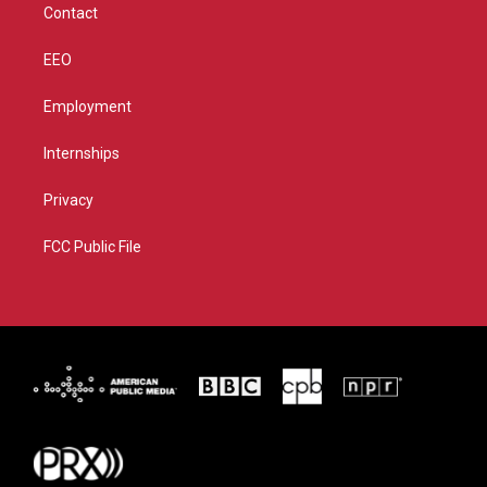
Contact
EEO
Employment
Internships
Privacy
FCC Public File