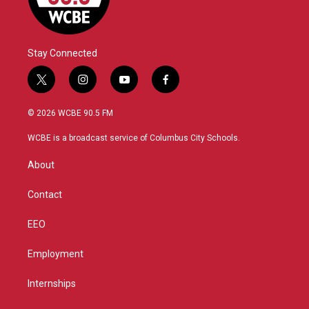
Stay Connected
t
i
y
f
w
n
o
a
i
s
u
c
© 2026 WCBE 90.5 FM
t
t
t
e
t
a
u
b
WCBE is a broadcast service of Columbus City Schools.
e
g
b
o
r
r
e
o
About
a
k
m
Contact
EEO
Employment
Internships