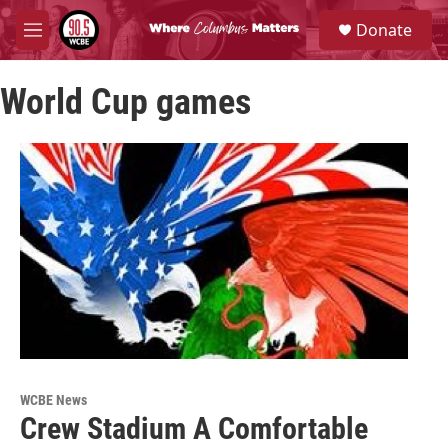
Skip to main content
S
Donate
e
M
a
e
r
n
c
World Cup games
u
h
u
e
r
y
WCBE News
Crew Stadium A Comfortable