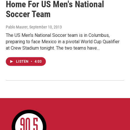
Home For US Men's National
Soccer Team
Pablo Maurer
, September 10, 2013
The US Men's National Soccer team is in Columbus,
preparing to face Mexico in a pivotal World Cup Qualifier
at Crew Stadium tonight. The two teams have…
LISTEN
•
4:03