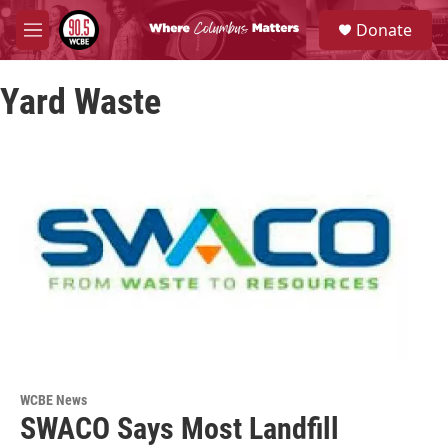
Skip to main content
S
Donate
e
M
a
e
r
n
c
Yard Waste
u
h
u
e
r
y
WCBE News
SWACO Says Most Landfill