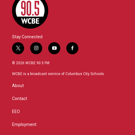
Stay Connected
t
i
y
f
w
n
o
a
i
s
u
c
© 2026 WCBE 90.5 FM
t
t
t
e
t
a
u
b
WCBE is a broadcast service of Columbus City Schools.
e
g
b
o
r
r
e
o
About
a
k
m
Contact
EEO
Employment