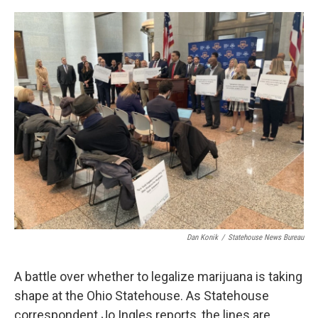
o
r
I
k
n
Dan Konik
/
Statehouse News Bureau
A battle over whether to legalize marijuana is taking
shape at the Ohio Statehouse. As Statehouse
correspondent Jo Ingles reports, the lines are