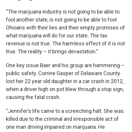
“The marijuana industry is not going to be able to
fool another state, is not going to be able to fool
Ohioans with their lies and their empty promises of
what marijuana will do for our state. The tax
revenue is not true. The harmless effect of it is not
true. The reality – it brings devastation.”
One key issue Baer and his group are hammering –
public safety. Corrine Gasper of Delaware County
lost her 22 year old daughter in a car crash in 2012,
when a driver high on pot blew through a stop sign,
causing the fatal crash.
“Jennifer’s life came to a screeching halt. She was
killed due to the criminal and irresponsible act of
one man driving impaired on marijuana. He