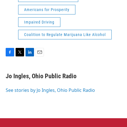
Americans for Prosperity
Impaired Driving
Coalition to Regulate Marijuana Like Alcohol
F
T
L
E
a
w
i
m
c
i
n
a
e
t
k
i
Jo Ingles, Ohio Public Radio
b
t
e
l
o
e
d
o
r
I
See stories by Jo Ingles, Ohio Public Radio
k
n