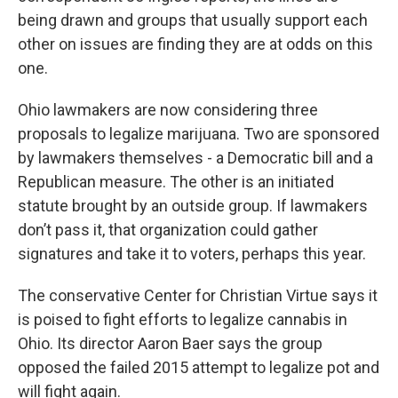
being drawn and groups that usually support each
other on issues are finding they are at odds on this
one.
Ohio lawmakers are now considering three
proposals to legalize marijuana. Two are sponsored
by lawmakers themselves - a Democratic bill and a
Republican measure. The other is an initiated
statute brought by an outside group. If lawmakers
don’t pass it, that organization could gather
signatures and take it to voters, perhaps this year.
The conservative Center for Christian Virtue says it
is poised to fight efforts to legalize cannabis in
Ohio. Its director Aaron Baer says the group
opposed the failed 2015 attempt to legalize pot and
will fight again.