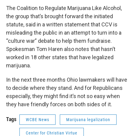
The Coalition to Regulate Marijuana Like Alcohol,
the group that’s brought forward the initiated
statute, said in a written statement that CCV is
misleading the public in an attempt to turn into a
“culture war” debate to help them fundraise.
Spokesman Tom Haren also notes that hasn’t
worked in 18 other states that have legalized
marijuana.
In the next three months Ohio lawmakers will have
to decide where they stand. And for Republicans
especially, they might find it’s not so easy when
they have friendly forces on both sides of it.
Tags
WCBE News
Marijuana legalization
Center for Christian Virtue