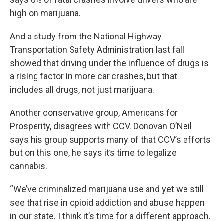
high on marijuana.
And a study from the National Highway
Transportation Safety Administration last fall
showed that driving under the influence of drugs is
a rising factor in more car crashes, but that
includes all drugs, not just marijuana.
Another conservative group, Americans for
Prosperity, disagrees with CCV. Donovan O’Neil
says his group supports many of that CCV’s efforts
but on this one, he says it’s time to legalize
cannabis.
“We’ve criminalized marijuana use and yet we still
see that rise in opioid addiction and abuse happen
in our state. I think it’s time for a different approach.