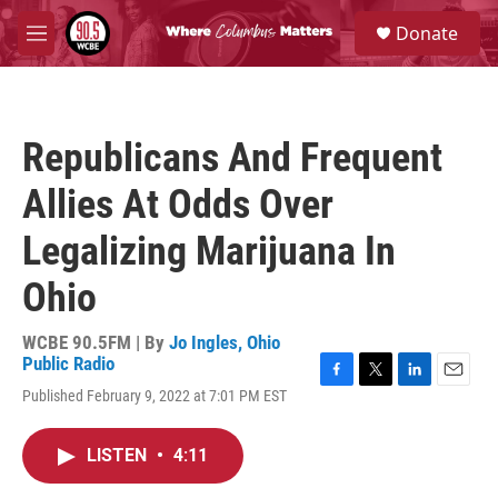
Skip to main content
S
Donate
e
M
a
e
r
n
c
u
h
Republicans And Frequent
u
e
Allies At Odds Over
r
y
Legalizing Marijuana In
Ohio
WCBE 90.5FM | By
Jo Ingles, Ohio
Public Radio
F
T
L
E
Published February 9, 2022 at 7:01 PM EST
a
w
i
m
c
i
n
a
e
t
k
i
LISTEN
•
4:11
b
t
e
l
o
e
d