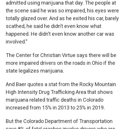
admitted using marijuana that day. The people at
the scene said he was so impaired, his eyes were
totally glazed over. And as he exited his car, barely
scathed, he said he didn’t even know what
happened. He didn’t even know another car was
involved.”
The Center for Christian Virtue says there will be
more impaired drivers on the roads in Ohio if the
state legalizes marijuana.
And Baer quotes a stat from the Rocky Mountain
High Intensity Drug Trafficking Area that shows
marijuana related traffic deaths in Colorado
increased from 15% in 2013 to 25% in 2019.
But the Colorado Department of Transportation
says 8% of fatal crashes involve drivers who are