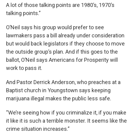
A lot of those talking points are 1980’s, 1970’s
talking points.”
O’Neil says his group would prefer to see
lawmakers pass a bill already under consideration
but would back legislators if they choose to move
the outside group’s plan. And if this goes to the
ballot, O’Neil says Americans for Prosperity will
work to pass it.
And Pastor Derrick Anderson, who preaches at a
Baptist church in Youngstown says keeping
marijuana illegal makes the public less safe.
“We’re seeing how if you criminalize it, if you make
it like it is such a terrible monster. It seems like the
crime situation increases.”