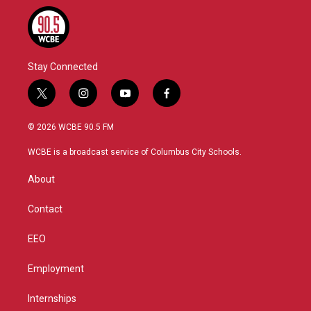
Stay Connected
t
i
y
f
w
n
o
a
i
s
u
c
© 2026 WCBE 90.5 FM
t
t
t
e
t
a
u
b
WCBE is a broadcast service of Columbus City Schools.
e
g
b
o
r
r
e
o
About
a
k
m
Contact
EEO
Employment
Internships